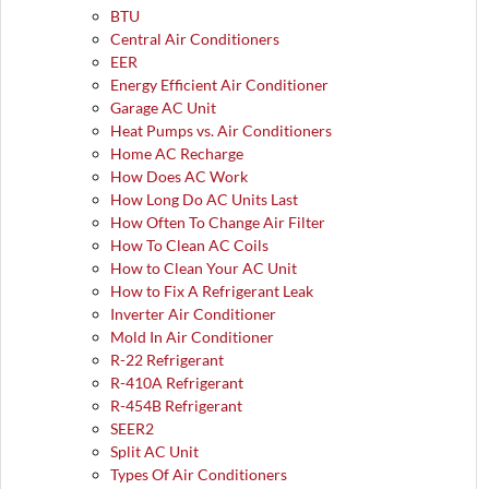
BTU
Central Air Conditioners
EER
Energy Efficient Air Conditioner
Garage AC Unit
Heat Pumps vs. Air Conditioners
Home AC Recharge
How Does AC Work
How Long Do AC Units Last
How Often To Change Air Filter
How To Clean AC Coils
How to Clean Your AC Unit
How to Fix A Refrigerant Leak
Inverter Air Conditioner
Mold In Air Conditioner
R-22 Refrigerant
R-410A Refrigerant
R-454B Refrigerant
SEER2
Split AC Unit
Types Of Air Conditioners