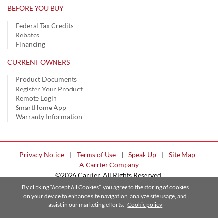
BEFORE YOU BUY
Federal Tax Credits
Rebates
Financing
CURRENT OWNERS
Product Documents
Register Your Product
Remote Login
SmartHome App
Warranty Information
Privacy Notice
|
Terms of Use
|
Speak Up
|
Site Map
A Carrier Company
©2026 Carrier. All Rights Reserved.
Cookie Preferences
By clicking “Accept All Cookies”, you agree to the storing of cookies
on your device to enhance site navigation, analyze site usage, and
assist in our marketing efforts.
Cookie policy