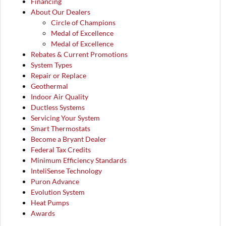
Financing
About Our Dealers
Circle of Champions
Medal of Excellence
Medal of Excellence
Rebates & Current Promotions
System Types
Repair or Replace
Geothermal
Indoor Air Quality
Ductless Systems
Servicing Your System
Smart Thermostats
Become a Bryant Dealer
Federal Tax Credits
Minimum Efficiency Standards
InteliSense Technology
Puron Advance
Evolution System
Heat Pumps
Awards