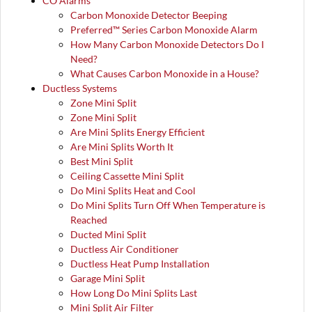
CO Alarms
Carbon Monoxide Detector Beeping
Preferred™ Series Carbon Monoxide Alarm
How Many Carbon Monoxide Detectors Do I
Need?
What Causes Carbon Monoxide in a House?
Ductless Systems
Zone Mini Split
Zone Mini Split
Are Mini Splits Energy Efficient
Are Mini Splits Worth It
Best Mini Split
Ceiling Cassette Mini Split
Do Mini Splits Heat and Cool
Do Mini Splits Turn Off When Temperature is
Reached
Ducted Mini Split
Ductless Air Conditioner
Ductless Heat Pump Installation
Garage Mini Split
How Long Do Mini Splits Last
Mini Split Air Filter