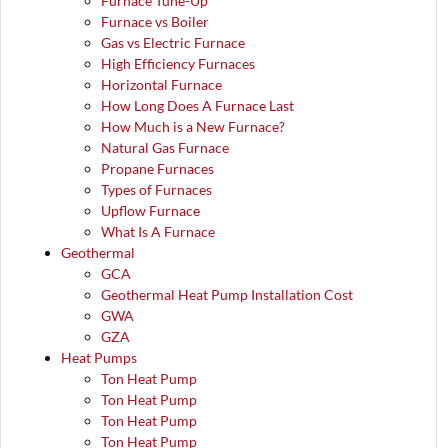
Furnace Tune-Up
Furnace vs Boiler
Gas vs Electric Furnace
High Efficiency Furnaces
Horizontal Furnace
How Long Does A Furnace Last
How Much is a New Furnace?
Natural Gas Furnace
Propane Furnaces
Types of Furnaces
Upflow Furnace
What Is A Furnace
Geothermal
GCA
Geothermal Heat Pump Installation Cost
GWA
GZA
Heat Pumps
Ton Heat Pump
Ton Heat Pump
Ton Heat Pump
Ton Heat Pump