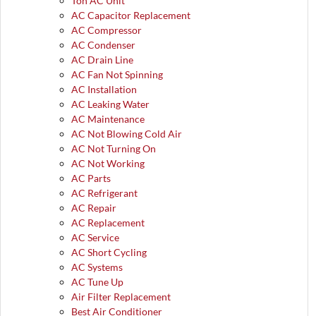
Ton AC Unit
AC Capacitor Replacement
AC Compressor
AC Condenser
AC Drain Line
AC Fan Not Spinning
AC Installation
AC Leaking Water
AC Maintenance
AC Not Blowing Cold Air
AC Not Turning On
AC Not Working
AC Parts
AC Refrigerant
AC Repair
AC Replacement
AC Service
AC Short Cycling
AC Systems
AC Tune Up
Air Filter Replacement
Best Air Conditioner