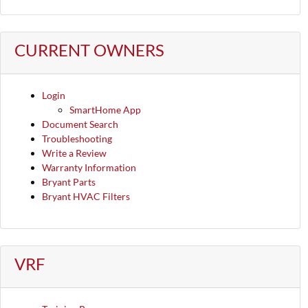
CURRENT OWNERS
Login
SmartHome App
Document Search
Troubleshooting
Write a Review
Warranty Information
Bryant Parts
Bryant HVAC Filters
VRF