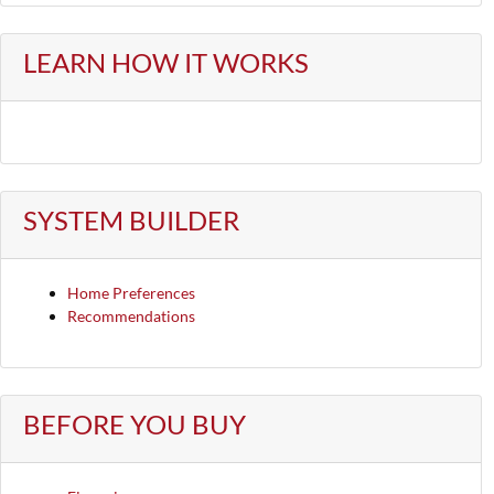
LEARN HOW IT WORKS
SYSTEM BUILDER
Home Preferences
Recommendations
BEFORE YOU BUY