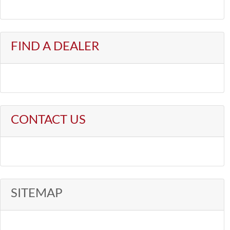
FIND A DEALER
CONTACT US
SITEMAP