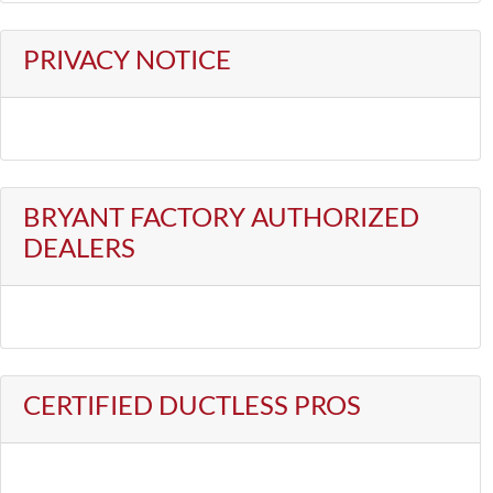
PRIVACY NOTICE
BRYANT FACTORY AUTHORIZED
DEALERS
CERTIFIED DUCTLESS PROS