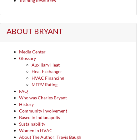
Training Resources
ABOUT BRYANT
Media Center
Glossary
Auxiliary Heat
Heat Exchanger
HVAC Financing
MERV Rating
FAQ
Who was Charles Bryant
History
Community Involvement
Based in Indianapolis
Sustainability
Women In HVAC
About The Author: Travis Baugh