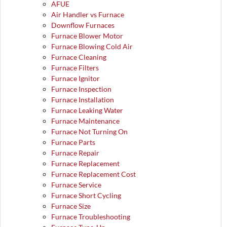
AFUE
Air Handler vs Furnace
Downflow Furnaces
Furnace Blower Motor
Furnace Blowing Cold Air
Furnace Cleaning
Furnace Filters
Furnace Ignitor
Furnace Inspection
Furnace Installation
Furnace Leaking Water
Furnace Maintenance
Furnace Not Turning On
Furnace Parts
Furnace Repair
Furnace Replacement
Furnace Replacement Cost
Furnace Service
Furnace Short Cycling
Furnace Size
Furnace Troubleshooting