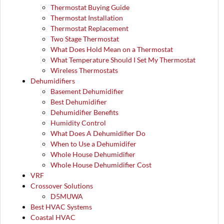
Thermostat Buying Guide
Thermostat Installation
Thermostat Replacement
Two Stage Thermostat
What Does Hold Mean on a Thermostat
What Temperature Should I Set My Thermostat
Wireless Thermostats
Dehumidifiers
Basement Dehumidifier
Best Dehumidifier
Dehumidifier Benefits
Humidity Control
What Does A Dehumidifier Do
When to Use a Dehumidifer
Whole House Dehumidifier
Whole House Dehumidifier Cost
VRF
Crossover Solutions
D5MUWA
Best HVAC Systems
Coastal HVAC