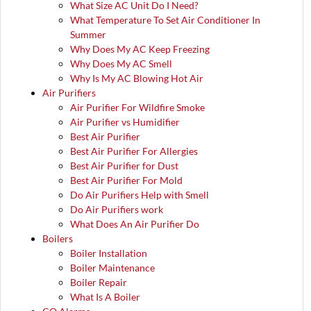
What Size AC Unit Do I Need?
What Temperature To Set Air Conditioner In
Summer
Why Does My AC Keep Freezing
Why Does My AC Smell
Why Is My AC Blowing Hot Air
Air Purifiers
Air Purifier For Wildfire Smoke
Air Purifier vs Humidifier
Best Air Purifier
Best Air Purifier For Allergies
Best Air Purifier for Dust
Best Air Purifier For Mold
Do Air Purifiers Help with Smell
Do Air Purifiers work
What Does An Air Purifier Do
Boilers
Boiler Installation
Boiler Maintenance
Boiler Repair
What Is A Boiler