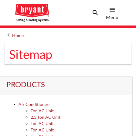
menu
search
Menu
Search 
Menu
keyboard_arrow_left
Home
Arrow back
Sitemap
PRODUCTS
Air Conditioners
Ton AC Unit
2.5 Ton AC Unit
Ton AC Unit
Ton AC Unit