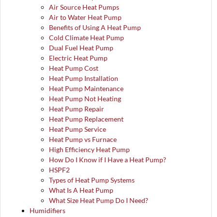
Air Source Heat Pumps
Air to Water Heat Pump
Benefits of Using A Heat Pump
Cold Climate Heat Pump
Dual Fuel Heat Pump
Electric Heat Pump
Heat Pump Cost
Heat Pump Installation
Heat Pump Maintenance
Heat Pump Not Heating
Heat Pump Repair
Heat Pump Replacement
Heat Pump Service
Heat Pump vs Furnace
High Efficiency Heat Pump
How Do I Know if I Have a Heat Pump?
HSPF2
Types of Heat Pump Systems
What Is A Heat Pump
What Size Heat Pump Do I Need?
Humidifiers