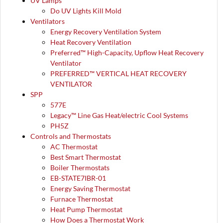
UV Lamps
Do UV Lights Kill Mold
Ventilators
Energy Recovery Ventilation System
Heat Recovery Ventilation
Preferred™ High-Capacity, Upflow Heat Recovery
Ventilator
PREFERRED™ VERTICAL HEAT RECOVERY
VENTILATOR
SPP
577E
Legacy™ Line Gas Heat/electric Cool Systems
PH5Z
Controls and Thermostats
AC Thermostat
Best Smart Thermostat
Boiler Thermostats
EB-STATE7IBR-01
Energy Saving Thermostat
Furnace Thermostat
Heat Pump Thermostat
How Does a Thermostat Work