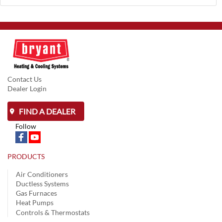
Contact Us
Dealer Login
FIND A DEALER
Follow
PRODUCTS
Air Conditioners
Ductless Systems
Gas Furnaces
Heat Pumps
Controls & Thermostats