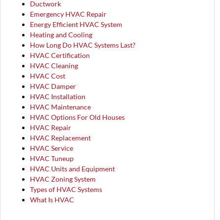
Ductwork
Emergency HVAC Repair
Energy Efficient HVAC System
Heating and Cooling
How Long Do HVAC Systems Last?
HVAC Certification
HVAC Cleaning
HVAC Cost
HVAC Damper
HVAC Installation
HVAC Maintenance
HVAC Options For Old Houses
HVAC Repair
HVAC Replacement
HVAC Service
HVAC Tuneup
HVAC Units and Equipment
HVAC Zoning System
Types of HVAC Systems
What Is HVAC