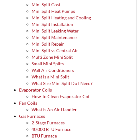
Mini Split Cost
Mini Split Heat Pumps
Mini Split Heating and Cooling
Mini Split Installation
Mini Split Leaking Water
Mini Split Maintenance
Mini Split Repair
Mini Split vs Central Air
Multi Zone Mini Split
Small Mini Splits
Wall Air Conditioners
What is a Mini Split
What Size Mini Split Do I Need?
Evaporator Coils
How To Clean Evaporator Coil
Fan Coils
What Is An Air Handler
Gas Furnaces
2-Stage Furnaces
40,000 BTU Furnace
BTU Furnace