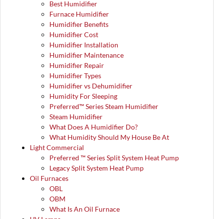
Best Humidifier
Furnace Humidifier
Humidifier Benefits
Humidifier Cost
Humidifier Installation
Humidifier Maintenance
Humidifier Repair
Humidifier Types
Humidifier vs Dehumidifier
Humidity For Sleeping
Preferred™ Series Steam Humidifier
Steam Humidifier
What Does A Humidifier Do?
What Humidity Should My House Be At
Light Commercial
Preferred ™ Series Split System Heat Pump
Legacy Split System Heat Pump
Oil Furnaces
OBL
OBM
What Is An Oil Furnace