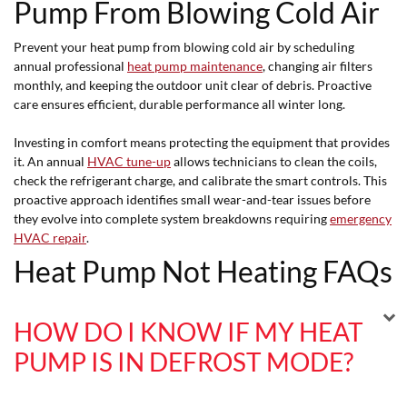
Pump From Blowing Cold Air
Prevent your heat pump from blowing cold air by scheduling
annual professional
heat pump maintenance
, changing air filters
monthly, and keeping the outdoor unit clear of debris. Proactive
care ensures efficient, durable performance all winter long.
Investing in comfort means protecting the equipment that provides
it. An annual
HVAC tune-up
allows technicians to clean the coils,
check the refrigerant charge, and calibrate the smart controls. This
proactive approach identifies small wear-and-tear issues before
they evolve into complete system breakdowns requiring
emergency
HVAC repair
.
Heat Pump Not Heating FAQs
HOW DO I KNOW IF MY HEAT
PUMP IS IN DEFROST MODE?