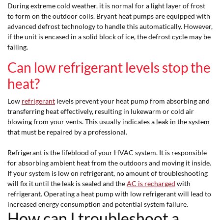
During extreme cold weather, it is normal for a light layer of frost
to form on the outdoor coils. Bryant heat pumps are equipped with
advanced defrost technology to handle this automatically. However,
if the unit is encased in a solid block of ice, the defrost cycle may be
failing.
Can low refrigerant levels stop the
heat?
Low
refrigerant
levels prevent your heat pump from absorbing and
transferring heat effectively, resulting in lukewarm or cold air
blowing from your vents. This usually indicates a leak in the system
that must be repaired by a professional.
Refrigerant is the lifeblood of your HVAC system. It is responsible
for absorbing ambient heat from the outdoors and moving it inside.
If your system is low on refrigerant, no amount of troubleshooting
will fix it until the leak is sealed and the
AC is recharged
with
refrigerant. Operating a heat pump with low refrigerant will lead to
increased energy consumption and potential system failure.
How can I troubleshoot a