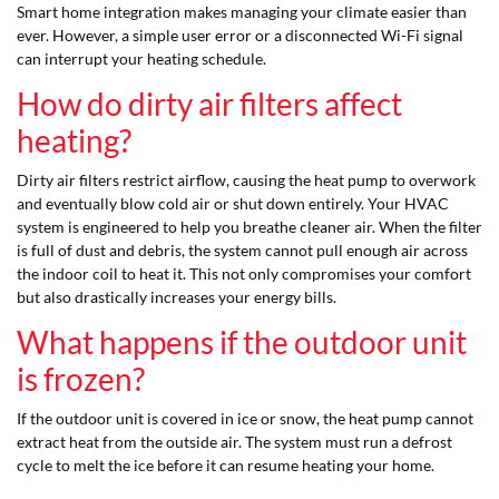
Smart home integration makes managing your climate easier than
ever. However, a simple user error or a disconnected Wi-Fi signal
can interrupt your heating schedule.
How do dirty air filters affect
heating?
Dirty air filters restrict airflow, causing the heat pump to overwork
and eventually blow cold air or shut down entirely. Your HVAC
system is engineered to help you breathe cleaner air. When the filter
is full of dust and debris, the system cannot pull enough air across
the indoor coil to heat it. This not only compromises your comfort
but also drastically increases your energy bills.
What happens if the outdoor unit
is frozen?
If the outdoor unit is covered in ice or snow, the heat pump cannot
extract heat from the outside air. The system must run a defrost
cycle to melt the ice before it can resume heating your home.