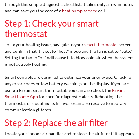
through this simple diagnostic checklist. It takes only a few minutes
and can save you the cost of a
heat pump service
call.
Step 1: Check your smart
thermostat
To fix your heating issue, navigate to your
smart thermostat
screen
and confirm that it is set to "heat" mode and the fan is set to "auto."
Setting the fan to "on" will cause it to blow cold air when the system
is not actively heating.
Smart controls are designed to optimize your energy use. Check for
any error codes or low battery warnings on the display. If you are
using a Bryant smart thermostat, you can also check the
Bryant
Smart Home App
for specific diagnostic alerts. Rebooting the
thermostat or updating its firmware can also resolve temporary
communication glitches.
Step 2: Replace the air filter
Locate your indoor air handler and replace the air filter if it appears