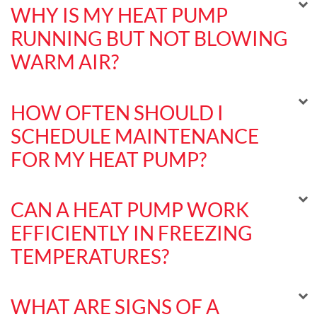
WHY IS MY HEAT PUMP
RUNNING BUT NOT BLOWING
WARM AIR?
HOW OFTEN SHOULD I
SCHEDULE MAINTENANCE
FOR MY HEAT PUMP?
CAN A HEAT PUMP WORK
EFFICIENTLY IN FREEZING
TEMPERATURES?
WHAT ARE SIGNS OF A