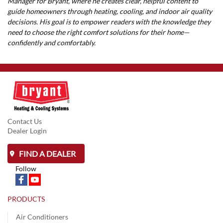
Manager for Bryant, where he creates clear, helpful content to
guide homeowners through heating, cooling, and indoor air quality
decisions. His goal is to empower readers with the knowledge they
need to choose the right comfort solutions for their home—
confidently and comfortably.
Contact Us
Dealer Login
FIND A DEALER
Follow
PRODUCTS
Air Conditioners