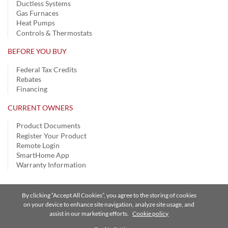
Ductless Systems
Gas Furnaces
Heat Pumps
Controls & Thermostats
BEFORE YOU BUY
Federal Tax Credits
Rebates
Financing
CURRENT OWNERS
Product Documents
Register Your Product
Remote Login
SmartHome App
Warranty Information
By clicking “Accept All Cookies”, you agree to the storing of cookies
Privacy Notice
|
Terms of Use
|
Speak Up
|
Site Map
on your device to enhance site navigation, analyze site usage, and
assist in our marketing efforts.
Cookie policy
A Carrier Company
©2026 Carrier. All Rights Reserved.