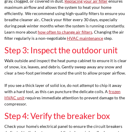
gray, clogged, or covered in dust.
Replacing your air filter
ensures
maximum airflow and allows the system to heat your home
efficiently. We recommend using high-quality filters to ensure you
breathe cleaner air.. Check your filter every 30 days, especially
during peak winter months when the system is running constantly.
Learn more about
how often to change air filters
. Changing the air
filter regularly is a non-negotiable
HVAC maintenance
step.
Step 3: Inspect the outdoor unit
Walk outside and inspect the heat pump cabinet to ensure it is clear
of snow, ice, leaves, and debris. Gently sweep away any snow and
clear a two-foot perimeter around the unit to allow proper airflow.
If you see a thick layer of solid ice, do not attempt to chip it away
with a hard tool, as this can puncture the delicate coils. A
frozen
HVAC unit
requires immediate attention to prevent damage to the
compressor.
Step 4: Verify the breaker box
Check your home’s electrical panel to ensure the circuit breakers