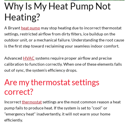
Why Is My Heat Pump Not
Heating?
A Bryant
heat pump
may stop heating due to incorrect thermostat
settings, restricted airflow from dirty filters, ice buildup on the
outdoor unit, or a mechanical failure. Understanding the root cause
is the first step toward reclaiming your seamless indoor comfort.
Advanced
HVAC
systems require proper airflow and precise
calibration to function correctly. When one of these elements falls
out of sync, the system's efficiency drops.
Are my thermostat settings
correct?
Incorrect
thermostat
settings are the most common reason a heat
pump fails to produce heat. If the system is set to "cool" or
"emergency heat" inadvertently, it will not warm your home
efficiently.