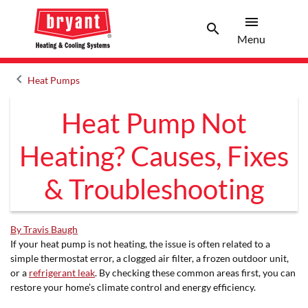
menu
search
Menu
Search 
Menu
keyboard_arrow_left
Heat Pumps
Arrow back
Heat Pump Not
Heating? Causes, Fixes
& Troubleshooting
By Travis Baugh
If your heat pump is not heating, the issue is often related to a
simple thermostat error, a clogged air filter, a frozen outdoor unit,
or a
refrigerant leak
. By checking these common areas first, you can
restore your home’s climate control and energy efficiency.