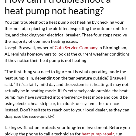
heat pump not heating?
You can troubleshoot a heat pump not heating by checking your
thermostat, replacing the air filter, inspecting the outdoor unit for
ice, and checking your electrical breaker. These four steps resolve
the majority of common heating issues.
Joseph Braswell, owner of
Guin Service Company
in Birmingham,
AL reminds homeowners to look at the current weather conditions
if they notice their heat pump is not heating
“The first thing you need to figure out is what operating mode the
heat pump is in, depending on the temperature outside,” Braswell
said. “If it’s a fairly mild day and the system isn’t heating, it may not
actually be in heating mode. If it’s extremely cold outside, the heat
pump may have switched into emergency heat mode and could be
using electric heat strips or, in a dual-fuel system, the furnace
instead. Don’t hesitate to reach out to your local dealer, as they can
diagnose the issue quickly.”
Taking swift action protects your long-term investment. Before you
pick up the phone to call a technician for
heat pump repair
, run