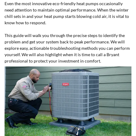
Even the most innovative eco-friendly heat pumps occasionally
need attention to maintain optimal performance. When the winter
chill sets in and your heat pump starts blowing cold air, it is vital to
know how to respond.
This guide will walk you through the precise steps to identify the
problem and get your system back to peak performance. We will
explore easy, actionable troubleshooting methods you can perform
yourself. We will also highlight when it is time to call a Bryant
professional to protect your investment in comfort.