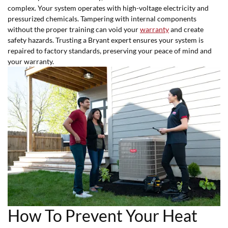
complex. Your system operates with high-voltage electricity and
pressurized chemicals. Tampering with internal components
without the proper training can void your
warranty
and create
safety hazards. Trusting a Bryant expert ensures your system is
repaired to factory standards, preserving your peace of mind and
your warranty.
How To Prevent Your Heat