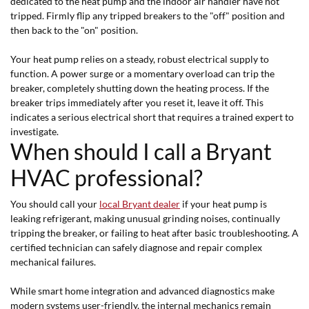
dedicated to the heat pump and the indoor air handler have not
tripped. Firmly flip any tripped breakers to the "off" position and
then back to the "on" position.
Your heat pump relies on a steady, robust electrical supply to
function. A power surge or a momentary overload can trip the
breaker, completely shutting down the heating process. If the
breaker trips immediately after you reset it, leave it off. This
indicates a serious electrical short that requires a trained expert to
investigate.
When should I call a Bryant
HVAC professional?
You should call your
local Bryant dealer
if your heat pump is
leaking refrigerant, making unusual grinding noises, continually
tripping the breaker, or failing to heat after basic troubleshooting. A
certified technician can safely diagnose and repair complex
mechanical failures.
While smart home integration and advanced diagnostics make
modern systems user-friendly, the internal mechanics remain