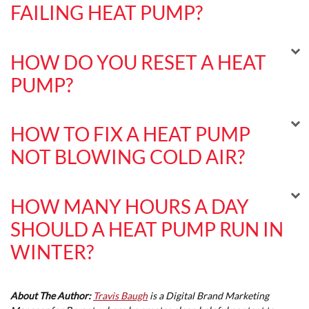
FAILING HEAT PUMP?
HOW DO YOU RESET A HEAT
PUMP?
HOW TO FIX A HEAT PUMP
NOT BLOWING COLD AIR?
HOW MANY HOURS A DAY
SHOULD A HEAT PUMP RUN IN
WINTER?
About The Author:
Travis Baugh
is a Digital Brand Marketing