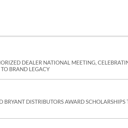
HORIZED DEALER NATIONAL MEETING, CELEBRATI
 TO BRAND LEGACY
ND BRYANT DISTRIBUTORS AWARD SCHOLARSHIPS 