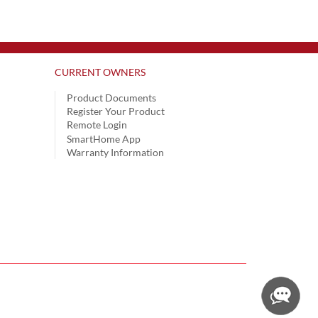
CURRENT OWNERS
Product Documents
Register Your Product
Remote Login
SmartHome App
Warranty Information