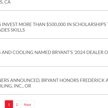
S, CA
 INVEST MORE THAN $500,000 IN SCHOLARSHIPS 
DES SKILLS
 AND COOLING NAMED BRYANT’S '2024 DEALER 
ERS ANNOUNCED, BRYANT HONORS FREDERICK A
ING, INC., OR
1
2
Next