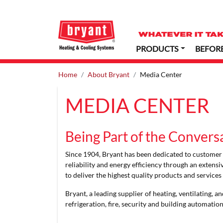
PRODUCTS
BEFOR
Home
About Bryant
Media Center
MEDIA CENTER
Being Part of the Convers
Since 1904, Bryant has been dedicated to customer c
reliability and energy efficiency through an extens
to deliver the highest quality products and service
Bryant, a leading supplier of heating, ventilating,
refrigeration, fire, security and building automatio