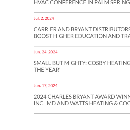
HVAC CONFERENCE IN PALM SPRING
Jul. 2, 2024
CARRIER AND BRYANT DISTRIBUTORS
BOOST HIGHER EDUCATION AND TRA
Jun. 24, 2024
SMALL BUT MIGHTY: COSBY HEATING
THE YEAR'
Jun. 17, 2024
2024 CHARLES BRYANT AWARD WINN
INC., MD AND WATTS HEATING & COOL