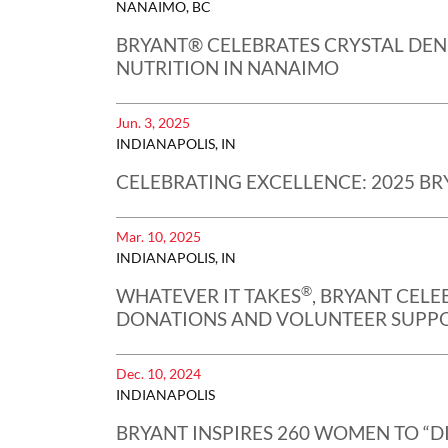
NANAIMO, BC
BRYANT® CELEBRATES CRYSTAL DEN
NUTRITION IN NANAIMO
Jun. 3, 2025
INDIANAPOLIS, IN
CELEBRATING EXCELLENCE: 2025 BR
Mar. 10, 2025
INDIANAPOLIS, IN
®
WHATEVER IT TAKES
, BRYANT CEL
DONATIONS AND VOLUNTEER SUPPO
Dec. 10, 2024
INDIANAPOLIS
BRYANT INSPIRES 260 WOMEN TO “D