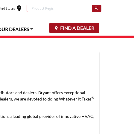
edit_location
Conduct a search
ted States
Select your locat
Submit
FIND A DEALER
OUR DEALERS
ributors and dealers, Bryant offers exceptional
®
dealers, we are devoted to doing Whatever It Takes
ation, a leading global provider of innovative HVAC,