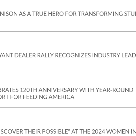
NISON AS A TRUE HERO FOR TRANSFORMING ST
YANT DEALER RALLY RECOGNIZES INDUSTRY LEA
EBRATES 120TH ANNIVERSARY WITH YEAR-ROUND
RT FOR FEEDING AMERICA
ISCOVER THEIR POSSIBLE” AT THE 2024 WOMEN I