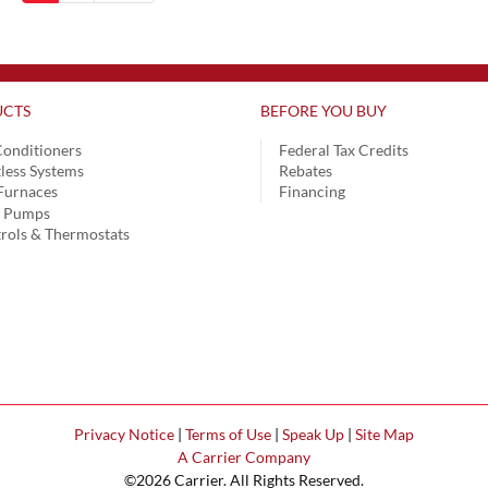
CTS
BEFORE YOU BUY
Conditioners
Federal Tax Credits
less Systems
Rebates
Furnaces
Financing
t Pumps
rols & Thermostats
Privacy Notice
|
Terms of Use
|
Speak Up
|
Site Map
A Carrier Company
©2026 Carrier. All Rights Reserved.