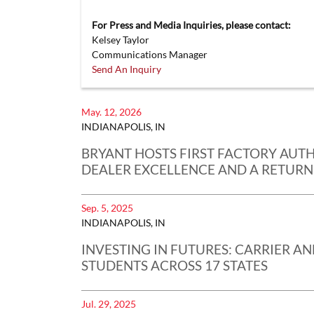
For Press and Media Inquiries, please contact:
Kelsey Taylor
Communications Manager
Send An Inquiry
May. 12, 2026
INDIANAPOLIS, IN
BRYANT HOSTS FIRST FACTORY AUT
DEALER EXCELLENCE AND A RETURN
Sep. 5, 2025
INDIANAPOLIS, IN
INVESTING IN FUTURES: CARRIER A
STUDENTS ACROSS 17 STATES
Jul. 29, 2025