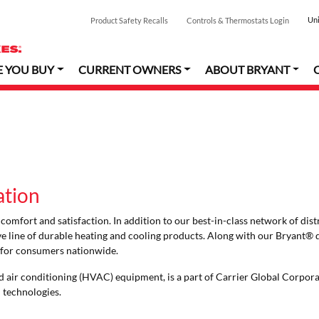
Uni
Product Safety Recalls
Controls & Thermostats Login
E YOU BUY
CURRENT OWNERS
ABOUT BRYANT
ation
omfort and satisfaction. In addition to our best-in-class network of dist
ive line of durable heating and cooling products. Along with our Bryant® 
s for consumers nationwide.
 and air conditioning (HVAC) equipment, is a part of Carrier Global Corpor
n technologies.