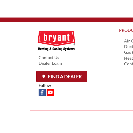
PRODU
Air 
Duct
Gas 
Contact Us
Hea
Dealer Login
Cont
FIND A DEALER
Follow