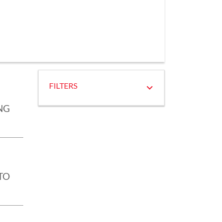
FILTERS
NG
TO