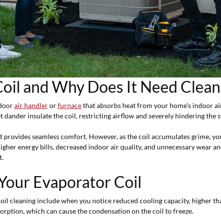
Coil and Why Does It Need Clean
ndoor
air handler
or
furnace
that absorbs heat from your home's indoor air, 
t dander insulate the coil, restricting airflow and severely hindering the s
t provides seamless comfort. However, as the coil accumulates grime, y
 higher energy bills, decreased indoor air quality, and unnecessary wear
t.
 Your Evaporator Coil
oil cleaning include when you notice reduced cooling capacity, higher tha
sorption, which can cause the condensation on the coil to freeze.