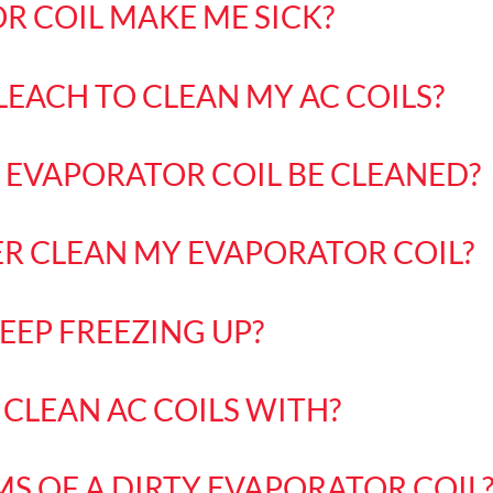
R COIL MAKE ME SICK?
LEACH TO CLEAN MY AC COILS?
EVAPORATOR COIL BE CLEANED?
ER CLEAN MY EVAPORATOR COIL?
EEP FREEZING UP?
CLEAN AC COILS WITH?
S OF A DIRTY EVAPORATOR COIL