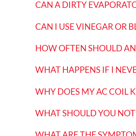
CAN A DIRTY EVAPORATO
CAN I USE VINEGAR OR B
HOW OFTEN SHOULD AN 
WHAT HAPPENS IF I NEV
WHY DOES MY AC COIL K
WHAT SHOULD YOU NOT 
WHAT ARE THE SYMPTOM