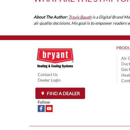
About The Author:
Travis Baugh
is a Digital Brand Ma
air quality decisions. His goal is to empower readers
PRODU
Air 
Duct
Gas 
Contact Us
Hea
Dealer Login
Cont
FIND A DEALER
Follow