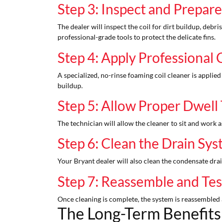
Step 3: Inspect and Prepare
The dealer will inspect the coil for dirt buildup, debris
professional-grade tools to protect the delicate fins.
Step 4: Apply Professional 
A specialized, no-rinse foaming coil cleaner is applied
buildup.
Step 5: Allow Proper Dwell
The technician will allow the cleaner to sit and work a
Step 6: Clean the Drain Sy
Your Bryant dealer will also clean the condensate dr
Step 7: Reassemble and Te
Once cleaning is complete, the system is reassembled 
The Long-Term Benefits 