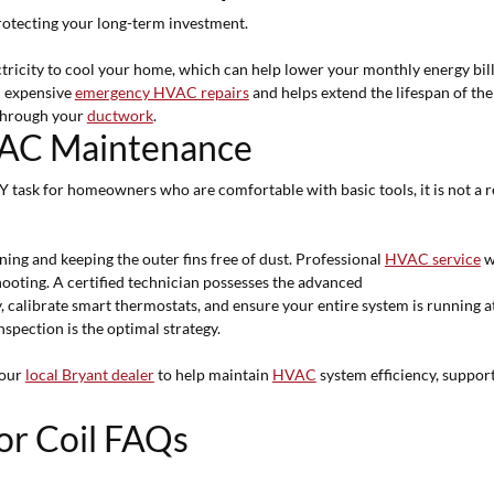
 protecting your long-term investment.
ectricity to cool your home, which can help lower your monthly energy bil
m expensive
emergency HVAC repairs
and helps extend the lifespan of th
 through your
ductwork
.
HVAC Maintenance
IY task for homeowners who are comfortable with basic tools, it is not a
ning and keeping the outer fins free of dust. Professional
HVAC service
w
hooting. A certified technician possesses the advanced
y, calibrate smart thermostats, and ensure your entire system is running a
spection is the optimal strategy.
your
local Bryant dealer
to help maintain
HVAC
system efficiency, support
or Coil FAQs