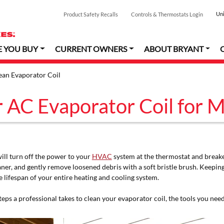
Uni
Product Safety Recalls
Controls & Thermostats Login
E YOU BUY
CURRENT OWNERS
ABOUT BRYANT
an Evaporator Coil
 AC Evaporator Coil for 
ill turn off the power to your
HVAC
system at the thermostat and breaker.
eaner, and gently remove loosened debris with a soft bristle brush. Keepi
 lifespan of your entire heating and cooling system.
eps a professional takes to clean your evaporator coil, the tools you nee