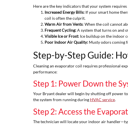
Here are the key indicators that your system requires 
Increased Energy Bills:
If your smart home therm
coil is often the culprit.
Warm Air from Vents
: When the coil cannot abs
Frequent Cycling:
A system that turns on and of
Visible Ice or Frost:
Ice buildup on the indoor co
Poor Indoor Air Quality:
Musty odors coming fro
Step-by-Step Guide: Ho
Cleaning an evaporator coil requires professional expe
performance:
Step 1: Power Down the S
Your Bryant dealer will begin by shutting off power t
the system from running during
HVAC service
.
Step 2: Access the Evaporat
The technician will locate your indoor air handler—typ