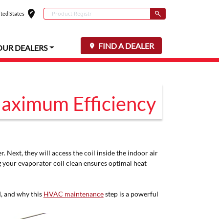
edit_location
Conduct a search
ted States
Select your locat
Submit
FIND A DEALER
OUR DEALERS
Maximum Efficiency
 Next, they will access the coil inside the indoor air
ng your evaporator coil clean ensures optimal heat
d, and why this
HVAC maintenance
step is a powerful