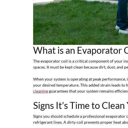
What is an Evaporator 
The evaporator coil is a critical component of your i
spaces. It must be kept clean because dirt, dust, and pe
When your system is operating at peak performance, i
your desired temperature. This added strain leads to
cleaning
guarantees that your system remains efficien
Signs It’s Time to Clean
Signs you should schedule a professional evaporator c
refrigerant lines. A dirty coil prevents proper heat ab