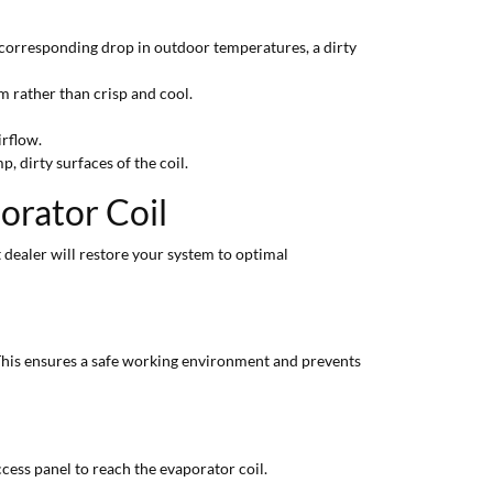
 corresponding drop in outdoor temperatures, a dirty
m rather than crisp and cool.
irflow.
 dirty surfaces of the coil.
orator Coil
t dealer will restore your system to optimal
 This ensures a safe working environment and prevents
cess panel to reach the evaporator coil.