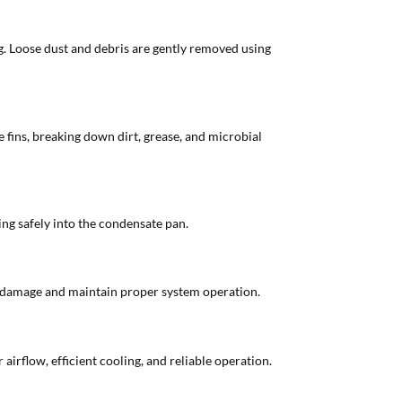
ding. Loose dust and debris are gently removed using
e fins, breaking down dirt, grease, and microbial
ning safely into the condensate pan.
er damage and maintain proper system operation.
irflow, efficient cooling, and reliable operation.