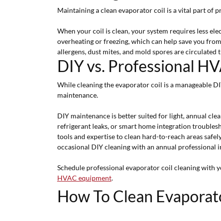
Maintaining a clean evaporator coil is a vital part of
When your coil is clean, your system requires less el
overheating or freezing, which can help save you fro
allergens, dust mites, and mold spores are circulated
DIY vs. Professional 
While cleaning the evaporator coil is a manageable D
maintenance.
DIY maintenance is better suited for light, annual clea
refrigerant leaks, or smart home integration troubles
tools and expertise to clean hard-to-reach areas safel
occasional DIY cleaning with an annual professional in
Schedule professional evaporator coil cleaning with 
HVAC equipment
.
How To Clean Evaporat