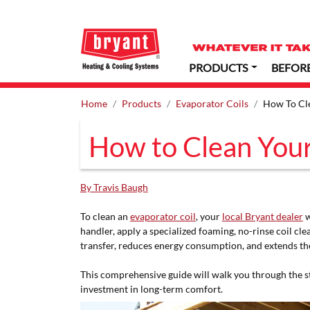
PRODUCTS
BEFOR
Home
Products
Evaporator Coils
How To Cle
How to Clean Your
By Travis Baugh
To clean an
evaporator coil
, your
local Bryant dealer
w
handler, apply a specialized foaming, no-rinse coil cl
transfer, reduces energy consumption, and extends the
This comprehensive guide will walk you through the st
investment in long-term comfort.