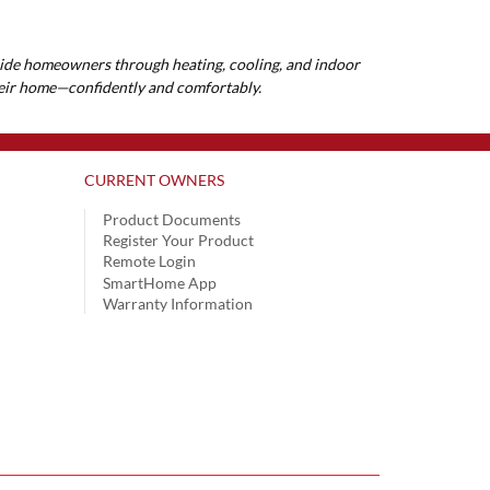
guide homeowners through heating, cooling, and indoor
their home—confidently and comfortably.
CURRENT OWNERS
Product Documents
Register Your Product
Remote Login
SmartHome App
Warranty Information