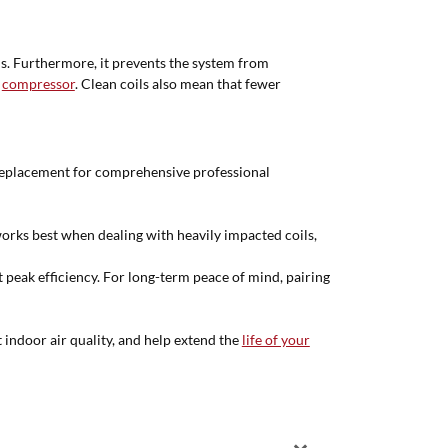
ls. Furthermore, it prevents the system from
e
compressor
. Clean coils also mean that fewer
 replacement for comprehensive professional
orks best when dealing with heavily impacted coils,
t peak efficiency. For long-term peace of mind, pairing
 indoor air quality, and help extend the
life of your