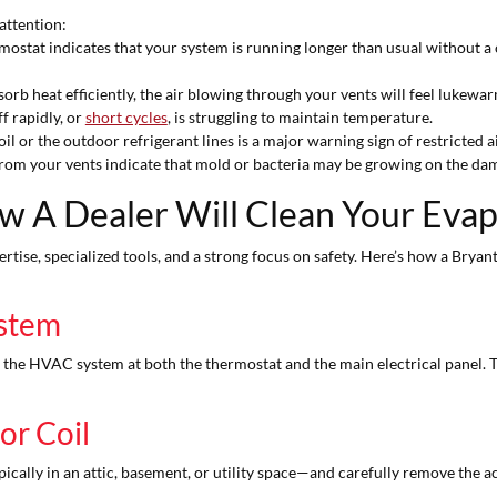
attention:
ostat indicates that your system is running longer than usual without a
orb heat efficiently, the air blowing through your vents will feel lukewar
f rapidly, or
short cycles
, is struggling to maintain temperature.
il or the outdoor refrigerant lines is a major warning sign of restricted a
m your vents indicate that mold or bacteria may be growing on the damp,
w A Dealer Will Clean Your Evap
rtise, specialized tools, and a strong focus on safety. Here’s how a Bryan
ystem
o the HVAC system at both the thermostat and the main electrical panel.
or Coil
ically in an attic, basement, or utility space—and carefully remove the ac