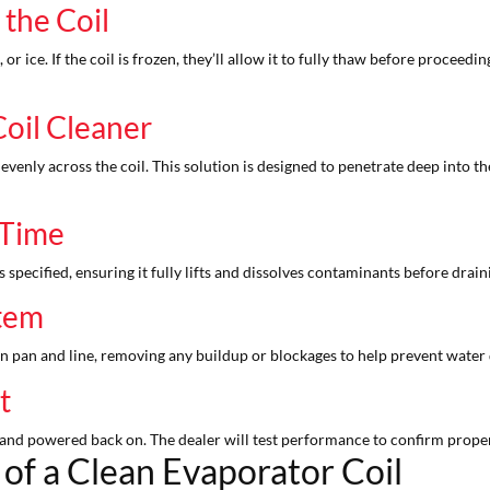
 the Coil
, or ice. If the coil is frozen, they’ll allow it to fully thaw before procee
Coil Cleaner
 evenly across the coil. This solution is designed to penetrate deep into th
 Time
s specified, ensuring it fully lifts and dissolves contaminants before drai
stem
ain pan and line, removing any buildup or blockages to help prevent wat
st
and powered back on. The dealer will test performance to confirm proper a
of a Clean Evaporator Coil