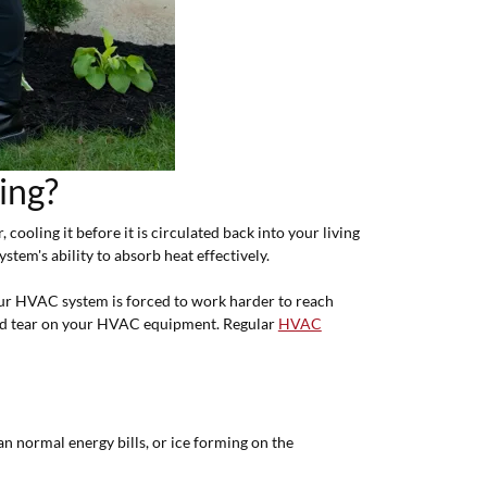
ing?
cooling it before it is circulated back into your living
ystem's ability to absorb heat effectively.
our HVAC system is forced to work harder to reach
 and tear on your HVAC equipment. Regular
HVAC
n normal energy bills, or ice forming on the