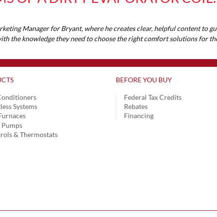
rketing Manager for Bryant, where he creates clear, helpful content to 
 with the knowledge they need to choose the right comfort solutions for 
CTS
BEFORE YOU BUY
Conditioners
Federal Tax Credits
less Systems
Rebates
Furnaces
Financing
t Pumps
rols & Thermostats