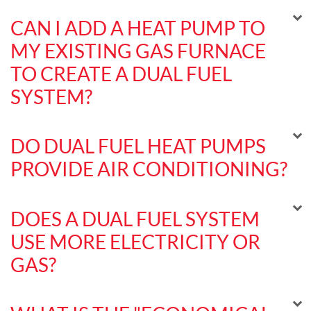
CAN I ADD A HEAT PUMP TO
MY EXISTING GAS FURNACE
TO CREATE A DUAL FUEL
SYSTEM?
DO DUAL FUEL HEAT PUMPS
PROVIDE AIR CONDITIONING?
DOES A DUAL FUEL SYSTEM
USE MORE ELECTRICITY OR
GAS?