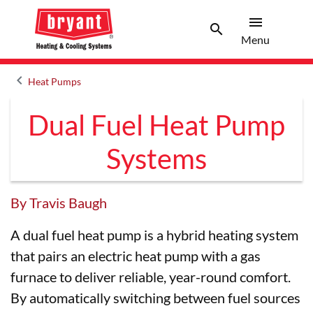
menu
search
Menu
Search 
Menu
keyboard_arrow_left
Heat Pumps
Arrow back
Dual Fuel Heat Pump
Systems
By Travis Baugh
A dual fuel heat pump is a hybrid heating system
that pairs an electric heat pump with a gas
furnace to deliver reliable, year-round comfort.
By automatically switching between fuel sources