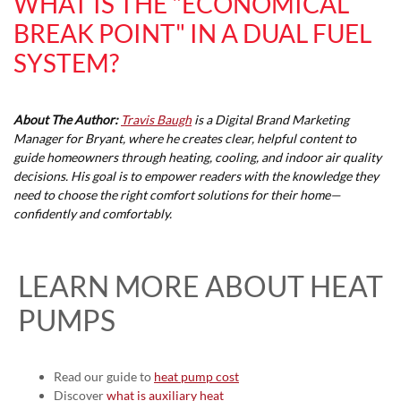
WHAT IS THE "ECONOMICAL
BREAK POINT" IN A DUAL FUEL
SYSTEM?
About The Author:
Travis Baugh
is a Digital Brand Marketing
Manager for Bryant, where he creates clear, helpful content to
guide homeowners through heating, cooling, and indoor air quality
decisions. His goal is to empower readers with the knowledge they
need to choose the right comfort solutions for their home—
confidently and comfortably.
LEARN MORE ABOUT HEAT
PUMPS
Read our guide to
heat pump cost
Discover
what is auxiliary heat