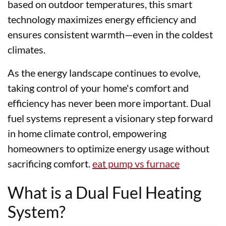
based on outdoor temperatures, this smart
technology maximizes energy efficiency and
ensures consistent warmth—even in the coldest
climates.
As the energy landscape continues to evolve,
taking control of your home's comfort and
efficiency has never been more important. Dual
fuel systems represent a visionary step forward
in home climate control, empowering
homeowners to optimize energy usage without
sacrificing comfort.
eat pump vs furnace
What is a Dual Fuel Heating
System?