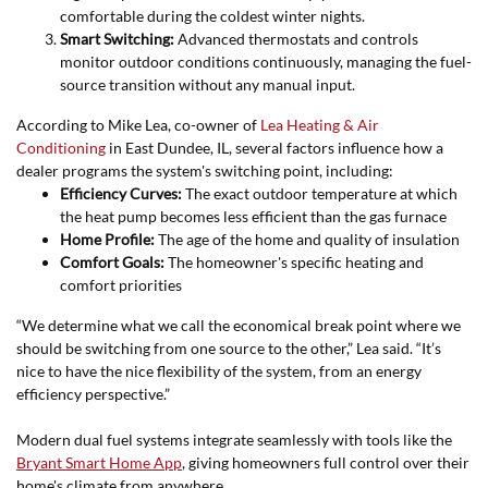
comfortable during the coldest winter nights.
Smart Switching:
Advanced thermostats and controls
monitor outdoor conditions continuously, managing the fuel-
source transition without any manual input.
According to Mike Lea, co-owner of
Lea Heating & Air
Conditioning
in East Dundee, IL, several factors influence how a
dealer programs the system's switching point, including:
Efficiency Curves:
The exact outdoor temperature at which
the heat pump becomes less efficient than the gas furnace
Home Profile:
The age of the home and quality of insulation
Comfort Goals:
The homeowner's specific heating and
comfort priorities
“We determine what we call the economical break point where we
should be switching from one source to the other,” Lea said. “It’s
nice to have the nice flexibility of the system, from an energy
efficiency perspective.”
Modern dual fuel systems integrate seamlessly with tools like the
Bryant Smart Home App
,
giving homeowners full control over their
home's climate from anywhere.