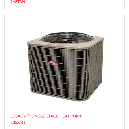
248TAN
TM
LEGACY
SINGLE-STAGE HEAT PUMP
235SAN