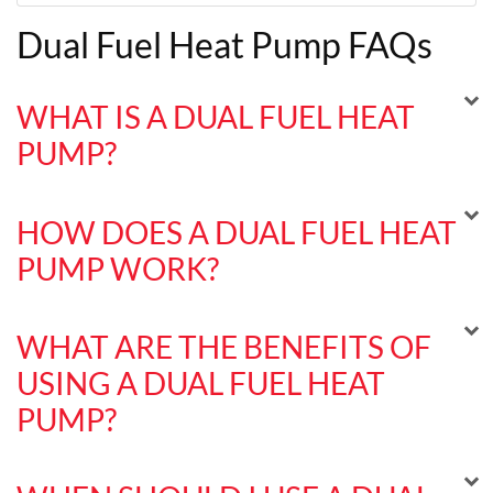
Dual Fuel Heat Pump FAQs
WHAT IS A DUAL FUEL HEAT
PUMP?
HOW DOES A DUAL FUEL HEAT
PUMP WORK?
WHAT ARE THE BENEFITS OF
USING A DUAL FUEL HEAT
PUMP?