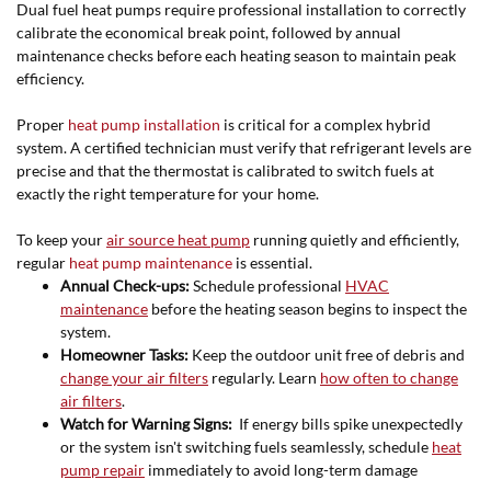
Dual fuel heat pumps require professional installation to correctly
calibrate the economical break point, followed by annual
maintenance checks before each heating season to maintain peak
efficiency.
Proper
heat pump installation
is critical for a complex hybrid
system. A certified technician must verify that refrigerant levels are
precise and that the thermostat is calibrated to switch fuels at
exactly the right temperature for your home.
To keep your
air source heat pump
running quietly and efficiently,
regular
heat pump maintenance
is essential.
Annual Check-ups:
Schedule professional
HVAC
maintenance
before the heating season begins to inspect the
system.
Homeowner Tasks:
Keep the outdoor unit free of debris and
change your air filters
regularly. Learn
how often to change
air filters
.
Watch for Warning Signs:
If energy bills spike unexpectedly
or the system isn't switching fuels seamlessly, schedule
heat
pump repair
immediately to avoid long-term damage