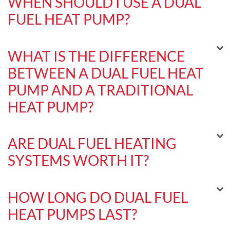
WHEN SHOULD I USE A DUAL
FUEL HEAT PUMP?
WHAT IS THE DIFFERENCE
BETWEEN A DUAL FUEL HEAT
PUMP AND A TRADITIONAL
HEAT PUMP?
ARE DUAL FUEL HEATING
SYSTEMS WORTH IT?
HOW LONG DO DUAL FUEL
HEAT PUMPS LAST?