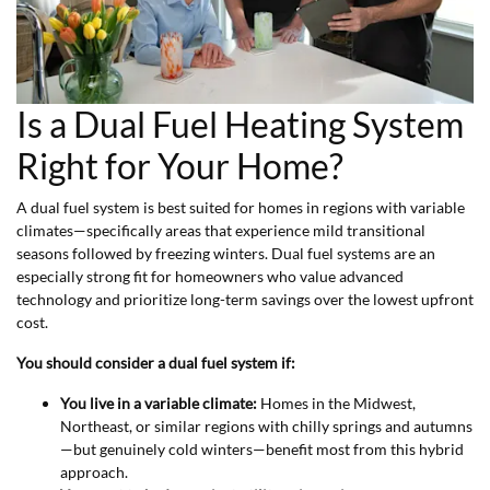
Is a Dual Fuel Heating System
Right for Your Home?
A dual fuel system is best suited for homes in regions with variable
climates—specifically areas that experience mild transitional
seasons followed by freezing winters. Dual fuel systems are an
especially strong fit for homeowners who value advanced
technology and prioritize long-term savings over the lowest upfront
cost.
You should consider a dual fuel system if:
You live in a variable climate:
Homes in the Midwest,
Northeast, or similar regions with chilly springs and autumns
—but genuinely cold winters—benefit most from this hybrid
approach.