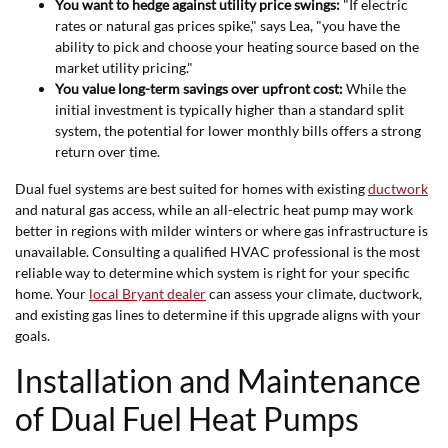
You want to hedge against utility price swings:
"If electric
rates or natural gas prices spike," says Lea, "you have the
ability to pick and choose your heating source based on the
market utility pricing."
You value long-term savings over upfront cost:
While the
initial investment is typically higher than a standard split
system, the potential for lower monthly bills offers a strong
return over time.
Dual fuel systems are best suited for homes with existing
ductwork
and natural gas access, while an all-electric heat pump may work
better in regions with milder winters or where gas infrastructure is
unavailable. Consulting a qualified HVAC professional is the most
reliable way to determine which system is right for your specific
home. Your
local Bryant dealer
can assess your climate, ductwork,
and existing gas lines to determine if this upgrade aligns with your
goals.
Installation and Maintenance
of Dual Fuel Heat Pumps