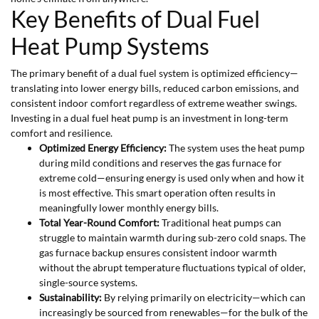
Key Benefits of Dual Fuel
Heat Pump Systems
The primary benefit of a dual fuel system is optimized efficiency—
translating into lower energy bills, reduced carbon emissions, and
consistent indoor comfort regardless of extreme weather swings.
Investing in a dual fuel heat pump is an investment in long-term
comfort and resilience.
Optimized Energy Efficiency:
The system uses the heat pump
during mild conditions and reserves the gas furnace for
extreme cold—ensuring energy is used only when and how it
is most effective. This smart operation often results in
meaningfully lower monthly energy bills.
Total Year-Round Comfort:
Traditional heat pumps can
struggle to maintain warmth during sub-zero cold snaps. The
gas furnace backup ensures consistent indoor warmth
without the abrupt temperature fluctuations typical of older,
single-source systems.
Sustainability:
By relying primarily on electricity—which can
increasingly be sourced from renewables—for the bulk of the