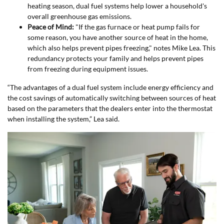
heating season, dual fuel systems help lower a household's
overall greenhouse gas emissions.
Peace of Mind:
"If the gas furnace or heat pump fails for
some reason, you have another source of heat in the home,
which also helps prevent pipes freezing," notes Mike Lea. This
redundancy protects your family and helps prevent pipes
from freezing during equipment issues.
“The advantages of a dual fuel system include energy efficiency and
the cost savings of automatically switching between sources of heat
based on the parameters that the dealers enter into the thermostat
when installing the system,” Lea said.