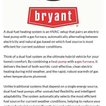
A dual fuel heating system is an HVAC setup that pairs an electric
heat pump with a gas furnace, automatically alternating between
electricity and natural gas based on which fuel source is most
efficient for current outdoor conditions.
Think of a dual fuel system as the ultimate hybrid vehicle for your
home's comfort. By combining a
heat pump
with a
gas furnace
, it
delivers the best of both worlds: cost-effective, clean electric
heating during mild weather, and
the rapid, robust warmth of gas 
when temperatures plummet.
Unlike traditional systems that depend on a single energy source,
dual fuel heat pumps offer unmatched flexibility and intelligent
adaptability. The system automatically selects the most efficient
fuel source for current weather conditions, helping to reduce your