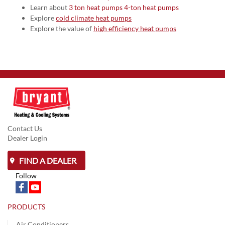
Learn about
3 ton heat pumps
4-ton heat pumps
Explore
cold climate heat pumps
Explore the value of
high efficiency heat pumps
Contact Us
Dealer Login
FIND A DEALER
Follow
PRODUCTS
Air Conditioners