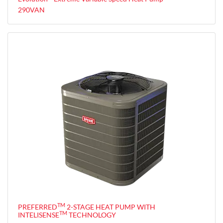
290VAN
TM
PREFERRED
2-STAGE HEAT PUMP WITH
TM
INTELISENSE
TECHNOLOGY