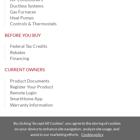
Ductless Systems
Gas Furnaces
Heat Pumps
Controls & Thermostats
BEFORE YOU BUY
Federal Tax Credits
Rebates
Financing
CURRENT OWNERS
Product Documents
Register Your Product
Remote Login
SmartHome App
Warranty Information
By clicking “Accept All Cookies”, you agree to the storing of cookies
Privacy Notice
|
Terms of Use
|
Speak Up
|
Site Map
on your device to enhance site navigation, analyze site usage, and
assist in our marketing efforts.
Cookie policy
A Carrier Company