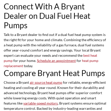
Connect With A Bryant
Dealer on Dual Fuel Heat
Pumps
Talk to a Bryant dealer to find out if a dual fuel heat pump system is
the right fit for your home and climate. Combining the efficiency of
a heat pump with the reliability of a gas furnace, dual fuel systems
offer year-round comfort and energy savings. Your local Bryant
expert can evaluate your needs and recommend the
best heat
pump
for your home.
Schedule an appointment
for
heat pump
replacement
today.
Compare Bryant Heat Pumps
Choose a Bryant
air source heat pump
for reliable, energy-efficient
heating and cooling all year round. Known for their durability and
advanced technology, Bryant heat pumps offer superior comfort
while lowering energy costs. With quiet operation and smart
features like
variable-speed motors
, Bryant systems ensure optimal
temperature control. Backed by industry-leading warranties and