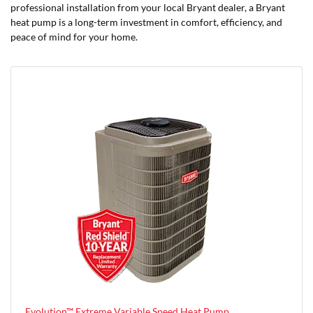
professional installation from your local Bryant dealer, a Bryant
heat pump is a long-term investment in comfort, efficiency, and
peace of mind for your home.
Evolution™ Extreme Variable Speed Heat Pump