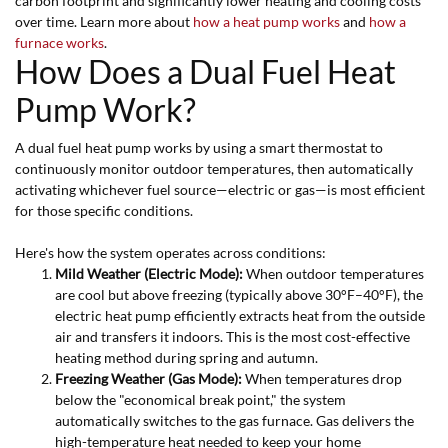
carbon footprint and significantly lower heating and cooling costs
over time. Learn more about
how a heat pump works
and
how a
furnace works
.
How Does a Dual Fuel Heat
Pump Work?
A dual fuel heat pump works by using a smart thermostat to
continuously monitor outdoor temperatures, then automatically
activating whichever fuel source—electric or gas—is most efficient
for those specific conditions.
Here's how the system operates across conditions:
Mild Weather (Electric Mode):
When outdoor temperatures
are cool but above freezing (typically above 30°F–40°F), the
electric heat pump efficiently extracts heat from the outside
air and transfers it indoors. This is the most cost-effective
heating method during spring and autumn.
Freezing Weather (Gas Mode):
When temperatures drop
below the "economical break point," the system
automatically switches to the gas furnace. Gas delivers the
high-temperature heat needed to keep your home