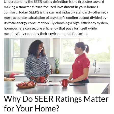
Understanding the SEER rating definition is the first step toward
making a smarter, future-focused investment in your home's
comfort. Today, SEER2 is the current industry standard—offering a
more accurate calculation of a system's cooling output divided by
its total energy consumption. By choosing a high-efficiency system,
homeowners can secure efficiency that pays for itself while
meaningfully reducing their environmental footprint.
Why Do SEER Ratings Matter
for Your Home?