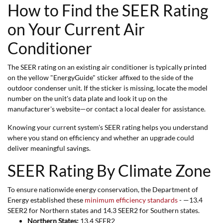
How to Find the SEER Rating
on Your Current Air
Conditioner
The SEER rating on an existing air conditioner is typically printed
on the yellow "EnergyGuide" sticker affixed to the side of the
outdoor condenser unit. If the sticker is missing, locate the model
number on the unit's data plate and look it up on the
manufacturer's website—or contact a local dealer for assistance.
Knowing your current system's SEER rating helps you understand
where you stand on efficiency and whether an upgrade could
deliver meaningful savings.
SEER Rating By Climate Zone
To ensure nationwide energy conservation, the Department of
Energy established these
minimum efficiency standards
- —13.4
SEER2 for Northern states and 14.3 SEER2 for Southern states.
Northern States:
13.4 SEER2