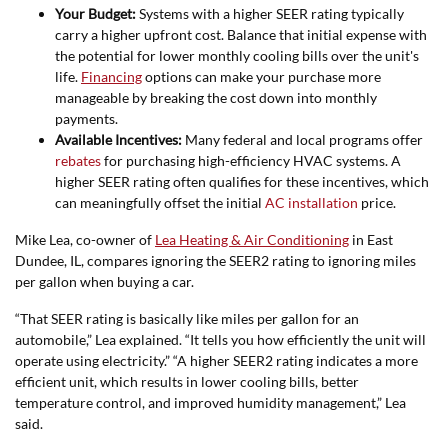
Your Budget:
Systems with a higher SEER rating typically
carry a higher upfront cost. Balance that initial expense with
the potential for lower monthly cooling bills over the unit's
life.
Financing
options can make your purchase more
manageable by breaking the cost down into monthly
payments.
Available Incentives:
Many federal and local programs offer
rebates
for purchasing high-efficiency HVAC systems. A
higher SEER rating often qualifies for these incentives, which
can meaningfully offset the initial
AC installation
price.
Mike Lea, co-owner of
Lea Heating & Air Conditioning
in East
Dundee, IL, compares ignoring the SEER2 rating to ignoring miles
per gallon when buying a car.
“That SEER rating is basically like miles per gallon for an
automobile,” Lea explained. “It tells you how efficiently the unit will
operate using electricity.” “A higher SEER2 rating indicates a more
efficient unit, which results in lower cooling bills, better
temperature control, and improved humidity management,” Lea
said.