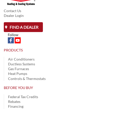
Contact Us
Dealer Login
FIND A DEALER
Follow
PRODUCTS
Air Conditioners
Ductless Systems
Gas Furnaces
Heat Pumps
Controls & Thermostats
BEFORE YOU BUY
Federal Tax Credits
Rebates
Financing