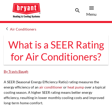
menu
search
Menu
Search 
Menu
keyboard_arrow_left
Air Conditioners
Arrow back
What is a SEER Rating
for Air Conditioners?
By Travis Baugh
A SEER (Seasonal Energy Efficiency Ratio) rating measures the
energy efficiency of an
air conditioner
or
heat pump
over a typical
cooling season. A higher SEER rating means better energy
efficiency, resulting in lower monthly cooling costs and improved
long-term home comfort.