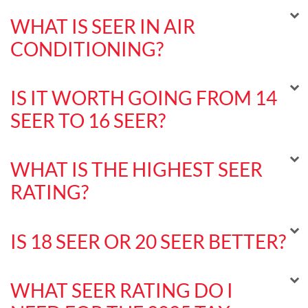
WHAT IS SEER IN AIR
CONDITIONING?
IS IT WORTH GOING FROM 14
SEER TO 16 SEER?
WHAT IS THE HIGHEST SEER
RATING?
IS 18 SEER OR 20 SEER BETTER?
WHAT SEER RATING DO I