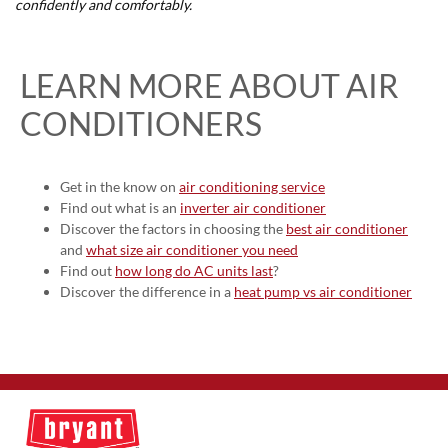
confidently and comfortably.
LEARN MORE ABOUT AIR
CONDITIONERS
Get in the know on
air conditioning service
Find out what is an
inverter air conditioner
Discover the factors in choosing the
best air conditioner
and
what size air conditioner you need
Find out
how long do AC units last
?
Discover the difference in a
heat pump vs air conditioner