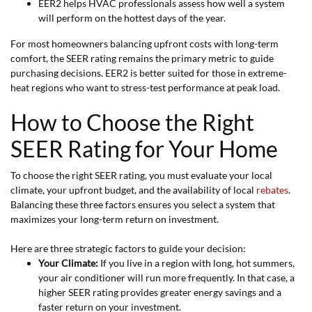
EER2 helps HVAC professionals assess how well a system
will perform on the hottest days of the year.
For most homeowners balancing upfront costs with long-term
comfort, the SEER rating remains the primary metric to guide
purchasing decisions. EER2 is better suited for those in extreme-
heat regions who want to stress-test performance at peak load.
How to Choose the Right
SEER Rating for Your Home
To choose the right SEER rating, you must evaluate your local
climate, your upfront budget, and the availability of local
rebates
.
Balancing these three factors ensures you select a system that
maximizes your long-term return on investment.
Here are three strategic factors to guide your decision:
Your Climate:
If you live in a region with long, hot summers,
your air conditioner will run more frequently. In that case, a
higher SEER rating provides greater energy savings and a
faster return on your investment.