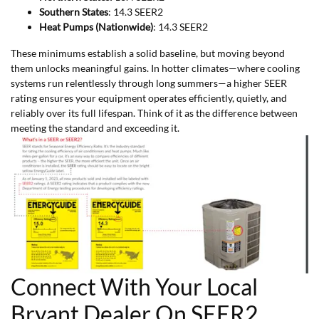
Southern States
: 14.3 SEER2
Heat Pumps (Nationwide)
: 14.3 SEER2
These minimums establish a solid baseline, but moving beyond
them unlocks meaningful gains. In hotter climates—where cooling
systems run relentlessly through long summers—a higher SEER
rating ensures your equipment operates efficiently, quietly, and
reliably over its full lifespan. Think of it as the difference between
meeting the standard and exceeding it.
Connect With Your Local
Bryant Dealer On SEER2