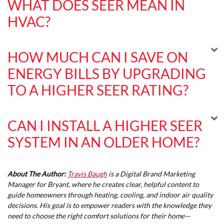
WHAT DOES SEER MEAN IN
HVAC?
HOW MUCH CAN I SAVE ON
ENERGY BILLS BY UPGRADING
TO A HIGHER SEER RATING?
CAN I INSTALL A HIGHER SEER
SYSTEM IN AN OLDER HOME?
About The Author:
Travis Baugh
is a Digital Brand Marketing
Manager for Bryant, where he creates clear, helpful content to
guide homeowners through heating, cooling, and indoor air quality
decisions. His goal is to empower readers with the knowledge they
need to choose the right comfort solutions for their home—