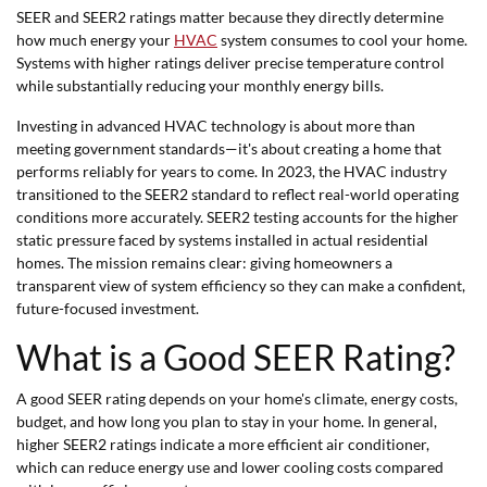
SEER and SEER2 ratings matter because they directly determine
how much energy your
HVAC
system consumes to cool your home.
Systems with higher ratings deliver precise temperature control
while substantially reducing your monthly energy bills.
Investing in advanced HVAC technology is about more than
meeting government standards—it's about creating a home that
performs reliably for years to come. In 2023, the HVAC industry
transitioned to the SEER2 standard to reflect real-world operating
conditions more accurately. SEER2 testing accounts for the higher
static pressure faced by systems installed in actual residential
homes. The mission remains clear: giving homeowners a
transparent view of system efficiency so they can make a confident,
future-focused investment.
What is a Good SEER Rating?
A good SEER rating depends on your home's climate, energy costs,
budget, and how long you plan to stay in your home. In general,
higher SEER2 ratings indicate a more efficient air conditioner,
which can reduce energy use and lower cooling costs compared