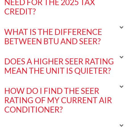
NEED FOR THE 2025 TAX
CREDIT?
WHAT IS THE DIFFERENCE
BETWEEN BTU AND SEER?
DOES A HIGHER SEER RATING
MEAN THE UNIT IS QUIETER?
HOW DO I FIND THE SEER
RATING OF MY CURRENT AIR
CONDITIONER?