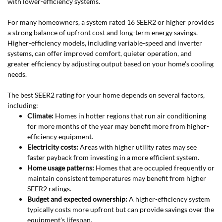
with lower-efficiency systems.
For many homeowners, a system rated 16 SEER2 or higher provides
a strong balance of upfront cost and long-term energy savings.
Higher-efficiency models, including variable-speed and inverter
systems, can offer improved comfort, quieter operation, and
greater efficiency by adjusting output based on your home's cooling
needs.
The best SEER2 rating for your home depends on several factors,
including:
Climate:
Homes in hotter regions that run air conditioning
for more months of the year may benefit more from higher-
efficiency equipment.
Electricity costs:
Areas with higher utility rates may see
faster payback from investing in a more efficient system.
Home usage patterns:
Homes that are occupied frequently or
maintain consistent temperatures may benefit from higher
SEER2 ratings.
Budget and expected ownership:
A higher-efficiency system
typically costs more upfront but can provide savings over the
equipment's lifespan.