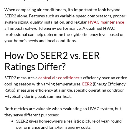
When comparing air conditioners, it's important to look beyond
SEER2 alone. Features such as variable-speed compressors, proper
system sizing, quality installation, and regular
HVAC maintenance
all impact real-world energy performance. A qualified HVAC
professional can help determine the right efficiency level based on
your home's needs and local conditions.
How Do SEER2 vs. EER
Ratings Differ?
SEER2 measures a
central air conditioner
's efficiency over an entire
cooling season with varying temperatures.
EER2
(Energy Efficiency
Ratio) measures efficiency at a single, specific operating condition
—typically during peak summer heat.
Both metrics are valuable when evaluating an HVAC system, but
they serve different purposes:
SEER2 gives homeowners a realistic picture of year-round
performance and long-term energy costs.