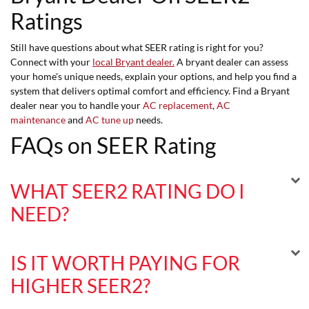
Ratings
Still have questions about what SEER rating is right for you?
Connect with your
local Bryant dealer.
A bryant dealer can assess
your home's unique needs, explain your options, and help you find a
system that delivers optimal comfort and efficiency. Find a Bryant
dealer near you to handle your
AC replacement
,
AC
maintenance
and
AC tune up
needs.
FAQs on SEER Rating
WHAT SEER2 RATING DO I
NEED?
IS IT WORTH PAYING FOR
HIGHER SEER2?