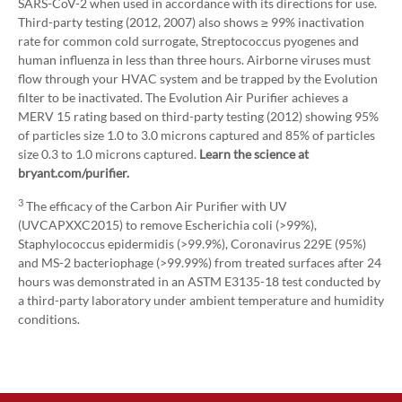
SARS-CoV-2 when used in accordance with its directions for use.
Third-party testing (2012, 2007) also shows ≥ 99% inactivation
rate for common cold surrogate, Streptococcus pyogenes and
human influenza in less than three hours. Airborne viruses must
flow through your HVAC system and be trapped by the Evolution
filter to be inactivated. The Evolution Air Purifier achieves a
MERV 15 rating based on third-party testing (2012) showing 95%
of particles size 1.0 to 3.0 microns captured and 85% of particles
size 0.3 to 1.0 microns captured.
Learn the science at
bryant.com/purifier.
3
The efficacy of the Carbon Air Purifier with UV
(UVCAPXXC2015) to remove Escherichia coli (>99%),
Staphylococcus epidermidis (>99.9%), Coronavirus 229E (95%)
and MS-2 bacteriophage (>99.99%) from treated surfaces after 24
hours was demonstrated in an ASTM E3135-18 test conducted by
a third-party laboratory under ambient temperature and humidity
conditions.