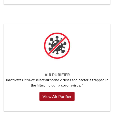
AIR PURIFIER
Inactivates 99% of select airborne viruses and bacteria trapped in
2
the filter, including coronavirus.
View Air Purifier