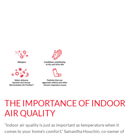
THE IMPORTANCE OF INDOOR
AIR QUALITY
“Indoor air quality is just as important as temperature when it
comes to your home’s comfort,” Samantha Houchin, co-owner of