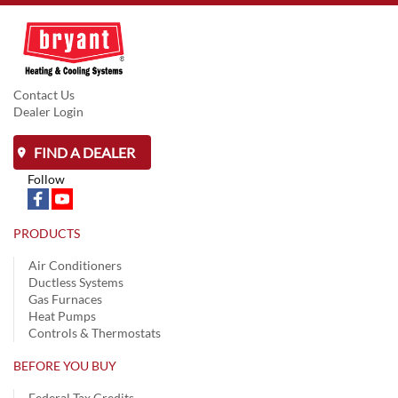
Contact Us
Dealer Login
FIND A DEALER
Follow
PRODUCTS
Air Conditioners
Ductless Systems
Gas Furnaces
Heat Pumps
Controls & Thermostats
BEFORE YOU BUY
Federal Tax Credits