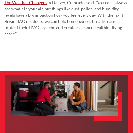
The Weather Changers
in Denver, Colorado, said. “You can’t always
see what’s in your air, but things like dust, pollen, and humidity
levels have a big impact on how you feel every day. With the right
Bryant IAQ products, we can help homeowners breathe easier,
protect their HVAC system, and create a cleaner, healthier living
space.”