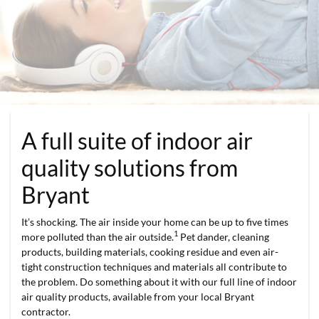
A full suite of indoor air
quality solutions from
Bryant
It’s shocking. The air inside your home can be up to five times
1
more polluted than the air outside.
Pet dander, cleaning
products, building materials, cooking residue and even air-
tight construction techniques and materials all contribute to
the problem. Do something about it with our full line of indoor
air quality products, available from your local Bryant
contractor.