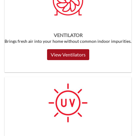
VENTILATOR
Brings fresh air into your home without common indoor impurities.
View Ventilators