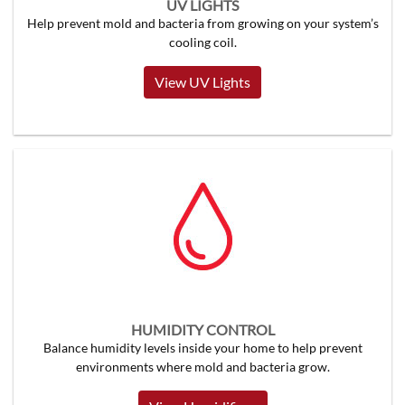
UV LIGHTS
Help prevent mold and bacteria from growing on your system’s
cooling coil.
View UV Lights
HUMIDITY CONTROL
Balance humidity levels inside your home to help prevent
environments where mold and bacteria grow.