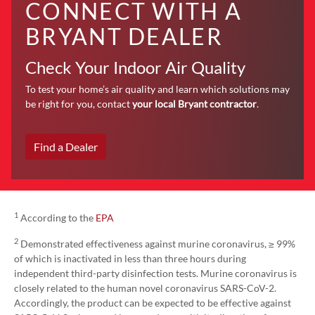
CONNECT WITH A
BRYANT DEALER
Check Your Indoor Air Quality
To test your home’s air quality and learn which solutions may
be right for you, contact
your local Bryant contractor
.
Find a Dealer
1
According to the
EPA
2
Demonstrated effectiveness against murine coronavirus, ≥ 99%
of which is inactivated in less than three hours during
independent third-party disinfection tests. Murine coronavirus is
closely related to the human novel coronavirus SARS-CoV-2.
Accordingly, the product can be expected to be effective against