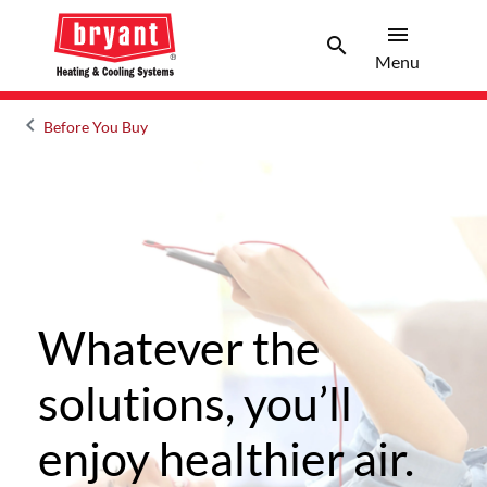
menu
search
Menu
Search 
Menu
keyboard_arrow_left
Before You Buy
Arrow back
Whatever the
solutions, you’ll
enjoy healthier air.