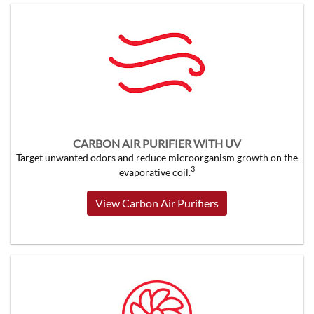
CARBON AIR PURIFIER WITH UV
Target unwanted odors and reduce microorganism growth on the
3
evaporative coil.
View Carbon Air Purifiers