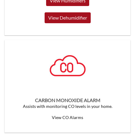
View Humidifiers
View Dehumidifier
CARBON MONOXIDE ALARM
Assists with monitoring CO levels in your home.
View CO Alarms