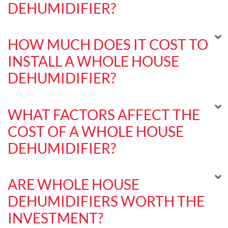
DEHUMIDIFIER?
HOW MUCH DOES IT COST TO
INSTALL A WHOLE HOUSE
DEHUMIDIFIER?
WHAT FACTORS AFFECT THE
COST OF A WHOLE HOUSE
DEHUMIDIFIER?
ARE WHOLE HOUSE
DEHUMIDIFIERS WORTH THE
INVESTMENT?