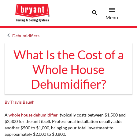
menu
search
Menu
Search 
Menu
keyboard_arrow_left
Dehumidifiers
Arrow back
What Is the Cost of a
Whole House
Dehumidifier?
By Travis Baugh
A
whole house dehumidifier
typically costs between $1,500 and
$2,800 for the unit itself. Professional installation usually adds
another $500 to $1,000, bringing your total investment to
approximately $2,000 to $3,800.