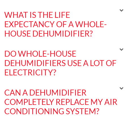
WHAT IS THE LIFE
EXPECTANCY OF A WHOLE-
HOUSE DEHUMIDIFIER?
DO WHOLE-HOUSE
DEHUMIDIFIERS USE A LOT OF
ELECTRICITY?
CAN A DEHUMIDIFIER
COMPLETELY REPLACE MY AIR
CONDITIONING SYSTEM?