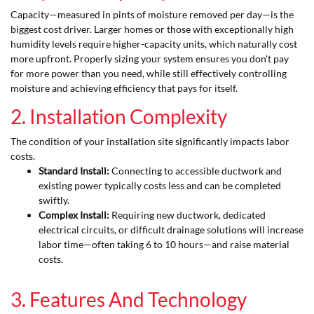
Capacity—measured in pints of moisture removed per day—is the
biggest cost driver. Larger homes or those with exceptionally high
humidity levels require higher-capacity units, which naturally cost
more upfront. Properly sizing your system ensures you don't pay
for more power than you need, while still effectively controlling
moisture and achieving efficiency that pays for itself.
2. Installation Complexity
The condition of your installation site significantly impacts labor
costs.
Standard Install:
Connecting to accessible ductwork and
existing power typically costs less and can be completed
swiftly.
Complex Install:
Requiring new ductwork, dedicated
electrical circuits, or difficult drainage solutions will increase
labor time—often taking 6 to 10 hours—and raise material
costs.
3. Features And Technology