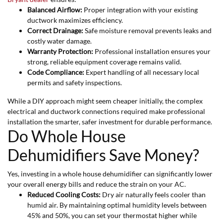
Balanced Airflow:
Proper integration with your existing
ductwork maximizes efficiency.
Correct Drainage:
Safe moisture removal prevents leaks and
costly water damage.
Warranty Protection:
Professional installation ensures your
strong, reliable equipment coverage remains valid.
Code Compliance:
Expert handling of all necessary local
permits and safety inspections.
While a DIY approach might seem cheaper initially, the complex
electrical and ductwork connections required make professional
installation the smarter, safer investment for durable performance.
Do Whole House
Dehumidifiers Save Money?
Yes, investing in a whole house dehumidifier can significantly lower
your overall energy bills and reduce the strain on your AC.
Reduced Cooling Costs:
Dry air naturally feels cooler than
humid air. By maintaining optimal humidity levels between
45% and 50%, you can set your thermostat higher while