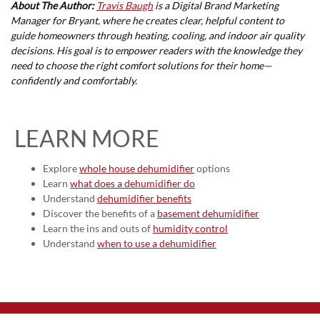
About The Author:
Travis Baugh
is a Digital Brand Marketing
Manager for Bryant, where he creates clear, helpful content to
guide homeowners through heating, cooling, and indoor air quality
decisions. His goal is to empower readers with the knowledge they
need to choose the right comfort solutions for their home—
confidently and comfortably.
LEARN MORE
Explore
whole house dehumidifier
options
Learn
what does a dehumidifier do
Understand
dehumidifier benefits
Discover the benefits of a
basement dehumidifier
Learn the ins and outs of
humidity control
Understand
when to use a dehumidifier