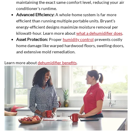
maintaining the exact same comfort level, reducing your air
conditioner's runtime.
Advanced Efficiency:
A whole-home system is far more
efficient than running multiple portable units. Bryant’s
energy-efficient designs maximize moisture removal per
kilowatt-hour. Learn more about
what a dehumidifier does
.
Asset Protection:
Proper
humidity control
prevents costly
home damage like warped hardwood floors, swelling doors,
and extensive mold remediation.
Learn more about
dehumidifier benefits
.