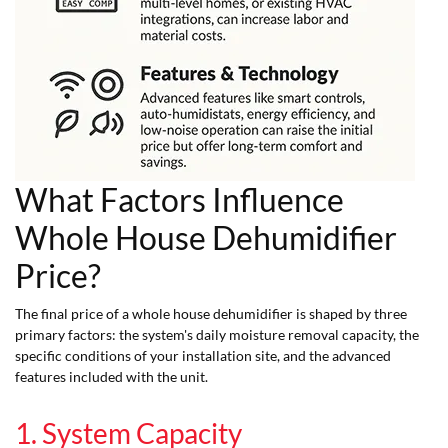
What Factors Influence
Whole House Dehumidifier
Price?
The final price of a whole house dehumidifier is shaped by three
primary factors: the system's daily moisture removal capacity, the
specific conditions of your installation site, and the advanced
features included with the unit.
1. System Capacity