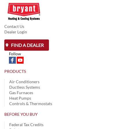
Contact Us
Dealer Login
FIND A DEALER
Follow
PRODUCTS
Air Conditioners
Ductless Systems
Gas Furnaces
Heat Pumps
Controls & Thermostats
BEFORE YOU BUY
Federal Tax Credits