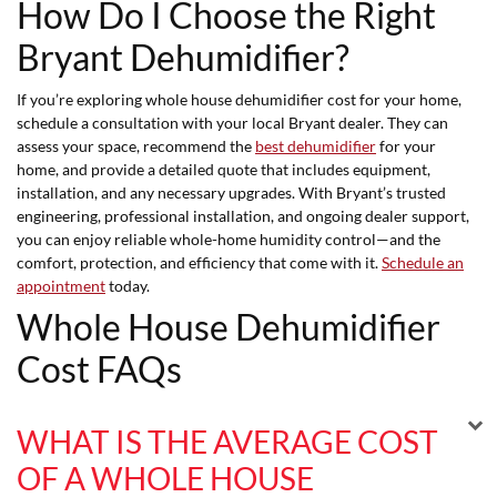
How Do I Choose the Right
Bryant Dehumidifier?
If you’re exploring whole house dehumidifier cost for your home,
schedule a consultation with your local Bryant dealer. They can
assess your space, recommend the
best dehumidifier
for your
home, and provide a detailed quote that includes equipment,
installation, and any necessary upgrades. With Bryant’s trusted
engineering, professional installation, and ongoing dealer support,
you can enjoy reliable whole-home humidity control—and the
comfort, protection, and efficiency that come with it.
Schedule an
appointment
today.
Whole House Dehumidifier
Cost FAQs
WHAT IS THE AVERAGE COST
OF A WHOLE HOUSE