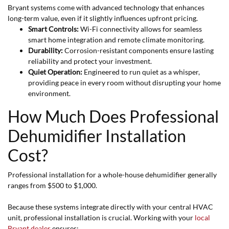
Bryant systems come with advanced technology that enhances
long-term value, even if it slightly influences upfront pricing.
Smart Controls:
Wi-Fi connectivity allows for seamless
smart home integration and remote climate monitoring.
Durability:
Corrosion-resistant components ensure lasting
reliability and protect your investment.
Quiet Operation:
Engineered to run quiet as a whisper,
providing peace in every room without disrupting your home
environment.
How Much Does Professional
Dehumidifier Installation
Cost?
Professional installation for a whole-house dehumidifier generally
ranges from $500 to $1,000.
Because these systems integrate directly with your central HVAC
unit, professional installation is crucial. Working with your
local
Bryant dealer
ensures: