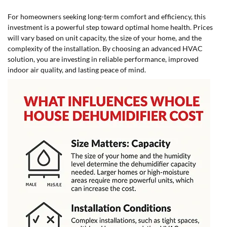
For homeowners seeking long-term comfort and efficiency, this
investment is a powerful step toward optimal home health. Prices
will vary based on unit capacity, the size of your home, and the
complexity of the installation. By choosing an advanced HVAC
solution, you are investing in reliable performance, improved
indoor air quality, and lasting peace of mind.