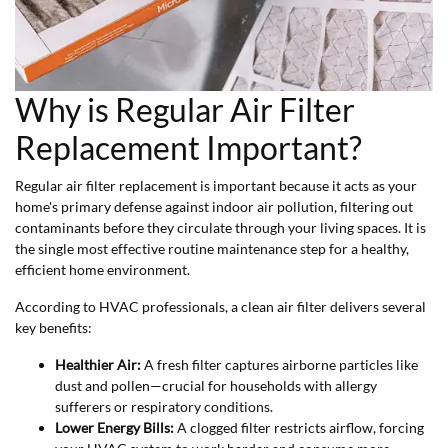
Why is Regular Air Filter
Replacement Important?
Regular air filter replacement is important because it acts as your
home's primary defense against indoor air pollution, filtering out
contaminants before they circulate through your living spaces. It is
the single most effective routine maintenance step for a healthy,
efficient home environment.
According to HVAC professionals, a clean air filter delivers several
key benefits:
Healthier Air:
A fresh filter captures airborne particles like
dust and pollen—crucial for households with allergy
sufferers or respiratory conditions.
Lower Energy Bills:
A clogged filter restricts airflow, forcing