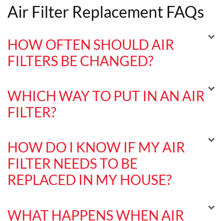
Air Filter Replacement FAQs
HOW OFTEN SHOULD AIR
FILTERS BE CHANGED?
WHICH WAY TO PUT IN AN AIR
FILTER?
HOW DO I KNOW IF MY AIR
FILTER NEEDS TO BE
REPLACED IN MY HOUSE?
WHAT HAPPENS WHEN AIR