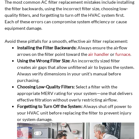
The most common AC filter replacement mistakes include installing
the filter backwards, using the incorrect filter size, choosing low-
quality filters, and forgetting to turn off the HVAC system first.
Each of these errors can compromise system efficiency or cause
equipment damage.
Avoid these pitfalls for a smooth, effective air filter replacement:
Installing the Filter Backwards:
Always ensure the airflow
arrows on the filter point toward the
air handler
or
furnace
.
Using the Wrong Filter Size:
An incorrectly sized filter
creates air gaps that allow unfiltered air to bypass the system.
Always verify dimensions in your unit's manual before
purchasing.
Choosing Low-Quality Filters:
Select a filter with the
appropriate MERV rating for your system—one that delivers
effective filtration without overly restricting airflow.
Forgetting to Turn Off the System:
Always shut off power to
your HVAC unit before replacing the filter to prevent injury
or system damage.