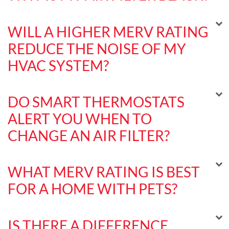
WILL A HIGHER MERV RATING
REDUCE THE NOISE OF MY
HVAC SYSTEM?
DO SMART THERMOSTATS
ALERT YOU WHEN TO
CHANGE AN AIR FILTER?
WHAT MERV RATING IS BEST
FOR A HOME WITH PETS?
IS THERE A DIFFERENCE