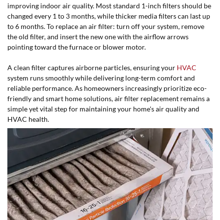
improving indoor air quality. Most standard 1-inch filters should be
changed every 1 to 3 months, while thicker media filters can last up
to 6 months. To replace an air filter: turn off your system, remove
the old filter, and insert the new one with the airflow arrows
pointing toward the furnace or blower motor.
A clean filter captures airborne particles, ensuring your
HVAC
system runs smoothly while delivering long-term comfort and
reliable performance. As homeowners increasingly prioritize eco-
friendly and smart home solutions, air filter replacement remains a
simple yet vital step for maintaining your home's air quality and
HVAC health.