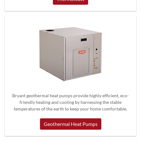
Bryant geothermal heat pumps provide highly efficient, eco-
friendly heating and cooling by harnessing the stable
temperatures of the earth to keep your home comfortable.
Geothermal Heat Pumps