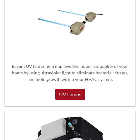
Bryant UV lamps help improve the indoor air quality of your
home by using ultraviolet light to eliminate bacteria, viruses,
and mold growth within your HVAC system.
UV Lamps