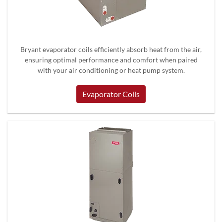
Bryant evaporator coils efficiently absorb heat from the air,
ensuring optimal performance and comfort when paired
with your air conditioning or heat pump system.
Evaporator Coils