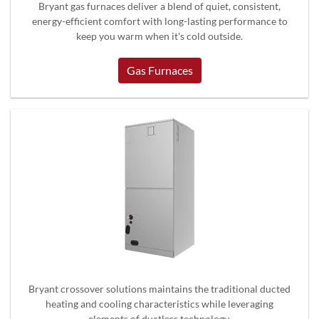
Bryant gas furnaces deliver a blend of quiet, consistent,
energy-efficient comfort with long-lasting performance to
keep you warm when it's cold outside.
Gas Furnaces
Bryant crossover solutions maintains the traditional ducted
heating and cooling characteristics while leveraging
elements of ductless technology.