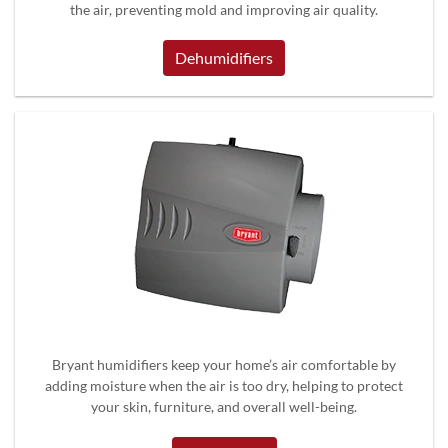
the air, preventing mold and improving air quality.
Dehumidifiers
Bryant humidifiers keep your home’s air comfortable by
adding moisture when the air is too dry, helping to protect
your skin, furniture, and overall well-being.