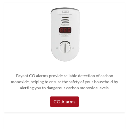
Bryant CO alarms provide reliable detection of carbon
monoxide, helping to ensure the safety of your household by
alerting you to dangerous carbon monoxide levels.
CO Alarms