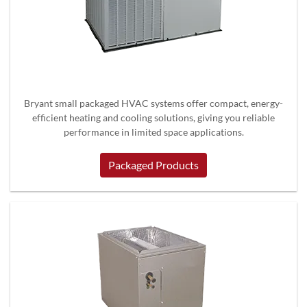
Bryant small packaged HVAC systems offer compact, energy-
efficient heating and cooling solutions, giving you reliable
performance in limited space applications.
Packaged Products