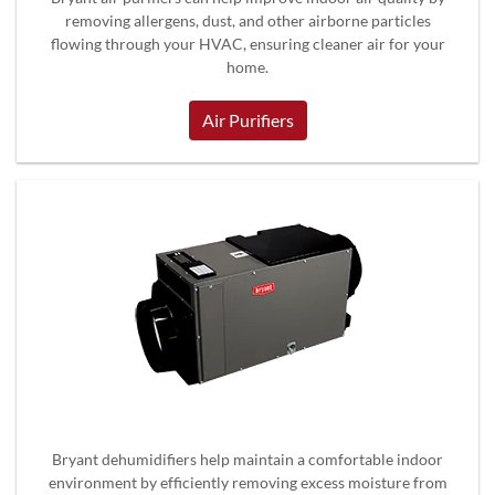
removing allergens, dust, and other airborne particles
flowing through your HVAC, ensuring cleaner air for your
home.
Air Purifiers
Bryant dehumidifiers help maintain a comfortable indoor
environment by efficiently removing excess moisture from