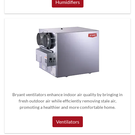
Humidifiers
Bryant ventilators enhance indoor air quality by bringing in
fresh outdoor air while efficiently removing stale air,
promoting a healthier and more comfortable home.
Ventilators