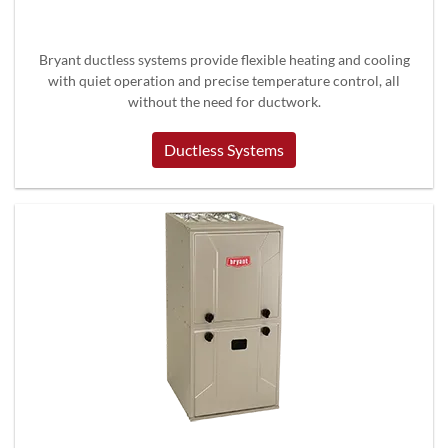
Bryant ductless systems provide flexible heating and cooling
with quiet operation and precise temperature control, all
without the need for ductwork.
Ductless Systems