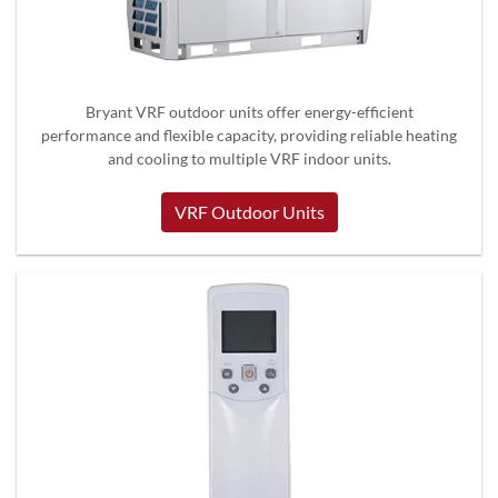
Bryant VRF outdoor units offer energy-efficient
performance and flexible capacity, providing reliable heating
and cooling to multiple VRF indoor units.
VRF Outdoor Units