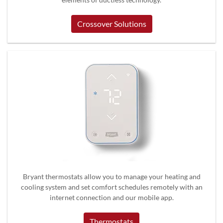
Crossover Solutions
Bryant thermostats allow you to manage your heating and
cooling system and set comfort schedules remotely with an
internet connection and our mobile app.
Thermostats