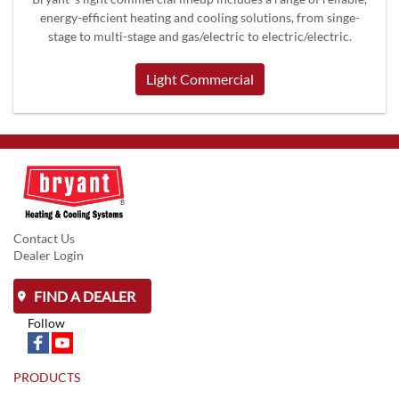
energy-efficient heating and cooling solutions, from singe-
stage to multi-stage and gas/electric to electric/electric.
Light Commercial
Contact Us
Dealer Login
FIND A DEALER
Follow
PRODUCTS