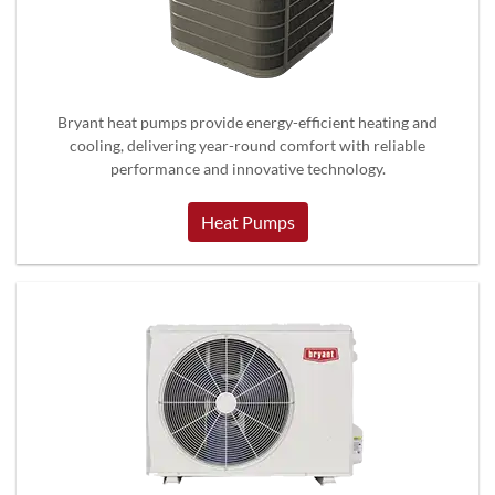
Bryant heat pumps provide energy-efficient heating and
cooling, delivering year-round comfort with reliable
performance and innovative technology.
Heat Pumps