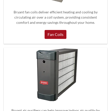
Bryant fan coils deliver efficient heating and cooling by
circulating air over a coil system, providing consistent
comfort and energy savings throughout your home.
Fan Coils
Bryant air purifiers can help improve indoor air quality by