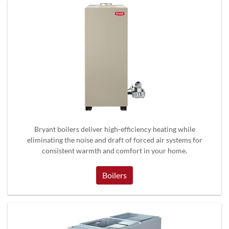
Bryant boilers deliver high-efficiency heating while
eliminating the noise and draft of forced air systems for
consistent warmth and comfort in your home.
Boilers