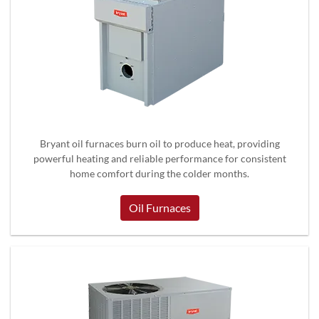
Bryant oil furnaces burn oil to produce heat, providing
powerful heating and reliable performance for consistent
home comfort during the colder months.
Oil Furnaces