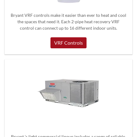
Bryant VRF controls make it easier than ever to heat and cool
the spaces that need it. Each 2-pipe heat recovery VRF
control can connect up to 16 different indoor units.
VRF Controls
Bryant 's light commercial lineup includes a range of reliable,