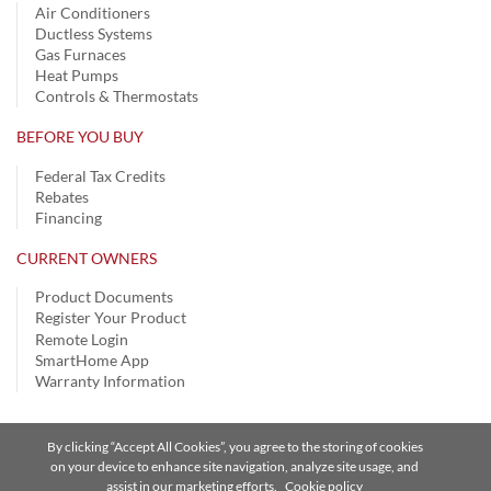
Air Conditioners
Ductless Systems
Gas Furnaces
Heat Pumps
Controls & Thermostats
BEFORE YOU BUY
Federal Tax Credits
Rebates
Financing
CURRENT OWNERS
Product Documents
Register Your Product
Remote Login
SmartHome App
Warranty Information
By clicking “Accept All Cookies”, you agree to the storing of cookies
Privacy Notice
|
Terms of Use
|
Speak Up
|
Site Map
on your device to enhance site navigation, analyze site usage, and
assist in our marketing efforts.
Cookie policy
A Carrier Company