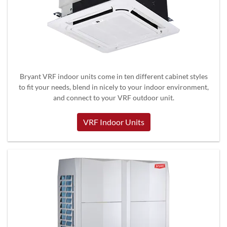
Bryant VRF indoor units come in ten different cabinet styles
to fit your needs, blend in nicely to your indoor environment,
and connect to your VRF outdoor unit.
VRF Indoor Units