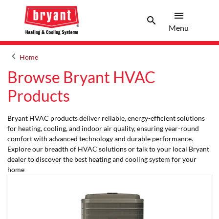
menu
search
Menu
Search 
Menu
keyboard_arrow_left
Home
Arrow back
Browse Bryant HVAC
Products
Bryant HVAC products deliver reliable, energy-efficient solutions
for heating, cooling, and indoor air quality, ensuring year-round
comfort with advanced technology and durable performance.
Explore our breadth of HVAC solutions or talk to your local Bryant
dealer to discover the best heating and cooling system for your
home