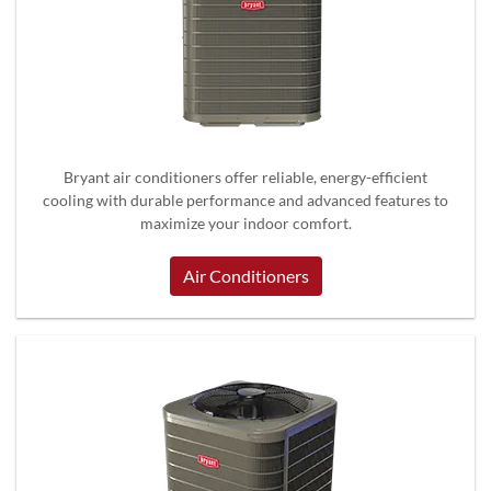
Bryant air conditioners offer reliable, energy-efficient
cooling with durable performance and advanced features to
maximize your indoor comfort.
Air Conditioners