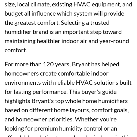
size, local climate, existing HVAC equipment, and
budget all influence which system will provide
the greatest comfort. Selecting a trusted
humidifier brand is an important step toward
maintaining healthier indoor air and year-round
comfort.
For more than 120 years, Bryant has helped
homeowners create comfortable indoor
environments with reliable HVAC solutions built
for lasting performance. This buyer's guide
highlights Bryant's top whole home humidifiers
based on different home layouts, comfort goals,
and homeowner priorities. Whether you're
looking for premium humidity control or an