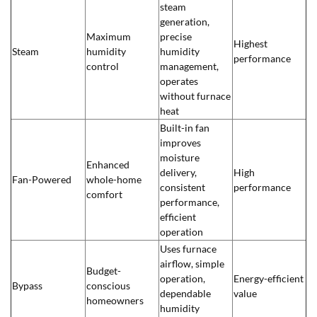
steam
generation,
Maximum
precise
Highest
Steam
humidity
humidity
performance
control
management,
operates
without furnace
heat
Built-in fan
improves
moisture
Enhanced
delivery,
High
Fan-Powered
whole-home
consistent
performance
comfort
performance,
efficient
operation
Uses furnace
airflow, simple
Budget-
operation,
Energy-efficient
Bypass
conscious
dependable
value
homeowners
humidity