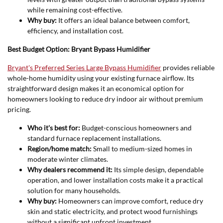
while remaining cost-effective.
Why buy:
It offers an ideal balance between comfort,
efficiency, and installation cost.
Best Budget Option: Bryant Bypass Humidifier
Bryant's Preferred Series Large Bypass Humidifier
provides reliable
whole-home humidity using your existing furnace airflow. Its
straightforward design makes it an economical option for
homeowners looking to reduce dry indoor air without premium
pricing.
Who it's best for:
Budget-conscious homeowners and
standard furnace replacement installations.
Region/home match:
Small to medium-sized homes in
moderate winter climates.
Why dealers recommend it:
Its simple design, dependable
operation, and lower installation costs make it a practical
solution for many households.
Why buy:
Homeowners can improve comfort, reduce dry
skin and static electricity, and protect wood furnishings
without a significant upfront investment.