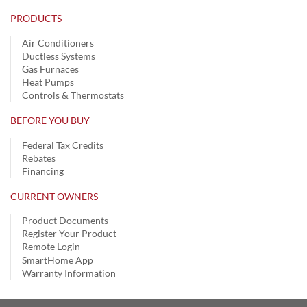
PRODUCTS
Air Conditioners
Ductless Systems
Gas Furnaces
Heat Pumps
Controls & Thermostats
BEFORE YOU BUY
Federal Tax Credits
Rebates
Financing
CURRENT OWNERS
Product Documents
Register Your Product
Remote Login
SmartHome App
Warranty Information