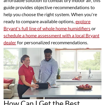
affordable solution to combat dry indoor air, this
guide provides objective recommendations to
help you choose the right system. When you're
ready to compare available options,
explore
Bryant's full line of whole home humidifiers
or
schedule a home assessment with a local Bryant
dealer
for personalized recommendations.
How Can I Get the Best