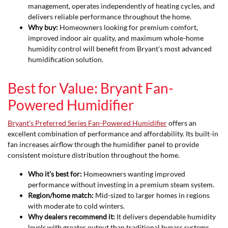
management, operates independently of heating cycles, and
delivers reliable performance throughout the home.
Why buy:
Homeowners looking for premium comfort,
improved indoor air quality, and maximum whole-home
humidity control will benefit from Bryant's most advanced
humidification solution.
Best for Value: Bryant Fan-
Powered Humidifier
Bryant's Preferred Series Fan-Powered Humidifier
offers an
excellent combination of performance and affordability. Its built-in
fan increases airflow through the humidifier panel to provide
consistent moisture distribution throughout the home.
Who it's best for:
Homeowners wanting improved
performance without investing in a premium steam system.
Region/home match:
Mid-sized to larger homes in regions
with moderate to cold winters.
Why dealers recommend it:
It delivers dependable humidity
levels with greater output than traditional bypass systems