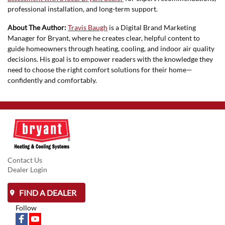
professional installation, and long-term support.
About The Author:
Travis Baugh
is a Digital Brand Marketing
Manager for Bryant, where he creates clear, helpful content to
guide homeowners through heating, cooling, and indoor air quality
decisions. His goal is to empower readers with the knowledge they
need to choose the right comfort solutions for their home—
confidently and comfortably.
Contact Us
Dealer Login
FIND A DEALER
Follow