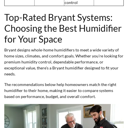
control
Top-Rated Bryant Systems:
Choosing the Best Humidifier
for Your Space
Bryant designs whole-home humidifiers to meet a wide variety of
home sizes, climates, and comfort goals. Whether you're looking for
premium humidity control, dependable performance, or
exceptional value, there's a Bryant humidifier designed to fit your
needs.
The recommendations below help homeowners match the right
humidifier to their home, making it easier to compare systems
based on performance, budget, and overall comfort.