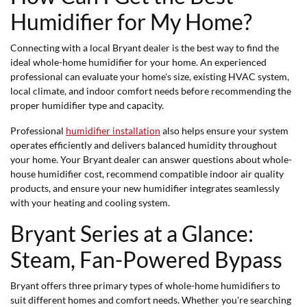
Humidifier for My Home?
Connecting with a local Bryant dealer is the best way to find the
ideal whole-home humidifier for your home. An experienced
professional can evaluate your home's size, existing HVAC system,
local climate, and indoor comfort needs before recommending the
proper humidifier type and capacity.
Professional
humidifier installation
also helps ensure your system
operates efficiently and delivers balanced humidity throughout
your home. Your Bryant dealer can answer questions about whole-
house humidifier cost, recommend compatible indoor air quality
products, and ensure your new humidifier integrates seamlessly
with your heating and cooling system.
Bryant Series at a Glance:
Steam, Fan-Powered Bypass
Bryant offers three primary types of whole-home humidifiers to
suit different homes and comfort needs. Whether you're searching