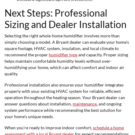
Next Steps: Professional
Sizing and Dealer Installation
Selecting the right whole-home humidifier involves more than
simply choosing a model. A Bryant dealer can evaluate your home's
square footage, HVAC system, insulation, and local climate to
recommend the proper
humidifier type
and capacity. Proper sizing
helps maintain comfortable humidity levels without over-
humidifying your home, which can affect comfort and indoor air
quality.
Professional installation also ensures your humidifier integrates
properly with your existing HVAC system for reliable, efficient
operation throughout the heating season. Your Bryant dealer can
answer questions about installation,
maintenance
, and ongoing
system performance while recommending the best solution for
your home's unique needs.
When you're ready to improve indoor comfort,
schedule a home
assessment with a local Bryant dealer
for expert recommendations,