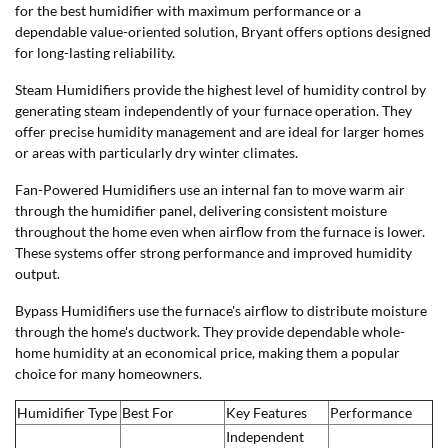
for the best humidifier with maximum performance or a
dependable value-oriented solution, Bryant offers options designed
for long-lasting reliability.
Steam Humidifiers provide the highest level of humidity control by
generating steam independently of your furnace operation. They
offer precise humidity management and are ideal for larger homes
or areas with particularly dry winter climates.
Fan-Powered Humidifiers use an internal fan to move warm air
through the humidifier panel, delivering consistent moisture
throughout the home even when airflow from the furnace is lower.
These systems offer strong performance and improved humidity
output.
Bypass Humidifiers use the furnace's airflow to distribute moisture
through the home's ductwork. They provide dependable whole-
home humidity at an economical price, making them a popular
choice for many homeowners.
Humidifier Type
Best For
Key Features
Performance
Independent