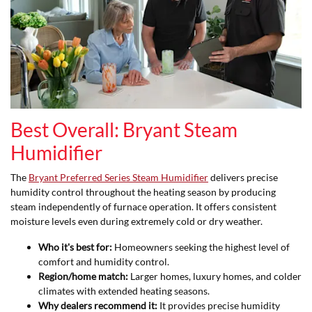
Best Overall: Bryant Steam
Humidifier
The
Bryant Preferred Series Steam Humidifier
delivers precise
humidity control throughout the heating season by producing
steam independently of furnace operation. It offers consistent
moisture levels even during extremely cold or dry weather.
Who it's best for:
Homeowners seeking the highest level of
comfort and humidity control.
Region/home match:
Larger homes, luxury homes, and colder
climates with extended heating seasons.
Why dealers recommend it:
It provides precise humidity