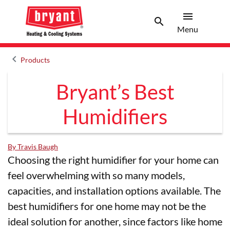
menu
search
Menu
Search 
Menu
keyboard_arrow_left
Products
Arrow back
Bryant’s Best
Humidifiers
By Travis Baugh
Choosing the right humidifier for your home can
feel overwhelming with so many models,
capacities, and installation options available. The
best humidifiers for one home may not be the
ideal solution for another, since factors like home