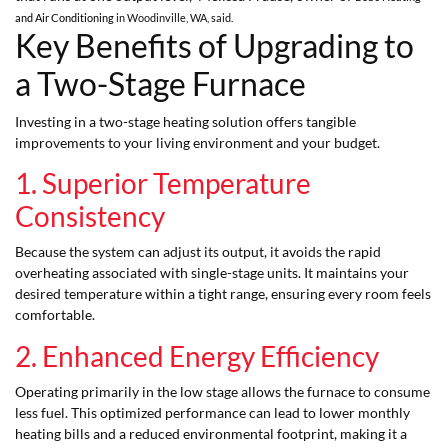
and Air Conditioning
in Woodinville, WA, said.
Key Benefits of Upgrading to
a Two-Stage Furnace
Investing in a two-stage heating solution offers tangible
improvements to your living environment and your budget.
1. Superior Temperature
Consistency
Because the system can adjust its output, it avoids the rapid
overheating associated with single-stage units. It maintains your
desired temperature within a tight range, ensuring every room feels
comfortable.
2. Enhanced Energy Efficiency
Operating primarily in the low stage allows the furnace to consume
less fuel. This optimized performance can lead to lower monthly
heating bills and a reduced environmental footprint, making it a