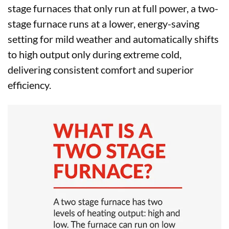
stage furnaces that only run at full power, a two-
stage furnace runs at a lower, energy-saving
setting for mild weather and automatically shifts
to high output only during extreme cold,
delivering consistent comfort and superior
efficiency.