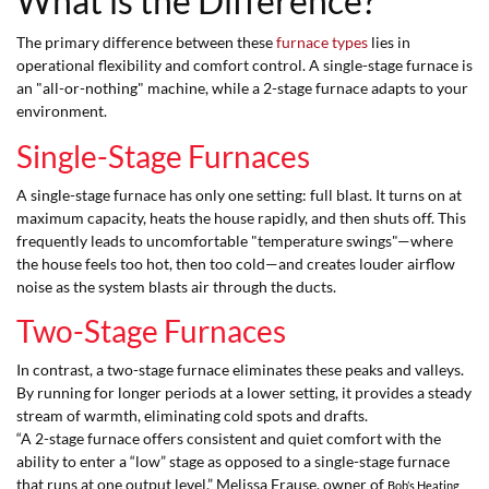
What is the Difference?
The primary difference between these
furnace types
lies in
operational flexibility and comfort control. A single-stage furnace is
an "all-or-nothing" machine, while a 2-stage furnace adapts to your
environment.
Single-Stage Furnaces
A single-stage furnace has only one setting: full blast. It turns on at
maximum capacity, heats the house rapidly, and then shuts off. This
frequently leads to uncomfortable "temperature swings"—where
the house feels too hot, then too cold—and creates louder airflow
noise as the system blasts air through the ducts.
Two-Stage Furnaces
In contrast, a two-stage furnace eliminates these peaks and valleys.
By running for longer periods at a lower setting, it provides a steady
stream of warmth, eliminating cold spots and drafts.
“A 2-stage furnace offers consistent and quiet comfort with the
ability to enter a “low” stage as opposed to a single-stage furnace
that runs at one output level,” Melissa Frause, owner of
Bob’s Heating