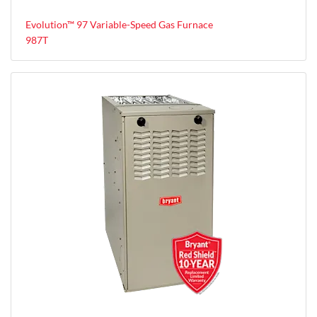
Evolution™ 97 Variable-Speed Gas Furnace
987T