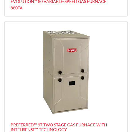
EVOLUTION™ 80 VARIABLE-SPEED GAS FURNACE
880TA
PREFERRED™ 97 TWO STAGE GAS FURNACE WITH
INTELISENSE™ TECHNOLOGY