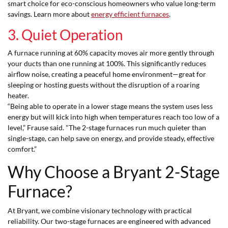
smart choice for eco-conscious homeowners who value long-term
savings. Learn more about
energy efficient furnaces
.
3. Quiet Operation
A furnace running at 60% capacity moves air more gently through
your ducts than one running at 100%. This significantly reduces
airflow noise, creating a peaceful home environment—great for
sleeping or hosting guests without the disruption of a roaring
heater.
“Being able to operate in a lower stage means the system uses less
energy but will kick into high when temperatures reach too low of a
level,” Frause said. "The 2-stage furnaces run much quieter than
single-stage, can help save on energy, and provide steady, effective
comfort.”
Why Choose a Bryant 2-Stage
Furnace?
At Bryant, we combine visionary technology with practical
reliability. Our two-stage furnaces are engineered with advanced