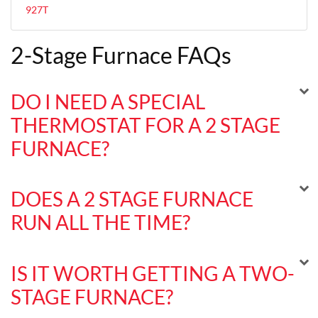
927T
2-Stage Furnace FAQs
DO I NEED A SPECIAL
THERMOSTAT FOR A 2 STAGE
FURNACE?
DOES A 2 STAGE FURNACE
RUN ALL THE TIME?
IS IT WORTH GETTING A TWO-
STAGE FURNACE?