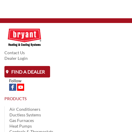
Contact Us
Dealer Login
FIND A DEALER
Follow
PRODUCTS
Air Conditioners
Ductless Systems
Gas Furnaces
Heat Pumps
Controls & Thermostats