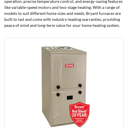
operation, precise temperature control, and energy-saving features
like variable-speed motors and two-stage heating. With a range of
models to suit different home sizes and needs, Bryant furnaces are
built to last and come with industry-leading warranties, providing
peace of mind and long-term value for your home heating system.