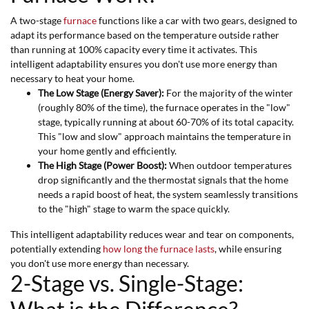
A two-stage
furnace
functions like a car with two gears, designed to
adapt its performance based on the temperature outside rather
than running at 100% capacity every time it activates. This
intelligent adaptability ensures you don't use more energy than
necessary to heat your home.
The Low Stage (Energy Saver):
For the majority of the winter
(roughly 80% of the time), the furnace operates in the "low"
stage, typically running at about 60-70% of its total capacity.
This "low and slow" approach maintains the temperature in
your home gently and efficiently.
The High Stage (Power Boost):
When outdoor temperatures
drop significantly and the thermostat signals that the home
needs a rapid boost of heat, the system seamlessly transitions
to the "high" stage to warm the space quickly.
This intelligent adaptability reduces wear and tear on components,
potentially extending
how long the furnace lasts
, while ensuring
you don't use more energy than necessary.
2-Stage vs. Single-Stage: