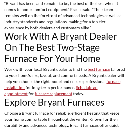
“Bryant has been, and remains to be, the best of the best when it
comes to home comfort equipment,” Frause said. “Their team
remains well on the forefront of advanced technologies as well as
industry standards and regulations, making for a top-tier
experience by both dealers and customers alike.”
Work With A Bryant Dealer
On The Best Two-Stage
Furnace For Your Home
Work with your local Bryant dealer to find the
best furnace
tailored
to your home's size, layout, and comfort needs. A Bryant dealer will
help you choose the right model and ensure professional
furnace
installation
for long-term performance.
Schedule an
appointment
for
furnace replacement
today.
Explore Bryant Furnaces
Choose a Bryant furnace for reliable, efficient heating that keeps
your home comfortable throughout the winter. Known for their
durability and advanced technology, Bryant furnaces offer quiet