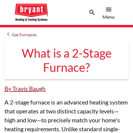
menu
search
Menu
Search 
Menu
keyboard_arrow_left
Gas Furnaces
Arrow back
What is a 2-Stage
Furnace?
By Travis Baugh
A 2-stage furnace is an advanced heating system
that operates at two distinct capacity levels—
high and low—to precisely match your home's
heating requirements. Unlike standard single-