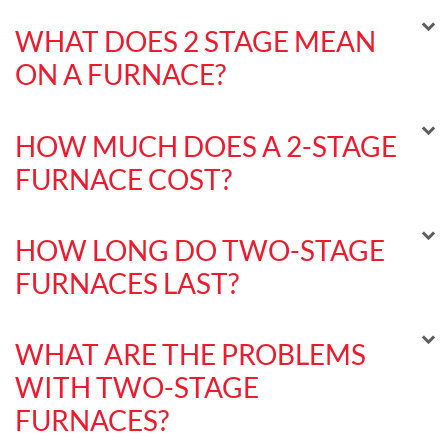
WHAT DOES 2 STAGE MEAN
ON A FURNACE?
HOW MUCH DOES A 2-STAGE
FURNACE COST?
HOW LONG DO TWO-STAGE
FURNACES LAST?
WHAT ARE THE PROBLEMS
WITH TWO-STAGE
FURNACES?