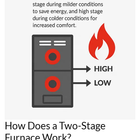
How Does a Two-Stage
Furnace Work?