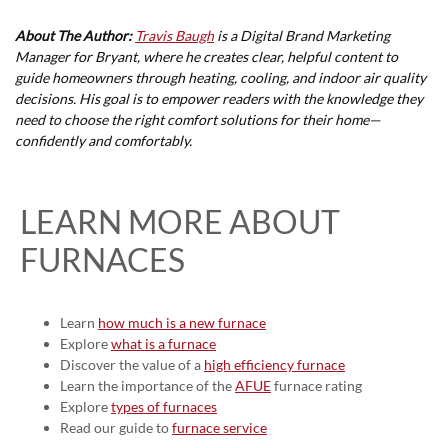
About The Author:
Travis Baugh
is a Digital Brand Marketing
Manager for Bryant, where he creates clear, helpful content to
guide homeowners through heating, cooling, and indoor air quality
decisions. His goal is to empower readers with the knowledge they
need to choose the right comfort solutions for their home—
confidently and comfortably.
LEARN MORE ABOUT
FURNACES
Learn
how much is a new furnace
Explore
what is a furnace
Discover the value of a
high efficiency furnace
Learn the importance of the
AFUE
furnace rating
Explore
types of furnaces
Read our guide to
furnace service