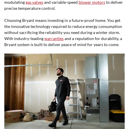
modulating
gas valves
and variable-speed
blower motors
to deliver
precise temperature control.
Choosing Bryant means investing in a future-proof home. You get
the innovative technology required to reduce energy consumption
without sacrificing the reliability you need during a winter storm.
With industry-leading
warranties
and a reputation for durability, a
Bryant system is built to deliver peace of mind for years to come.