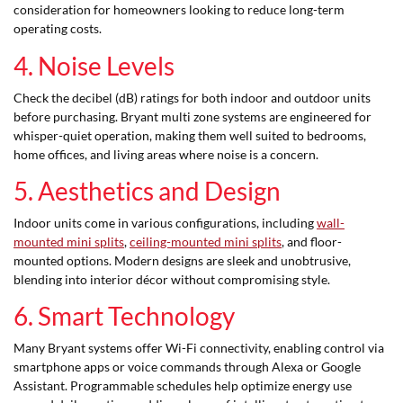
consideration for homeowners looking to reduce long-term
operating costs.
4. Noise Levels
Check the decibel (dB) ratings for both indoor and outdoor units
before purchasing. Bryant multi zone systems are engineered for
whisper-quiet operation, making them well suited to bedrooms,
home offices, and living areas where noise is a concern.
5. Aesthetics and Design
Indoor units come in various configurations, including
wall-
mounted mini splits
,
ceiling-mounted mini splits
, and floor-
mounted options. Modern designs are sleek and unobtrusive,
blending into interior décor without compromising style.
6. Smart Technology
Many Bryant systems offer Wi-Fi connectivity, enabling control via
smartphone apps or voice commands through Alexa or Google
Assistant. Programmable schedules help optimize energy use