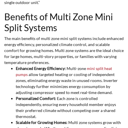
single outdoor unit.”
Benefits of Multi Zone Mini
Split Systems
The main benefits of multi zone mini split systems include enhanced
energy efficiency, personalized climate control, and scalable
comfort for growing homes. Multi zone systems are the ideal choice
for large homes, multi-story properties, or families with varying
temperature preferences.
Enhanced Energy Efficiency:
Multi-zone
mini split heat
pumps
allow targeted heating or cooling of independent
zones, eliminating energy waste in unused rooms. Inverter
technology further minimizes energy consumption by
adjusting compressor speed to meet real-time demand.
Personalized Comfort:
Each zone is controlled
independently, ensuring every household member enjoys
their preferred climate without competing over a shared
thermostat.
Scalable for Growing Homes:
Multi zone systems grow with