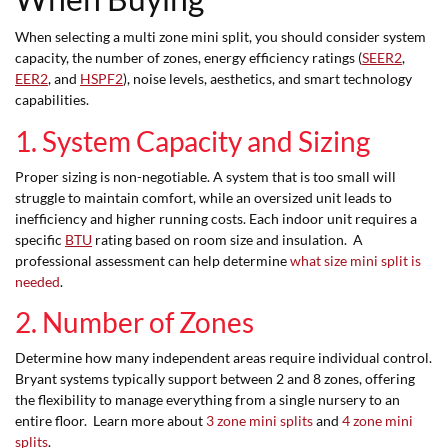
When selecting a multi zone mini split, you should consider system
capacity, the number of zones, energy efficiency ratings (
SEER2
,
EER2
, and
HSPF2
), noise levels, aesthetics, and smart technology
capabilities.
1. System Capacity and Sizing
Proper sizing is non-negotiable. A system that is too small will
struggle to maintain comfort, while an oversized unit leads to
inefficiency and higher running costs. Each indoor unit requires a
specific
BTU
rating based on room size and insulation. A
professional assessment can help determine
what size mini split is
needed
.
2. Number of Zones
Determine how many independent areas require individual control.
Bryant systems typically support between 2 and 8 zones, offering
the flexibility to manage everything from a single nursery to an
entire floor. Learn more about
3 zone mini splits
and
4 zone mini
splits
.