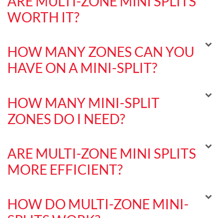
ARE MULTI-ZONE MINI SPLITS
WORTH IT?
HOW MANY ZONES CAN YOU
HAVE ON A MINI-SPLIT?
HOW MANY MINI-SPLIT
ZONES DO I NEED?
ARE MULTI-ZONE MINI SPLITS
MORE EFFICIENT?
HOW DO MULTI-ZONE MINI-