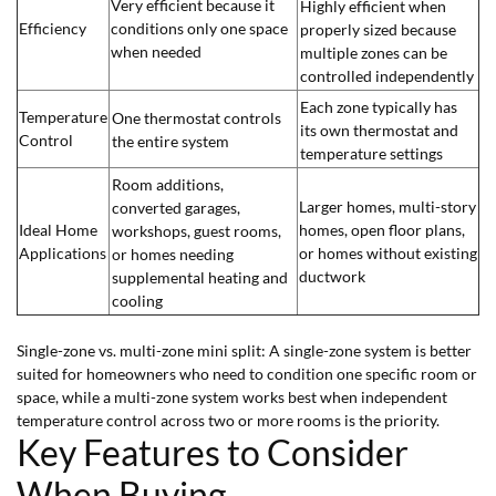
Very efficient because it
Highly efficient when
Efficiency
conditions only one space
properly sized because
when needed
multiple zones can be
controlled independently
Each zone typically has
Temperature
One thermostat controls
its own thermostat and
Control
the entire system
temperature settings
Room additions,
Larger homes, multi-story
converted garages,
Ideal Home
homes, open floor plans,
workshops, guest rooms,
Applications
or homes without existing
or homes needing
ductwork
supplemental heating and
cooling
Single-zone vs. multi-zone mini split: A single-zone system is better
suited for homeowners who need to condition one specific room or
space, while a multi-zone system works best when independent
temperature control across two or more rooms is the priority.
Key Features to Consider
When Buying