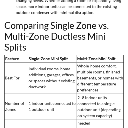
changing needs. Whether adding a room or expanding living
space, more indoor units can be connected to the existing
outdoor condenser with minimal disruption.
Comparing Single Zone vs.
Multi-Zone Ductless Mini
Splits
Feature
Single-Zone Mini Split
Multi-Zone Mini Split
Whole-home comfort,
Individual rooms, home
multiple rooms, finished
additions, garages, offices,
Best For
basements, or homes with
or spaces without existing
different temperature
ductwork
preferences
2–8 indoor units
Number of
1 indoor unit connected to
connected to a single
Zones
1 outdoor unit
outdoor unit (depending
on system capacity)
needed