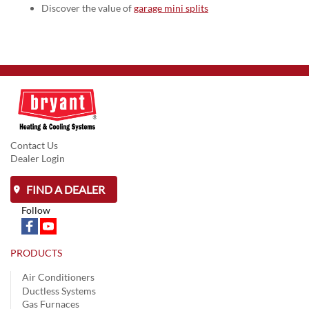
Discover the value of
garage mini splits
Contact Us
Dealer Login
FIND A DEALER
Follow
PRODUCTS
Air Conditioners
Ductless Systems
Gas Furnaces