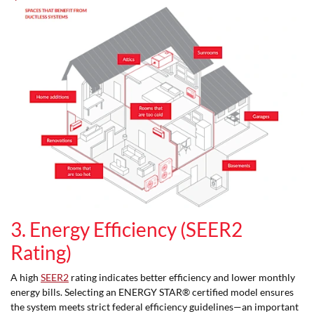
3. Energy Efficiency (SEER2
Rating)
A high
SEER2
rating indicates better efficiency and lower monthly
energy bills. Selecting an ENERGY STAR® certified model ensures
the system meets strict federal efficiency guidelines—an important