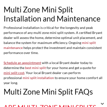
Multi Zone Mini Split
Installation and Maintenance
Professional installation is critical for the longevity and peak
performance of any multi zone mini split system. A certified Bryant
dealer will assess the home, determine optimal unit placement, and
balance the system for maximum efficiency. Ongoing
mini split
maintenance
helps protect the investment and maintain consistent
performance over time.
Schedule an appointment
with a local Bryant dealer today to
determine the
best mini split
for your home and get a quote for
mini split cost
. Your local Bryant dealer can perform
professional
mini split installation
to ensure your home comfort all
year long.
Multi Zone Mini Split FAQs