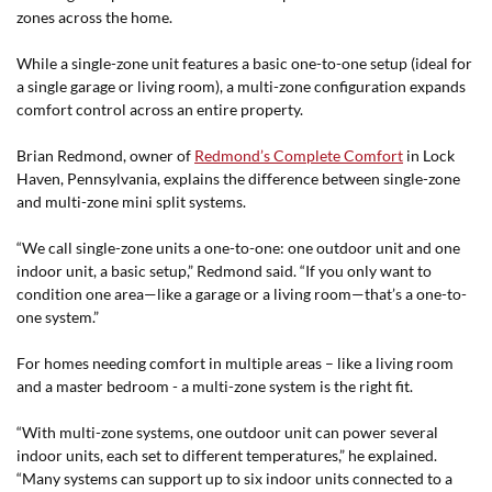
zones across the home.
While a single-zone unit features a basic one-to-one setup (ideal for
a single garage or living room), a multi-zone configuration expands
comfort control across an entire property.
Brian Redmond, owner of
Redmond’s Complete Comfort
in Lock
Haven, Pennsylvania, explains the difference between single-zone
and multi-zone mini split systems.
“We call single-zone units a one-to-one: one outdoor unit and one
indoor unit, a basic setup,” Redmond said. “If you only want to
condition one area—like a garage or a living room—that’s a one-to-
one system.”
For homes needing comfort in multiple areas – like a living room
and a master bedroom - a multi-zone system is the right fit.
“With multi-zone systems, one outdoor unit can power several
indoor units, each set to different temperatures,” he explained.
“Many systems can support up to six indoor units connected to a