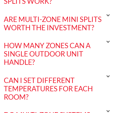
SPLITS WORK?
ARE MULTI-ZONE MINI SPLITS
WORTH THE INVESTMENT?
HOW MANY ZONES CAN A
SINGLE OUTDOOR UNIT
HANDLE?
CAN I SET DIFFERENT
TEMPERATURES FOR EACH
ROOM?