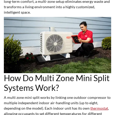
long-term comfort, a multi-zone setup eliminates energy waste and
transforms a living environment into a highly customized,
intelligent space.
How Do Multi Zone Mini Split
Systems Work?
A multi zone mini split works by linking one outdoor compressor to
multiple independent indoor air-handling units (up to eight,
depending on the model). Each indoor unit has its own
thermostat
,
allowing occupants to set different temperatures for different