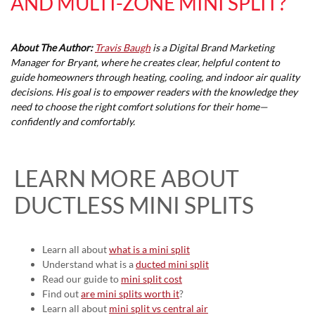
AND MULTI-ZONE MINI SPLIT?
About The Author:
Travis Baugh
is a Digital Brand Marketing
Manager for Bryant, where he creates clear, helpful content to
guide homeowners through heating, cooling, and indoor air quality
decisions. His goal is to empower readers with the knowledge they
need to choose the right comfort solutions for their home—
confidently and comfortably.
LEARN MORE ABOUT
DUCTLESS MINI SPLITS
Learn all about
what is a mini split
Understand what is a
ducted mini split
Read our guide to
mini split cost
Find out
are mini splits worth it
?
Learn all about
mini split vs central air