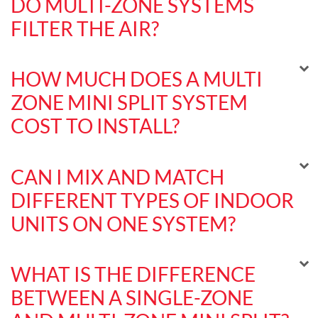
DO MULTI-ZONE SYSTEMS
FILTER THE AIR?
HOW MUCH DOES A MULTI
ZONE MINI SPLIT SYSTEM
COST TO INSTALL?
CAN I MIX AND MATCH
DIFFERENT TYPES OF INDOOR
UNITS ON ONE SYSTEM?
WHAT IS THE DIFFERENCE
BETWEEN A SINGLE-ZONE