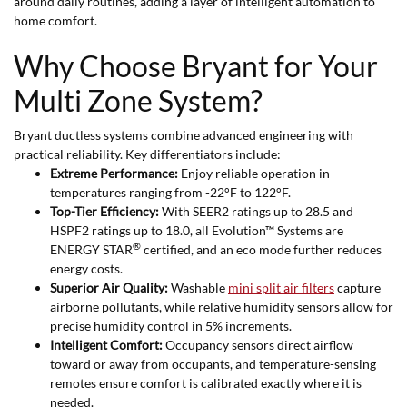
around daily routines, adding a layer of intelligent automation to
home comfort.
Why Choose Bryant for Your
Multi Zone System?
Bryant ductless systems combine advanced engineering with
practical reliability. Key differentiators include:
Extreme Performance:
Enjoy reliable operation in
temperatures ranging from -22°F to 122°F.
Top-Tier Efficiency:
With SEER2 ratings up to 28.5 and
HSPF2 ratings up to 18.0, all Evolution™ Systems are
®
ENERGY STAR
certified, and an eco mode further reduces
energy costs.
Superior Air Quality:
Washable
mini split air filters
capture
airborne pollutants, while relative humidity sensors allow for
precise humidity control in 5% increments.
Intelligent Comfort:
Occupancy sensors direct airflow
toward or away from occupants, and temperature-sensing
remotes ensure comfort is calibrated exactly where it is
needed.