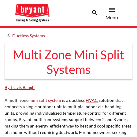
menu
search
Menu
Search 
Menu
keyboard_arrow_left
Ductless Systems
Arrow back
Multi Zone Mini Split
Systems
By Travis Baugh
A multi zone
mini split system
is a ductless
HVAC
solution that
connects a single outdoor unit to multiple indoor air-handling
units, providing individualized temperature control for different
rooms. Bryant multi zone systems support between 2 and 8 zones,
making them an energy-efficient way to heat and cool specific areas
of a home without requiring ductwork. For homeowners seeking