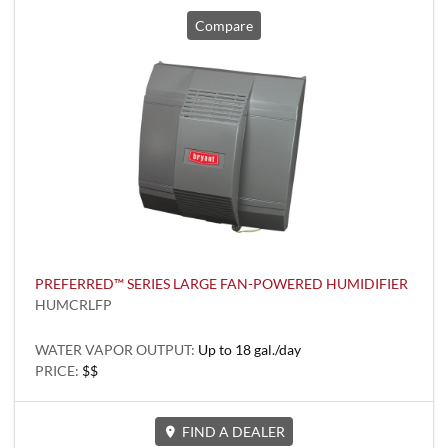
Compare
PREFERRED™ SERIES LARGE FAN-POWERED HUMIDIFIER
HUMCRLFP
WATER VAPOR OUTPUT:
Up to 18 gal./day
PRICE:
$$
FIND A DEALER