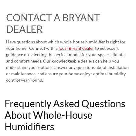
CONTACT A BRYANT
DEALER
Have questions about which whole-house humidifier is right for
your home? Connect with a
local Bryant dealer
to get expert
guidance on selecting the perfect model for your space, climate,
and comfort needs. Our knowledgeable dealers can help you
understand your options, answer any questions about installation
or maintenance, and ensure your home enjoys optimal humidity
control year-round.
Frequently Asked Questions
About Whole-House
Humidifiers