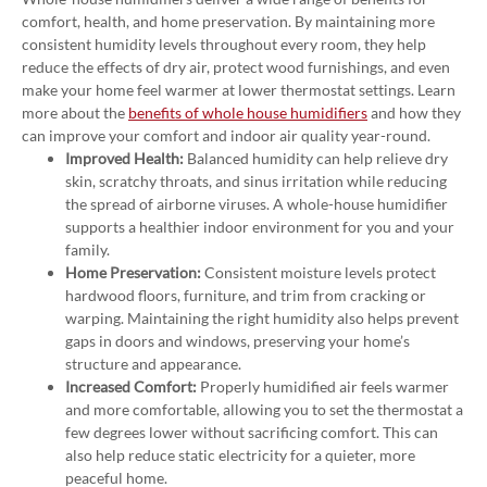
comfort, health, and home preservation. By maintaining more
consistent humidity levels throughout every room, they help
reduce the effects of dry air, protect wood furnishings, and even
make your home feel warmer at lower thermostat settings. Learn
more about the
benefits of whole house humidifiers
and how they
can improve your comfort and indoor air quality year-round.
Improved Health:
Balanced humidity can help relieve dry
skin, scratchy throats, and sinus irritation while reducing
the spread of airborne viruses. A whole-house humidifier
supports a healthier indoor environment for you and your
family.
Home Preservation:
Consistent moisture levels protect
hardwood floors, furniture, and trim from cracking or
warping. Maintaining the right humidity also helps prevent
gaps in doors and windows, preserving your home’s
structure and appearance.
Increased Comfort:
Properly humidified air feels warmer
and more comfortable, allowing you to set the thermostat a
few degrees lower without sacrificing comfort. This can
also help reduce static electricity for a quieter, more
peaceful home.