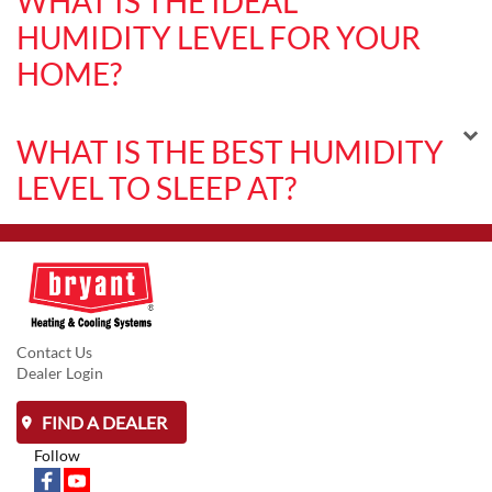
WHAT IS THE IDEAL
HUMIDITY LEVEL FOR YOUR
HOME?
WHAT IS THE BEST HUMIDITY
LEVEL TO SLEEP AT?
Contact Us
Dealer Login
FIND A DEALER
Follow