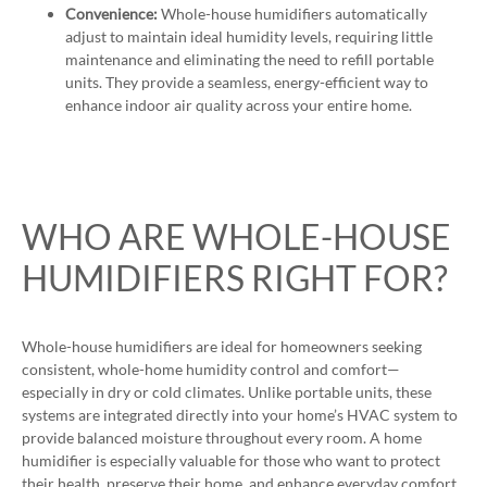
Convenience:
Whole-house humidifiers automatically
adjust to maintain ideal humidity levels, requiring little
maintenance and eliminating the need to refill portable
units. They provide a seamless, energy-efficient way to
enhance indoor air quality across your entire home.
WHO ARE WHOLE-HOUSE
HUMIDIFIERS RIGHT FOR?
Whole-house humidifiers are ideal for homeowners seeking
consistent, whole-home humidity control and comfort—
especially in dry or cold climates. Unlike portable units, these
systems are integrated directly into your home’s HVAC system to
provide balanced moisture throughout every room. A home
humidifier is especially valuable for those who want to protect
their health, preserve their home, and enhance everyday comfort