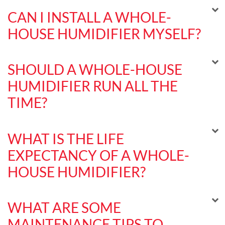
CAN I INSTALL A WHOLE-
HOUSE HUMIDIFIER MYSELF?
SHOULD A WHOLE-HOUSE
HUMIDIFIER RUN ALL THE
TIME?
WHAT IS THE LIFE
EXPECTANCY OF A WHOLE-
HOUSE HUMIDIFIER?
WHAT ARE SOME
MAINTENANCE TIPS TO