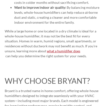
costs in colder months without sacrificing comfort.
Want to improve indoor air quality:
By balancing moisture
levels, whole-house humidifiers can help reduce airborne
dust and static, creating a cleaner and more comfortable
indoor environment for the entire family.
While a large home or one located in a dry climate is ideal for a
whole-house humidifier, it may not be the best fit for every
situation. Homes in warm, humid regions, small apartments, or
residences without ductwork may not benefit as much. If you’re
unsure, learning more about
what a humidifier does
can help you determine the right system for your needs.
WHY CHOOSE BRYANT?
Bryant is a trusted name in home comfort, offering whole-house
humidifiers designed to integrate seamlessly with your HVAC
system—including most major brands. Each model is engineered
for long-lasting performance, precise humidity control, and