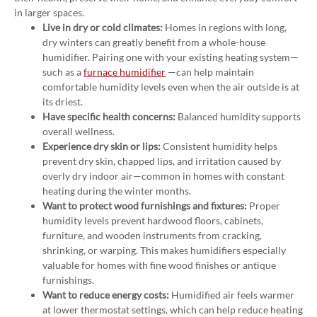
in larger spaces.
Live in dry or cold climates:
Homes in regions with long,
dry winters can greatly benefit from a whole-house
humidifier. Pairing one with your existing heating system—
such as a
furnace humidifier
—can help maintain
comfortable humidity levels even when the air outside is at
its driest.
Have specific health concerns:
Balanced humidity supports
overall wellness.
Experience dry skin or lips:
Consistent humidity helps
prevent dry skin, chapped lips, and irritation caused by
overly dry indoor air—common in homes with constant
heating during the winter months.
Want to protect wood furnishings and fixtures:
Proper
humidity levels prevent hardwood floors, cabinets,
furniture, and wooden instruments from cracking,
shrinking, or warping. This makes humidifiers especially
valuable for homes with fine wood finishes or antique
furnishings.
Want to reduce energy costs:
Humidified air feels warmer
at lower thermostat settings, which can help reduce heating