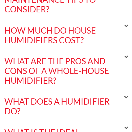
CONSIDER?
HOW MUCH DO HOUSE
HUMIDIFIERS COST?
WHAT ARE THE PROS AND
CONS OF A WHOLE-HOUSE
HUMIDIFIER?
WHAT DOES A HUMIDIFIER
DO?