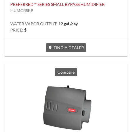
PREFERRED™ SERIES SMALL BYPASS HUMIDIFIER
HUMCRSBP
WATER VAPOR OUTPUT:
12 gal./day
PRICE:
$
FIND A DEALER
Compare