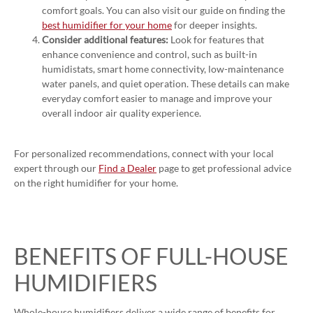
comfort goals. You can also visit our guide on finding the
best humidifier for your home
for deeper insights.
Consider additional features:
Look for features that
enhance convenience and control, such as built-in
humidistats, smart home connectivity, low-maintenance
water panels, and quiet operation. These details can make
everyday comfort easier to manage and improve your
overall indoor air quality experience.
For personalized recommendations, connect with your local
expert through our
Find a Dealer
page to get professional advice
on the right humidifier for your home.
BENEFITS OF FULL-HOUSE
HUMIDIFIERS
Whole-house humidifiers deliver a wide range of benefits for