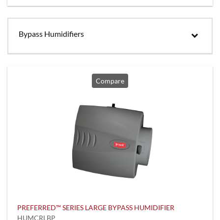
Bypass Humidifiers
Compare
PREFERRED™ SERIES LARGE BYPASS HUMIDIFIER
HUMCRLBP