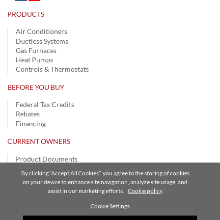
PRODUCTS
Air Conditioners
Ductless Systems
Gas Furnaces
Heat Pumps
Controls & Thermostats
BEFORE YOU BUY
Federal Tax Credits
Rebates
Financing
CURRENT OWNERS
Product Documents
Register Your Product
By clicking “Accept All Cookies”, you agree to the storing of cookies
Remote Login
on your device to enhance site navigation, analyze site usage, and
SmartHome App
assist in our marketing efforts.
Cookie policy
Warranty Information
Cookie Settings