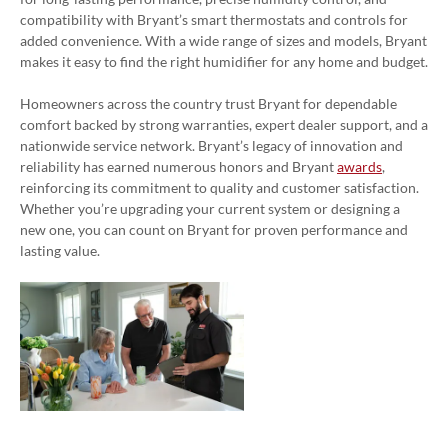
compatibility with Bryant’s smart thermostats and controls for
added convenience. With a wide range of sizes and models, Bryant
makes it easy to find the right humidifier for any home and budget.
Homeowners across the country trust Bryant for dependable
comfort backed by strong warranties, expert dealer support, and a
nationwide service network. Bryant’s legacy of innovation and
reliability has earned numerous honors and Bryant
awards
,
reinforcing its commitment to quality and customer satisfaction.
Whether you’re upgrading your current system or designing a
new one, you can count on Bryant for proven performance and
lasting value.