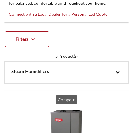
for balanced, comfortable air throughout your home.
Connect with a Local Dealer for a Personalized Quote
Filters
5
Product(s)
Steam Humidifiers
Compare