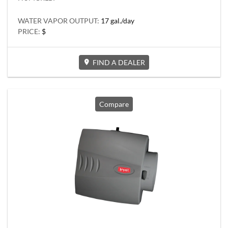
WATER VAPOR OUTPUT:
17 gal./day
PRICE:
$
FIND A DEALER
Compare