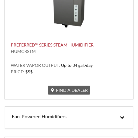
PREFERRED™ SERIES STEAM HUMIDIFIER
HUMCRSTM
WATER VAPOR OUTPUT:
Up to 34 gal./day
PRICE:
$$$
FIND A DEALER
Fan-Powered Humidifiers