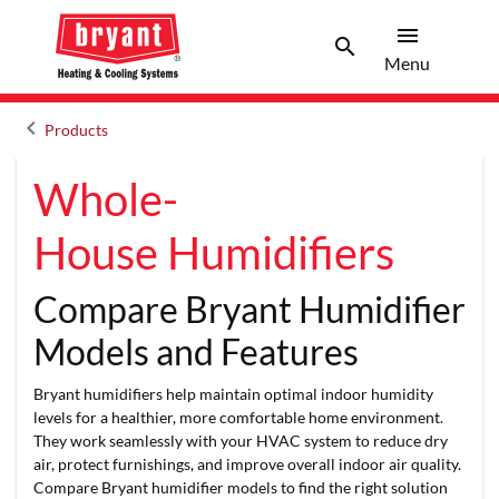
menu
search
Menu
Search 
Menu
keyboard_arrow_left
Products
Arrow back
Whole-
House Humidifiers
Compare Bryant Humidifier
Models and Features
Bryant humidifiers help maintain optimal indoor humidity
levels for a healthier, more comfortable home environment.
They work seamlessly with your HVAC system to reduce dry
air, protect furnishings, and improve overall indoor air quality.
Compare Bryant humidifier models to find the right solution