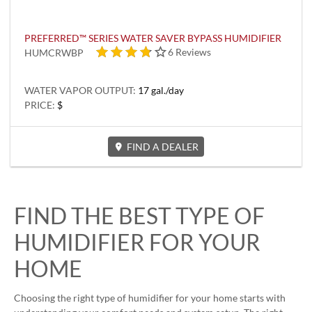
PREFERRED™ SERIES WATER SAVER BYPASS HUMIDIFIER
4 out of 5 stars
6 Reviews
HUMCRWBP
WATER VAPOR OUTPUT:
17 gal./day
PRICE:
$
FIND A DEALER
FIND THE BEST TYPE OF
HUMIDIFIER FOR YOUR
HOME
Choosing the right type of humidifier for your home starts with