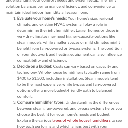
understanding your comfort needs and system setup. The right
solution balances performance, efficiency, and convenience to
maintain ideal indoor humidity all season long.
Evaluate your home’s needs:
Your home’s size, regional
climate, and existing HVAC system all play a role in
determining the right humidifier. Larger homes or those in
very dry climates may need higher-capacity options like
steam models, while smaller spaces or mild climates might
benefit from fan-powered or bypass systems. The condition
of your ductwork and heating equipment can also influence
compatibility and efficiency.
Decide on a budget:
Costs can vary based on capacity and
technology. Whole-house humidifiers typically range from
$400 to $1,500, including installation. Steam models tend
to be the most expensive, while bypass and fan-powered
options offer a more budget-friendly path to balanced
comfort.
Compare humidifier types:
Understanding the differences
between steam, fan-powered, and bypass systems helps you
choose the best fit for your home’s needs and budget.
Explore the various
types of whole house humidifiers
to see
how each performs and which aligns best with your