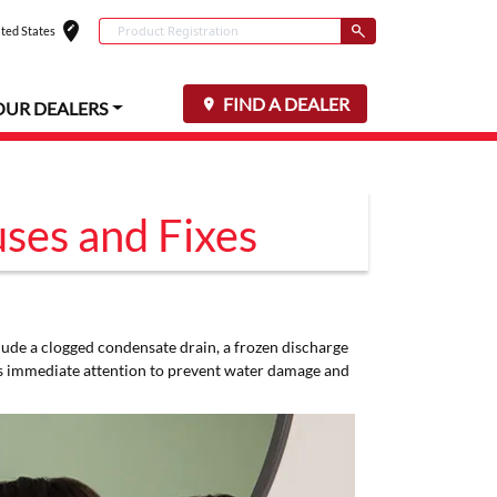
edit_location
Conduct a search
ted States
Select your locat
Submit
FIND A DEALER
OUR DEALERS
ses and Fixes
lude a clogged condensate drain, a frozen discharge
es immediate attention to prevent water damage and