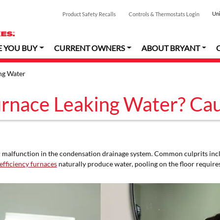
Uni
Product Safety Recalls
Controls & Thermostats Login
E YOU BUY
CURRENT OWNERS
ABOUT BRYANT
ng Water
rnace Leaking Water? Cau
or malfunction in the condensation drainage system. Common culprits inc
efficiency furnaces
naturally produce water, pooling on the floor requir