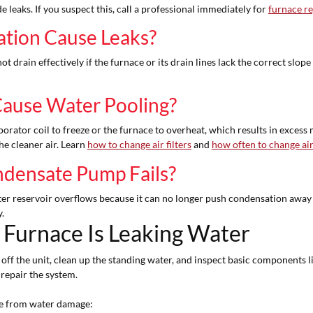
leaks. If you suspect this, call a professional immediately for
furnace re
ation Cause Leaks?
 drain effectively if the furnace or its drain lines lack the correct slope
 Cause Water Pooling?
porator coil to freeze or the furnace to overheat, which results in excess
he cleaner air. Learn
how to change air filters
and
how often to change air 
densate Pump Fails?
er reservoir overflows because it can no longer push condensation away
.
Furnace Is Leaking Water
f the unit, clean up the standing water, and inspect basic components like t
 repair the system.
ome from water damage: