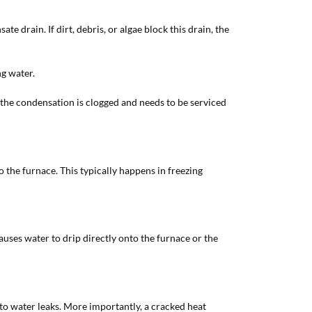
 drain. If dirt, debris, or algae block this drain, the
ng water.
or the condensation is clogged and needs to be serviced
 the furnace. This typically happens in freezing
causes water to drip directly onto the furnace or the
 to water leaks. More importantly, a cracked heat