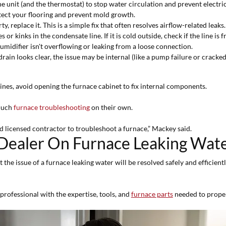
e unit (and the thermostat) to stop water circulation and prevent electric
tect your flooring and prevent mold growth.
dirty, replace it. This is a simple fix that often resolves airflow-related leaks.
 or kinks in the condensate line. If it is cold outside, check if the line is f
umidifier isn't overflowing or leaking from a loose connection.
he drain looks clear, the issue may be internal (like a pump failure or crac
lines, avoid opening the furnace cabinet to fix internal components.
 much
furnace troubleshooting
on their own.
licensed contractor to troubleshoot a furnace,” Mackey said.
Dealer On Furnace Leaking Wat
 the issue of a furnace leaking water will be resolved safely and efficien
professional with the expertise, tools, and
furnace parts
needed to properl