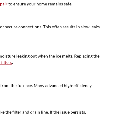
pair
to ensure your home remains safe.
 or secure connections. This often results in slow leaks
 moisture leaking out when the ice melts. Replacing the
filters
.
 from the furnace. Many advanced high-efficiency
he filter and drain line. If the issue persists,