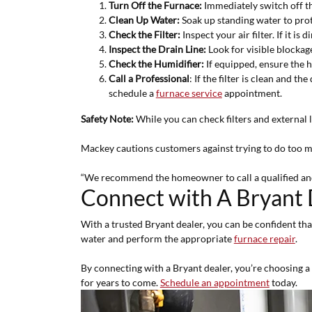
Turn Off the Furnace:
Immediately switch off th
Clean Up Water:
Soak up standing water to pro
Check the Filter:
Inspect your air filter. If it is 
Inspect the Drain Line:
Look for visible blockages
Check the Humidifier:
If equipped, ensure the h
Call a Professional
: If the filter is clean and t
schedule a
furnace service
appointment.
Safety Note:
While you can check filters and external 
Mackey cautions customers against trying to do too
“We recommend the homeowner to call a qualified and 
Connect with A Bryant 
With a trusted Bryant dealer, you can be confident that
water and perform the appropriate
furnace repair
.
By connecting with a Bryant dealer, you’re choosing a 
for years to come.
Schedule an appointment
today.