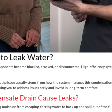
 to Leak Water?
mponents become blocked, cracked, or disconnected. High-efficiency sys
it, the issue usually stems from how the system manages this condensatio
wing you to address issues early and invest in long-term comfort:
nsate Drain Cause Leaks?
 moisture from escaping, forcing water to back up and spill out of the f