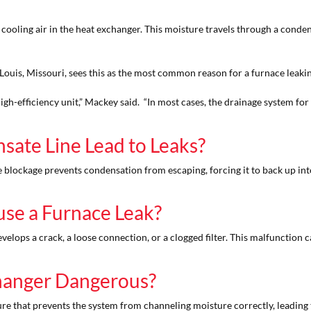
ling air in the heat exchanger. This moisture travels through a condensate
 Louis, Missouri, sees this as the most common reason for a furnace leaki
a high-efficiency unit,” Mackey said. “In most cases, the drainage system f
ate Line Lead to Leaks?
e blockage prevents condensation from escaping, forcing it to back up into
use a Furnace Leak?
develops a crack, a loose connection, or a clogged filter. This malfunction 
hanger Dangerous?
ure that prevents the system from channeling moisture correctly, leading