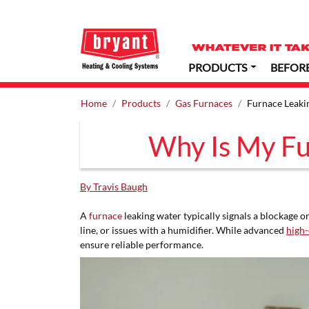
PRODUCTS
BEFOR
Home
Products
Gas Furnaces
Furnace Leaki
Why Is My Fu
By Travis Baugh
A
furnace
leaking water typically signals a blockage 
line, or issues with a humidifier. While advanced
high-
ensure reliable performance.