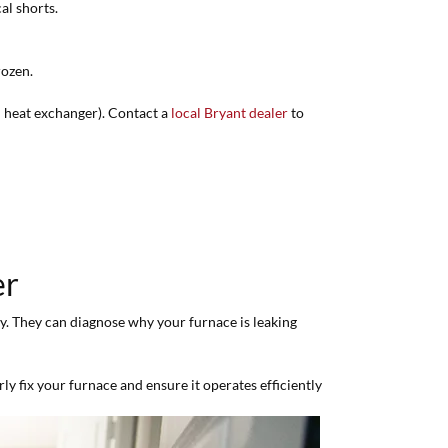
al shorts.
rozen.
ked heat exchanger). Contact a
local Bryant dealer
to
er
tly. They can diagnose why your furnace is leaking
y fix your furnace and ensure it operates efficiently