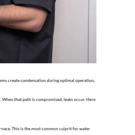
tems create condensation during optimal operation,
n. When that path is compromised, leaks occur. Here
urnace. This is the most common culprit for water