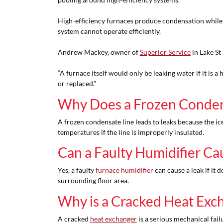
High-efficiency furnaces produce condensation while coo
system cannot operate efficiently.
Andrew Mackey, owner of
Superior Service
in Lake St
“A furnace itself would only be leaking water if it is 
or replaced.”
Why Does a Frozen Condens
A frozen condensate line leads to leaks because the ic
temperatures if the line is improperly insulated.
Can a Faulty Humidifier Ca
Yes, a faulty
furnace humidifier
can cause a leak if it 
surrounding floor area.
Why is a Cracked Heat Exc
A cracked
heat exchanger
is a serious mechanical fail