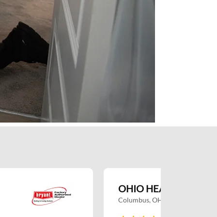
OHIO HEATING RESI
Columbus, OH