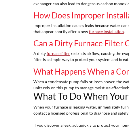
exchanger can also lead to dangerous carbon monoxide 
How Does Improper Install
Improper installation causes leaks because water cannot
that appear shortly after a new
furnace installation
.
Can a Dirty Furnace Filter
A dirty
furnace filter
restricts airflow, causing the eva
filter is a simple way to protect your system and breat
What Happens When a Con
When a condensate pump fails or loses power, the wat
units rely on this pump to manage moisture effectively
What To Do When Your 
When your furnace is leaking water, immediately turn of
contact a licensed professional to diagnose and safely
If you discover a leak, act quickly to protect your h