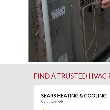
FIND A TRUSTED HVAC
SEARS HEATING & COOLING
Columbus, OH