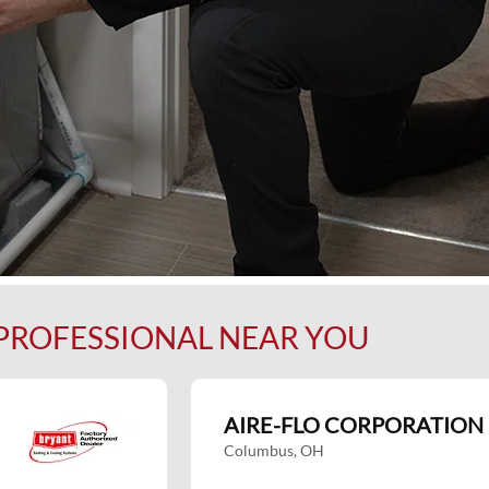
 PROFESSIONAL NEAR YOU
AIRE-FLO CORPORATION
Columbus, OH