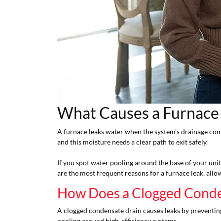
What Causes a Furnace
A furnace leaks water when the system's drainage co
and this moisture needs a clear path to exit safely.
If you spot water pooling around the base of your un
are the most frequent reasons for a furnace leak, allo
How Does a Clogged Conde
A clogged condensate drain causes leaks by preventing
pooling around high-efficiency systems.