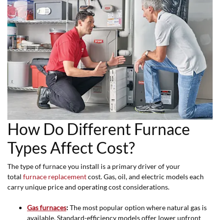
How Do Different Furnace
Types Affect Cost?
The type of furnace you install is a primary driver of your
total
furnace replacement
cost. Gas, oil, and electric models each
carry unique price and operating cost considerations.
Gas furnaces
:
The most popular option where natural gas is
available. Standard-efficiency models offer lower upfront