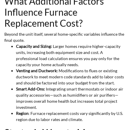
What Additional Factors
Influence Furnace
Replacement Cost?
Beyond the unit itself, several home-specific variables influence the
final quote.
Capacity and Sizing:
Larger homes require higher-capacity
units, increasing both equipment size and cost. A
professional load calculation ensures you pay only for the
capacity your home actually needs.
Venting and Ductwork:
Modifications to flues or existing
ductwork to meet modern code standards add to labor costs
and should be factored into your budget from the start.
Smart Add-Ons:
Integrating smart thermostats or indoor air
quality accessories—such as humidifiers or air purifiers—
improves overall home health but increases total project
investment.
Region
: Furnace replacement costs vary significantly by U.S.
region due to labor rates and climate.