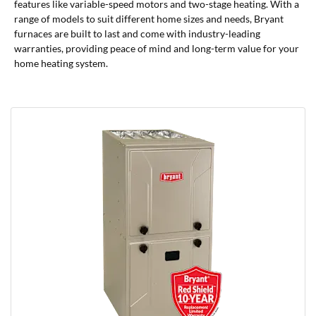
features like variable-speed motors and two-stage heating. With a
range of models to suit different home sizes and needs, Bryant
furnaces are built to last and come with industry-leading
warranties, providing peace of mind and long-term value for your
home heating system.