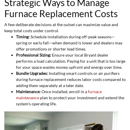
Strategic Ways to Manage
Furnace Replacement Costs
A few deliberate decisions at the outset can maximize value and
keep total costs under control.
Timing:
Schedule installation during off-peak seasons—
spring or early fall—when demand is lower and dealers may
offer promotions or shorter lead times.
Professional Sizing:
Ensure your local Bryant dealer
performs a load calculation. Paying for a unit that is too large
for your space wastes money upfront and energy over time.
Bundle Upgrades:
Installing smart controls or air purifiers
during furnace replacement reduces labor costs compared to
adding them separately at a later date.
Maintenance:
Once installed, enroll in a
furnace
maintenance
plan to protect your investment and extend the
system's operating life.