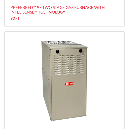
PREFERRED™ 97 TWO STAGE GAS FURNACE WITH
INTELISENSE™ TECHNOLOGY
927T