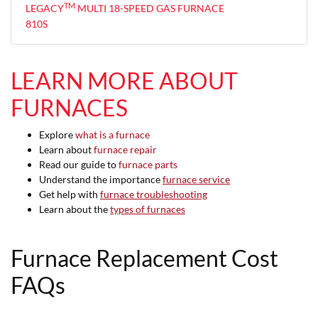
TM
LEGACY
MULTI 18-SPEED GAS FURNACE
810S
LEARN MORE ABOUT
FURNACES
Explore
what is a furnace
Learn about
furnace repair
Read our guide to
furnace parts
Understand the importance
furnace service
Get help with
furnace troubleshooting
Learn about the
types of furnaces
Furnace Replacement Cost
FAQs