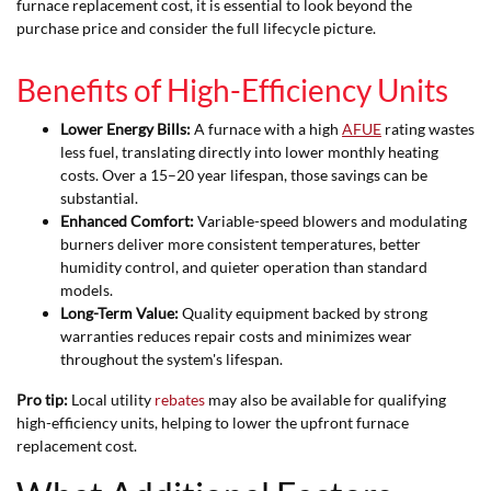
furnace replacement cost, it is essential to look beyond the
purchase price and consider the full lifecycle picture.
Benefits of High-Efficiency Units
Lower Energy Bills:
A furnace with a high
AFUE
rating wastes
less fuel, translating directly into lower monthly heating
costs. Over a 15–20 year lifespan, those savings can be
substantial.
Enhanced Comfort:
Variable-speed blowers and modulating
burners deliver more consistent temperatures, better
humidity control, and quieter operation than standard
models.
Long-Term Value:
Quality equipment backed by strong
warranties reduces repair costs and minimizes wear
throughout the system's lifespan.
Pro tip:
Local utility
rebates
may also be available for qualifying
high-efficiency units, helping to lower the upfront furnace
replacement cost.