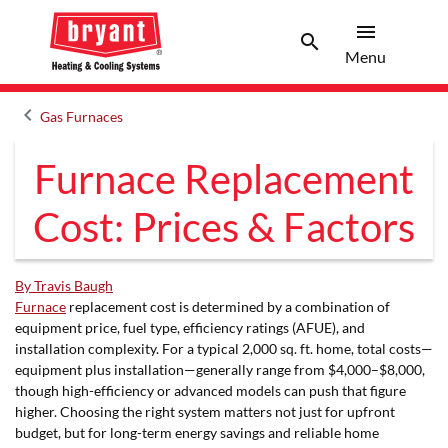
menu
search
Menu
Search 
Menu
keyboard_arrow_left
Gas Furnaces
Arrow back
Furnace Replacement
Cost: Prices & Factors
By Travis Baugh
Furnace
replacement cost is determined by a combination of
equipment price, fuel type, efficiency ratings (AFUE), and
installation complexity. For a typical 2,000 sq. ft. home, total costs—
equipment plus installation—generally range from $4,000–$8,000,
though high-efficiency or advanced models can push that figure
higher. Choosing the right system matters not just for upfront
budget, but for long-term energy savings and reliable home