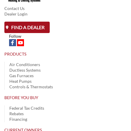
Contact Us
Dealer Login
FIND A DEALER
Follow
PRODUCTS
Air Conditioners
Ductless Systems
Gas Furnaces
Heat Pumps
Controls & Thermostats
BEFORE YOU BUY
Federal Tax Credits
Rebates
Financing
CURRENT OWNERS