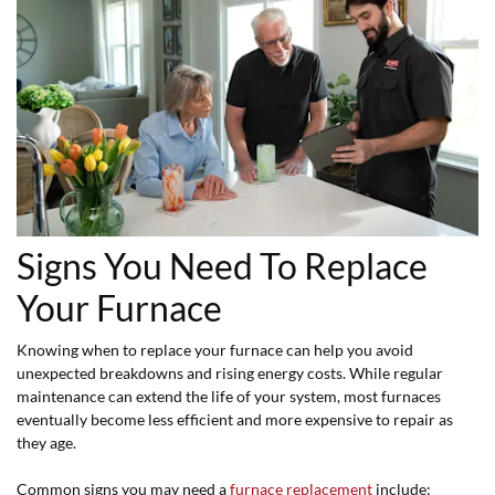
Signs You Need To Replace
Your Furnace
Knowing when to replace your furnace can help you avoid
unexpected breakdowns and rising energy costs. While regular
maintenance can extend the life of your system, most furnaces
eventually become less efficient and more expensive to repair as
they age.
Common signs you may need a
furnace replacement
include: