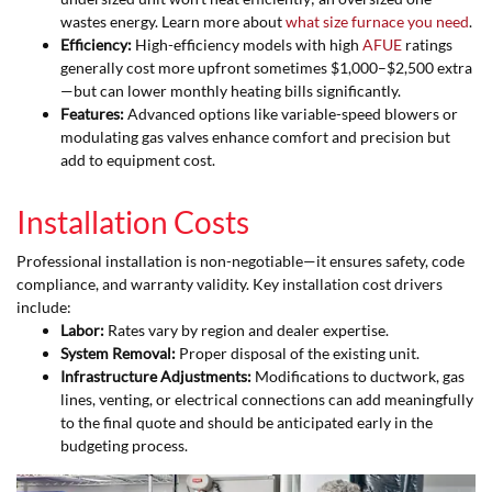
wastes energy. Learn more about
what size furnace you need
.
Efficiency:
High-efficiency models with high
AFUE
ratings
generally cost more upfront sometimes $1,000–$2,500 extra
—but can lower monthly heating bills significantly.
Features:
Advanced options like variable-speed blowers or
modulating gas valves enhance comfort and precision but
add to equipment cost.
Installation Costs
Professional installation is non-negotiable—it ensures safety, code
compliance, and warranty validity. Key installation cost drivers
include:
Labor:
Rates vary by region and dealer expertise.
System Removal:
Proper disposal of the existing unit.
Infrastructure Adjustments:
Modifications to ductwork, gas
lines, venting, or electrical connections can add meaningfully
to the final quote and should be anticipated early in the
budgeting process.