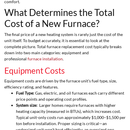
comfort.
What Determines the Total
Cost of a New Furnace?
The final price of a new heating system is rarely just the cost of the
unit itself. To budget accurately, it is essential to look at the
complete picture. Total furnace replacement cost typically breaks
down into two main categories: equipment and
professional
furnace installation
.
Equipment Costs
Equipment costs are driven by the furnace unit's fuel type, size,
efficiency rating, and features.
Fuel Type:
Gas, electric, and oil furnaces each carry different
price points and operating cost profiles.
System size:
Larger homes require furnaces with higher
heating capacity (measured in BTUs), which increases cost.
Typical unit-only costs run approximately $1,000–$1,500 per
ton before installation. Proper sizing is critical—an
undersized unit won't heat efficiently; an oversized one