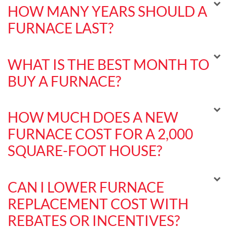
HOW MANY YEARS SHOULD A
FURNACE LAST?
WHAT IS THE BEST MONTH TO
BUY A FURNACE?
HOW MUCH DOES A NEW
FURNACE COST FOR A 2,000
SQUARE-FOOT HOUSE?
CAN I LOWER FURNACE
REPLACEMENT COST WITH
REBATES OR INCENTIVES?