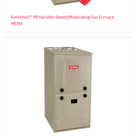
Evolution™ 98 Variable-Speed Modulating Gas Furnace
987M