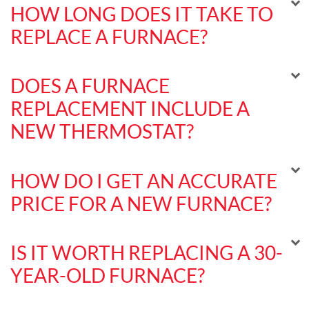
HOW LONG DOES IT TAKE TO
REPLACE A FURNACE?
DOES A FURNACE
REPLACEMENT INCLUDE A
NEW THERMOSTAT?
HOW DO I GET AN ACCURATE
PRICE FOR A NEW FURNACE?
IS IT WORTH REPLACING A 30-
YEAR-OLD FURNACE?