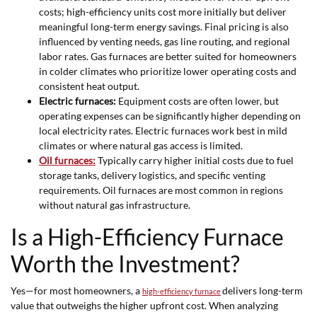
costs; high-efficiency units cost more initially but deliver
meaningful long-term energy savings. Final pricing is also
influenced by venting needs, gas line routing, and regional
labor rates. Gas furnaces are better suited for homeowners
in colder climates who prioritize lower operating costs and
consistent heat output.
Electric furnaces:
Equipment costs are often lower, but
operating expenses can be significantly higher depending on
local electricity rates. Electric furnaces work best in mild
climates or where natural gas access is limited.
Oil furnaces:
Typically carry higher initial costs due to fuel
storage tanks, delivery logistics, and specific venting
requirements. Oil furnaces are most common in regions
without natural gas infrastructure.
Is a High-Efficiency Furnace
Worth the Investment?
Yes—for most homeowners, a
delivers long-term
high-efficiency furnace
value that outweighs the higher upfront cost. When analyzing