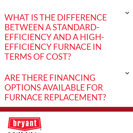
WHAT IS THE DIFFERENCE
BETWEEN A STANDARD-
EFFICIENCY AND A HIGH-
EFFICIENCY FURNACE IN
TERMS OF COST?
ARE THERE FINANCING
OPTIONS AVAILABLE FOR
FURNACE REPLACEMENT?