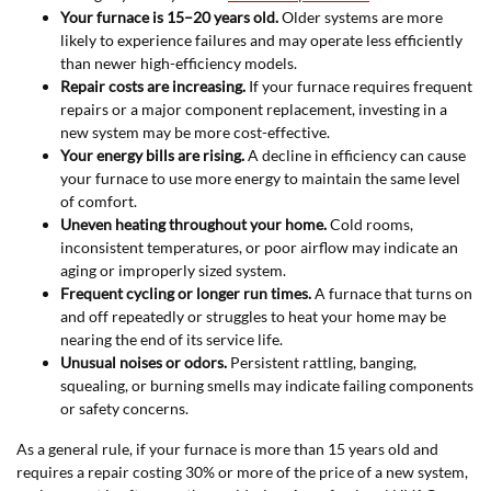
Your furnace is 15–20 years old.
Older systems are more
likely to experience failures and may operate less efficiently
than newer high-efficiency models.
Repair costs are increasing.
If your furnace requires frequent
repairs or a major component replacement, investing in a
new system may be more cost-effective.
Your energy bills are rising.
A decline in efficiency can cause
your furnace to use more energy to maintain the same level
of comfort.
Uneven heating throughout your home.
Cold rooms,
inconsistent temperatures, or poor airflow may indicate an
aging or improperly sized system.
Frequent cycling or longer run times.
A furnace that turns on
and off repeatedly or struggles to heat your home may be
nearing the end of its service life.
Unusual noises or odors.
Persistent rattling, banging,
squealing, or burning smells may indicate failing components
or safety concerns.
As a general rule, if your furnace is more than 15 years old and
requires a repair costing 30% or more of the price of a new system,