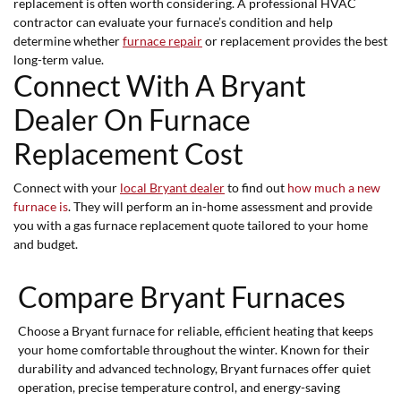
replacement is often worth considering. A professional HVAC
contractor can evaluate your furnace’s condition and help
determine whether
furnace repair
or replacement provides the best
long-term value.
Connect With A Bryant
Dealer On Furnace
Replacement Cost
Connect with your
local Bryant dealer
to find out
how much a new
furnace is
. They will perform an in-home assessment and provide
you with a gas furnace replacement quote tailored to your home
and budget.
Compare Bryant Furnaces
Choose a Bryant furnace for reliable, efficient heating that keeps
your home comfortable throughout the winter. Known for their
durability and advanced technology, Bryant furnaces offer quiet
operation, precise temperature control, and energy-saving