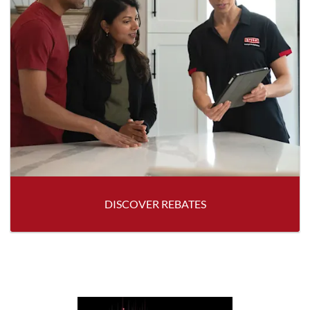
DISCOVER REBATES