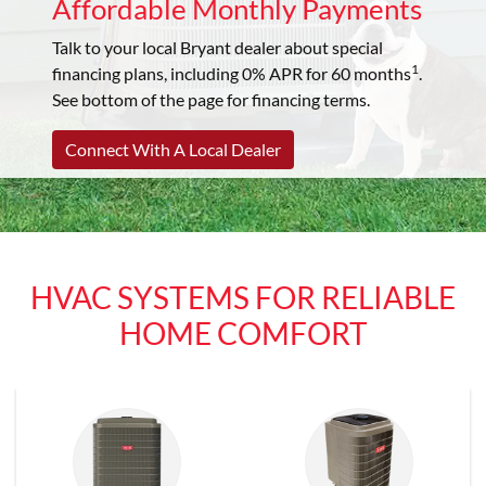
Affordable Monthly Payments
Talk to your local Bryant dealer about special
1
financing plans, including 0% APR for 60 months
.
See bottom of the page for financing terms.
Connect With A Local Dealer
HVAC SYSTEMS FOR RELIABLE
HOME COMFORT