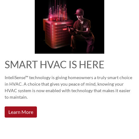
SMART HVAC IS HERE
InteliSense™ technology is giving homeowners a truly smart choice
in HVAC. A choice that gives you peace of mind, knowing your
HVAC system is now enabled with technology that makes it easier
to maintain.
Learn More