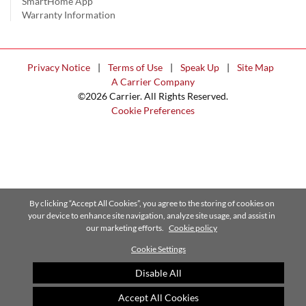
SmartHome App
Warranty Information
Privacy Notice
|
Terms of Use
|
Speak Up
|
Site Map
A Carrier Company
©2026 Carrier. All Rights Reserved.
Cookie Preferences
By clicking “Accept All Cookies”, you agree to the storing of cookies on
your device to enhance site navigation, analyze site usage, and assist in
our marketing efforts.
Cookie policy
Cookie Settings
Disable All
Accept All Cookies