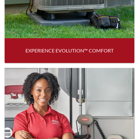
EXPERIENCE EVOLUTION™ COMFORT