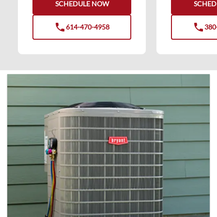
SCHEDULE NOW
SCHED
phone
phone
614-470-4958
380
phone
phone