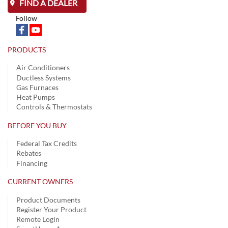
FIND A DEALER
Follow
PRODUCTS
Air Conditioners
Ductless Systems
Gas Furnaces
Heat Pumps
Controls & Thermostats
BEFORE YOU BUY
Federal Tax Credits
Rebates
Financing
CURRENT OWNERS
Product Documents
Register Your Product
Remote Login