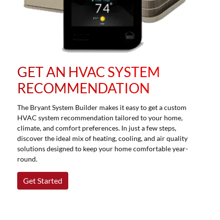
GET AN HVAC SYSTEM
RECOMMENDATION
The Bryant System Builder makes it easy to get a custom
HVAC system recommendation tailored to your home,
climate, and comfort preferences. In just a few steps,
discover the ideal mix of heating, cooling, and air quality
solutions designed to keep your home comfortable year-
round.
Get Started