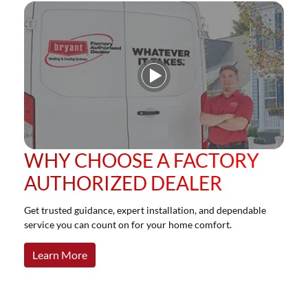
Play Video
WHY CHOOSE A FACTORY
AUTHORIZED DEALER
Get trusted guidance, expert installation, and dependable
service you can count on for your home comfort.
Learn More