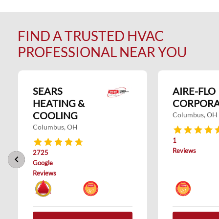
FIND A TRUSTED HVAC
PROFESSIONAL NEAR YOU
SEARS
AIRE-FLO
HEATING &
CORPORA
COOLING
Columbus, OH
Columbus, OH
1
Reviews
2725
keyboard_arrow_left
keyboard_arrow_right
Google
Reviews