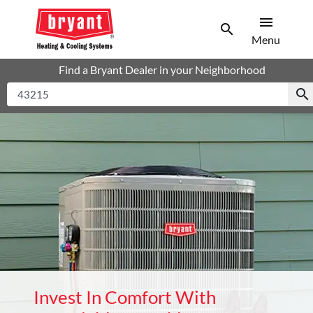
menu
search
Men
Search
Menu
Find a Bryant Dealer in your Neighborhood
search
Invest In Comfort With