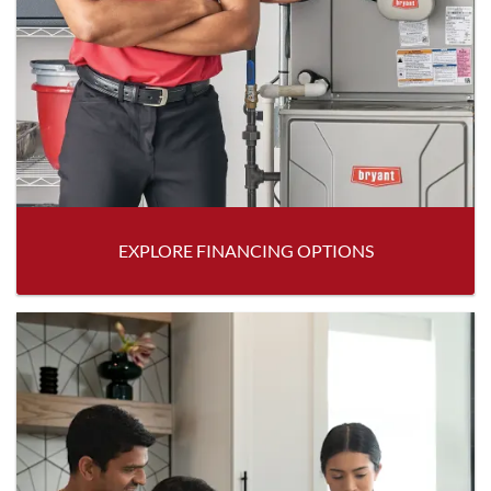
EXPLORE FINANCING OPTIONS