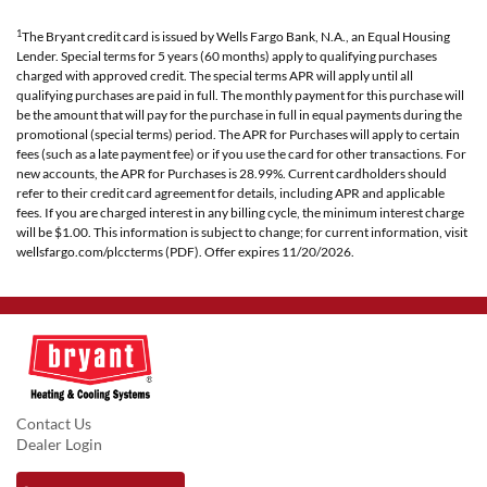
1
The Bryant credit card is issued by Wells Fargo Bank, N.A., an Equal Housing
Lender. Special terms for 5 years (60 months) apply to qualifying purchases
charged with approved credit. The special terms APR will apply until all
qualifying purchases are paid in full. The monthly payment for this purchase will
be the amount that will pay for the purchase in full in equal payments during the
promotional (special terms) period. The APR for Purchases will apply to certain
fees (such as a late payment fee) or if you use the card for other transactions. For
new accounts, the APR for Purchases is 28.99%. Current cardholders should
refer to their credit card agreement for details, including APR and applicable
fees. If you are charged interest in any billing cycle, the minimum interest charge
will be $1.00. This information is subject to change; for current information, visit
wellsfargo.com/plccterms (PDF). Offer expires 11/20/2026.
Contact Us
Dealer Login