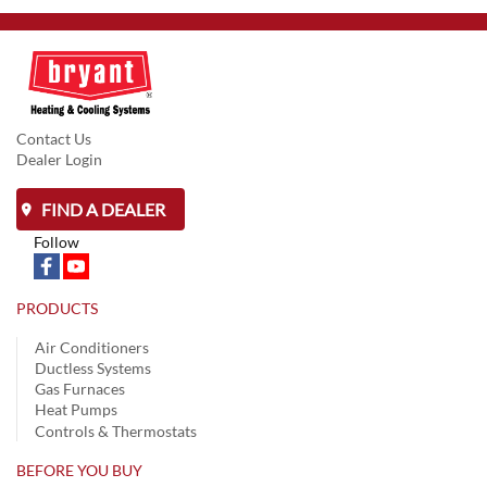
Contact Us
Dealer Login
FIND A DEALER
Follow
PRODUCTS
Air Conditioners
Ductless Systems
Gas Furnaces
Heat Pumps
Controls & Thermostats
BEFORE YOU BUY