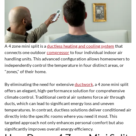
A 4 zone mini split is a
ductless heating and cooling system
that
connects one outdoor
compressor
to four individual indoor air
handling units. This advanced configuration allows homeowners to
independently control the temperature in four distinct areas, or
"zones," of their home.
By eliminating the need for extensive
ductwork
, a 4 zone mini split
offers an elegant, high-performance solution for comprehensive
climate control. Traditional central air systems force air through
ducts, which can lead to significant energy loss and uneven
temperatures. In contrast, ductless solutions deliver conditioned air
directly into the specific rooms where you need it most. This
targeted approach not only enhances personal comfort but also
significantly improves overall energy efficiency.