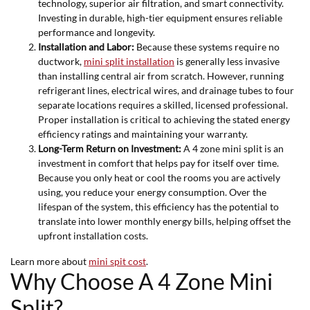
technology, superior air filtration, and smart connectivity.
Investing in durable, high-tier equipment ensures reliable
performance and longevity.
Installation and Labor:
Because these systems require no
ductwork,
mini split installation
is generally less invasive
than installing central air from scratch. However, running
refrigerant lines, electrical wires, and drainage tubes to four
separate locations requires a skilled, licensed professional.
Proper installation is critical to achieving the stated energy
efficiency ratings and maintaining your warranty.
Long-Term Return on Investment:
A 4 zone mini split is an
investment in comfort that helps pay for itself over time.
Because you only heat or cool the rooms you are actively
using, you reduce your energy consumption. Over the
lifespan of the system, this efficiency has the potential to
translate into lower monthly energy bills, helping offset the
upfront installation costs.
Learn more about
mini spit cost
.
Why Choose A 4 Zone Mini
Split?