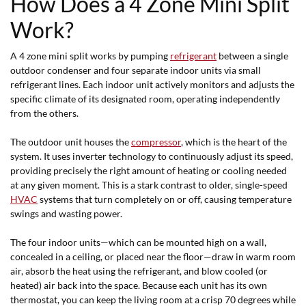
How Does a 4 Zone Mini Split
Work?
A 4 zone mini split works by pumping
refrigerant
between a single
outdoor condenser and four separate indoor units via small
refrigerant lines. Each indoor unit actively monitors and adjusts the
specific climate of its designated room, operating independently
from the others.
The outdoor unit houses the
compressor
, which is the heart of the
system. It uses inverter technology to continuously adjust its speed,
providing precisely the right amount of heating or cooling needed
at any given moment. This is a stark contrast to older, single-speed
HVAC
systems that turn completely on or off, causing temperature
swings and wasting power.
The four indoor units—which can be mounted high on a wall,
concealed in a ceiling, or placed near the floor—draw in warm room
air, absorb the heat using the refrigerant, and blow cooled (or
heated) air back into the space. Because each unit has its own
thermostat, you can keep the living room at a crisp 70 degrees while