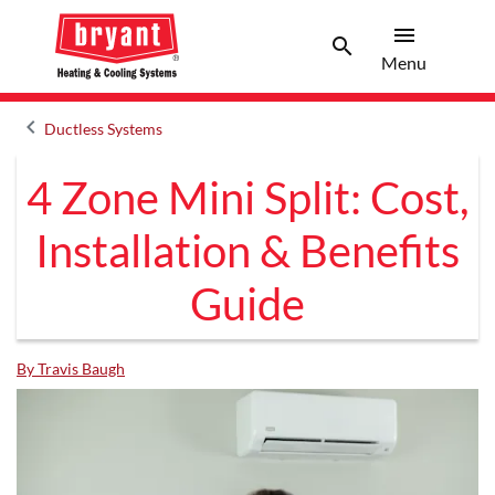
menu
search
Menu
Search 
Menu
keyboard_arrow_left
Ductless Systems
Arrow back
4 Zone Mini Split: Cost,
Installation & Benefits
Guide
By Travis Baugh