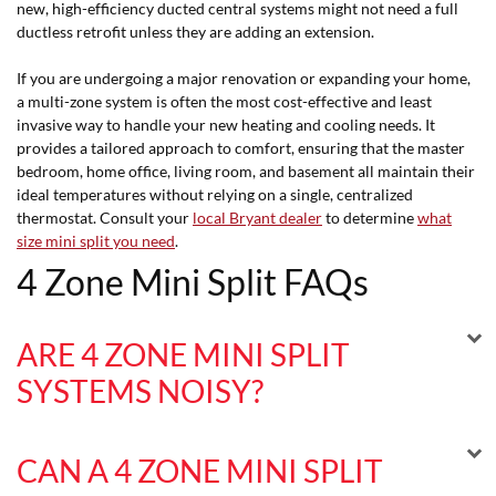
new, high-efficiency ducted central systems might not need a full
ductless retrofit unless they are adding an extension.
If you are undergoing a major renovation or expanding your home,
a multi-zone system is often the most cost-effective and least
invasive way to handle your new heating and cooling needs. It
provides a tailored approach to comfort, ensuring that the master
bedroom, home office, living room, and basement all maintain their
ideal temperatures without relying on a single, centralized
thermostat. Consult your
local Bryant dealer
to determine
what
size mini split you need
.
4 Zone Mini Split FAQs
ARE 4 ZONE MINI SPLIT
SYSTEMS NOISY?
CAN A 4 ZONE MINI SPLIT