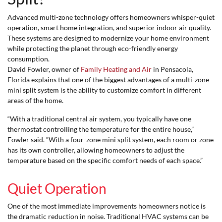
Advanced multi-zone technology offers homeowners whisper-quiet
operation, smart home integration, and superior indoor air quality.
These systems are designed to modernize your home environment
while protecting the planet through eco-friendly energy
consumption.
David Fowler, owner of
Family Heating and Air
in Pensacola,
Florida explains that one of the biggest advantages of a multi-zone
mini split system is the ability to customize comfort in different
areas of the home.
“With a traditional central air system, you typically have one
thermostat controlling the temperature for the entire house,”
Fowler said. “With a four-zone mini split system, each room or zone
has its own controller, allowing homeowners to adjust the
temperature based on the specific comfort needs of each space.”
Quiet Operation
One of the most immediate improvements homeowners notice is
the dramatic reduction in noise. Traditional HVAC systems can be