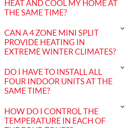
HEAT AND COOL MY HOME AT
THE SAME TIME?
CAN A 4 ZONE MINI SPLIT
PROVIDE HEATING IN
EXTREME WINTER CLIMATES?
DO I HAVE TO INSTALL ALL
FOUR INDOOR UNITS AT THE
SAME TIME?
HOW DO I CONTROL THE
TEMPERATURE IN EACH OF