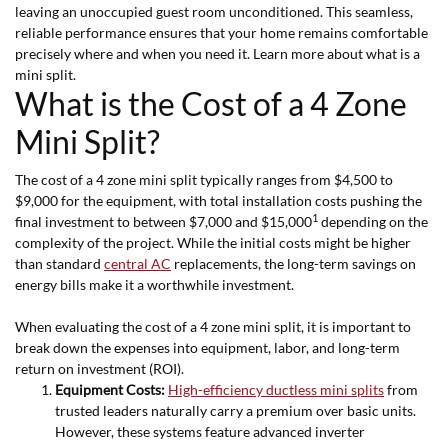
leaving an unoccupied guest room unconditioned. This seamless,
reliable performance ensures that your home remains comfortable
precisely where and when you need it. Learn more about what is a
mini split.
What is the Cost of a 4 Zone
Mini Split?
The cost of a 4 zone mini split typically ranges from $4,500 to
$9,000 for the equipment, with total installation costs pushing the
1
final investment to between $7,000 and $15,000
depending on the
complexity of the project. While the initial costs might be higher
than standard
central AC
replacements, the long-term savings on
energy bills make it a worthwhile investment.
When evaluating the cost of a 4 zone mini split, it is important to
break down the expenses into equipment, labor, and long-term
return on investment (ROI).
Equipment Costs:
High-efficiency ductless mini splits
from
trusted leaders naturally carry a premium over basic units.
However, these systems feature advanced inverter