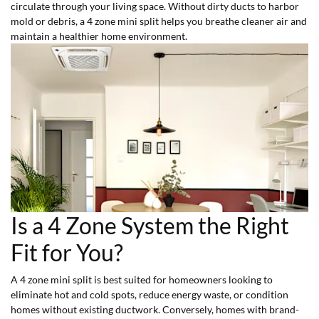
circulate through your living space. Without dirty ducts to harbor
mold or debris, a 4 zone mini split helps you breathe cleaner air and
maintain a healthier home environment.
Is a 4 Zone System the Right
Fit for You?
A 4 zone mini split is best suited for homeowners looking to
eliminate hot and cold spots, reduce energy waste, or condition
homes without existing ductwork. Conversely, homes with brand-