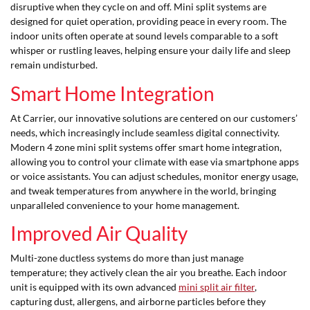
disruptive when they cycle on and off. Mini split systems are
designed for quiet operation, providing peace in every room. The
indoor units often operate at sound levels comparable to a soft
whisper or rustling leaves, helping ensure your daily life and sleep
remain undisturbed.
Smart Home Integration
At Carrier, our innovative solutions are centered on our customers’
needs, which increasingly include seamless digital connectivity.
Modern 4 zone mini split systems offer smart home integration,
allowing you to control your climate with ease via smartphone apps
or voice assistants. You can adjust schedules, monitor energy usage,
and tweak temperatures from anywhere in the world, bringing
unparalleled convenience to your home management.
Improved Air Quality
Multi-zone ductless systems do more than just manage
temperature; they actively clean the air you breathe. Each indoor
unit is equipped with its own advanced
mini split air filter
,
capturing dust, allergens, and airborne particles before they