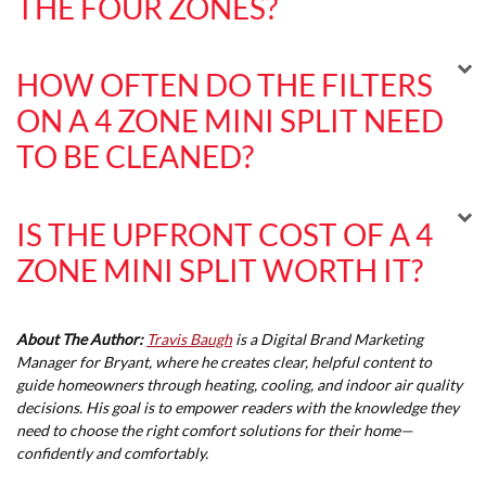
THE FOUR ZONES?
HOW OFTEN DO THE FILTERS
ON A 4 ZONE MINI SPLIT NEED
TO BE CLEANED?
IS THE UPFRONT COST OF A 4
ZONE MINI SPLIT WORTH IT?
About The Author:
Travis Baugh
is a Digital Brand Marketing
Manager for Bryant, where he creates clear, helpful content to
guide homeowners through heating, cooling, and indoor air quality
decisions. His goal is to empower readers with the knowledge they
need to choose the right comfort solutions for their home—
confidently and comfortably.