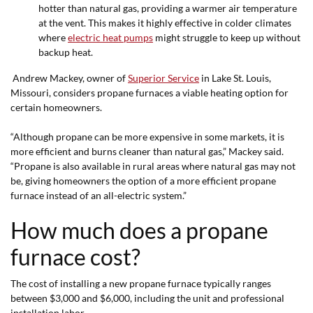
hotter than natural gas, providing a warmer air temperature
at the vent. This makes it highly effective in colder climates
where
electric heat pumps
might struggle to keep up without
backup heat.
Andrew Mackey, owner of
Superior Service
in Lake St. Louis,
Missouri, considers propane furnaces a viable heating option for
certain homeowners.
“Although propane can be more expensive in some markets, it is
more efficient and burns cleaner than natural gas,” Mackey said.
“Propane is also available in rural areas where natural gas may not
be, giving homeowners the option of a more efficient propane
furnace instead of an all-electric system.”
How much does a propane
furnace cost?
The cost of installing a new propane furnace typically ranges
between $3,000 and $6,000, including the unit and professional
installation labor.