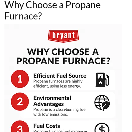
Why Choose a Propane
Furnace?