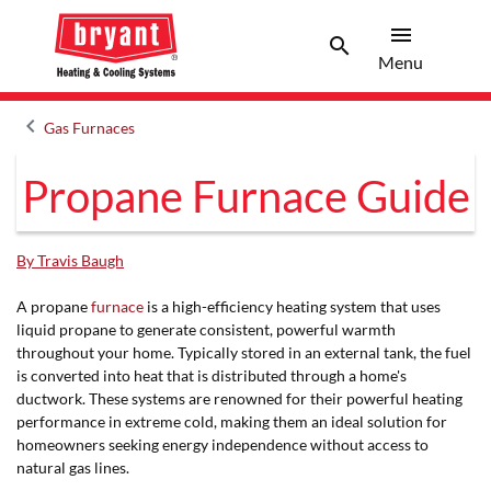
menu
search
Menu
Search 
Menu
keyboard_arrow_left
Gas Furnaces
Arrow back
Propane Furnace Guide
By Travis Baugh
A propane
furnace
is a high-efficiency heating system that uses
liquid propane to generate consistent, powerful warmth
throughout your home. Typically stored in an external tank, the fuel
is converted into heat that is distributed through a home's
ductwork. These systems are renowned for their powerful heating
performance in extreme cold, making them an ideal solution for
homeowners seeking energy independence without access to
natural gas lines.