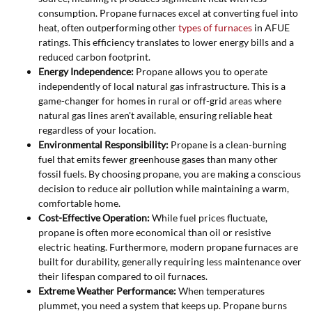
consumption. Propane furnaces excel at converting fuel into
heat, often outperforming other
types of furnaces
in AFUE
ratings. This efficiency translates to lower energy bills and a
reduced carbon footprint.
Energy Independence:
Propane allows you to operate
independently of local natural gas infrastructure. This is a
game-changer for homes in rural or off-grid areas where
natural gas lines aren't available, ensuring reliable heat
regardless of your location.
Environmental Responsibility:
Propane is a clean-burning
fuel that emits fewer greenhouse gases than many other
fossil fuels. By choosing propane, you are making a conscious
decision to reduce air pollution while maintaining a warm,
comfortable home.
Cost-Effective Operation:
While fuel prices fluctuate,
propane is often more economical than oil or resistive
electric heating. Furthermore, modern propane furnaces are
built for durability, generally requiring less maintenance over
their lifespan compared to oil furnaces.
Extreme Weather Performance:
When temperatures
plummet, you need a system that keeps up. Propane burns