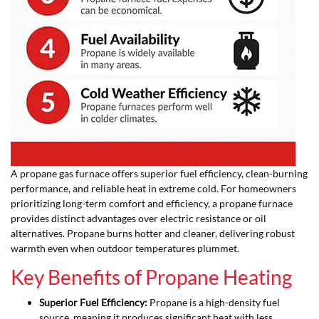
A propane gas furnace offers superior fuel efficiency, clean-burning
performance, and reliable heat in extreme cold. For homeowners
prioritizing long-term comfort and efficiency, a propane furnace
provides distinct advantages over electric resistance or oil
alternatives. Propane burns hotter and cleaner, delivering robust
warmth even when outdoor temperatures plummet.
Key Benefits of Propane Heating
Superior Fuel Efficiency:
Propane is a high-density fuel
source, meaning it produces significant heat with less