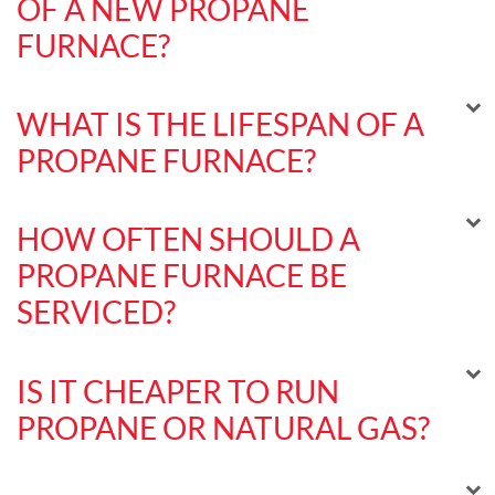
OF A NEW PROPANE
FURNACE?
WHAT IS THE LIFESPAN OF A
PROPANE FURNACE?
HOW OFTEN SHOULD A
PROPANE FURNACE BE
SERVICED?
IS IT CHEAPER TO RUN
PROPANE OR NATURAL GAS?