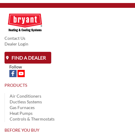
Contact Us
Dealer Login
FIND A DEALER
Follow
PRODUCTS
Air Conditioners
Ductless Systems
Gas Furnaces
Heat Pumps
Controls & Thermostats
BEFORE YOU BUY