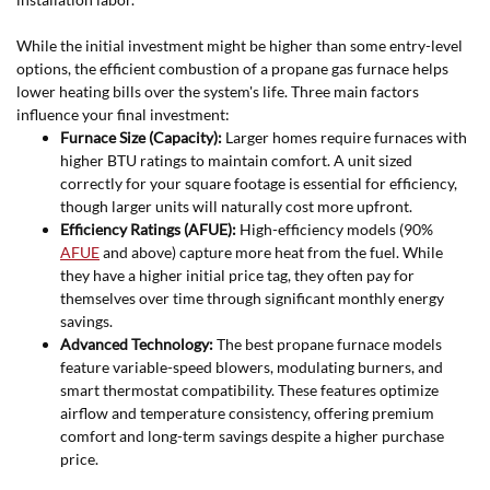
While the initial investment might be higher than some entry-level
options, the efficient combustion of a propane gas furnace helps
lower heating bills over the system's life. Three main factors
influence your final investment:
Furnace Size (Capacity):
Larger homes require furnaces with
higher BTU ratings to maintain comfort. A unit sized
correctly for your square footage is essential for efficiency,
though larger units will naturally cost more upfront.
Efficiency Ratings (AFUE):
High-efficiency models (90%
AFUE
and above) capture more heat from the fuel. While
they have a higher initial price tag, they often pay for
themselves over time through significant monthly energy
savings.
Advanced Technology:
The best propane furnace models
feature variable-speed blowers, modulating burners, and
smart thermostat compatibility. These features optimize
airflow and temperature consistency, offering premium
comfort and long-term savings despite a higher purchase
price.