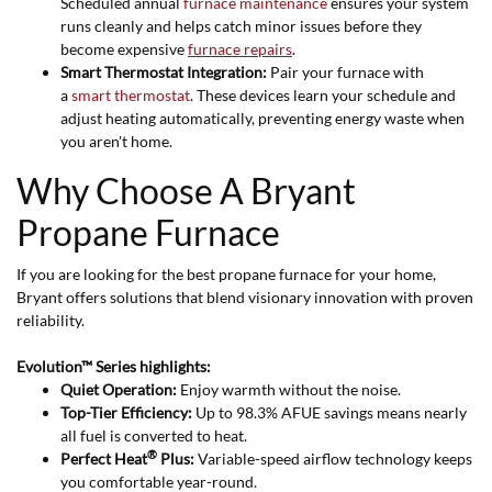
Scheduled annual
furnace maintenance
ensures your system
runs cleanly and helps catch minor issues before they
become expensive
furnace repairs
.
Smart Thermostat Integration:
Pair your furnace with
a
smart thermostat
. These devices learn your schedule and
adjust heating automatically, preventing energy waste when
you aren't home.
Why Choose A Bryant
Propane Furnace
If you are looking for the best propane furnace for your home,
Bryant offers solutions that blend visionary innovation with proven
reliability.
Evolution™ Series highlights:
Quiet Operation:
Enjoy warmth without the noise.
Top-Tier Efficiency:
Up to 98.3% AFUE savings means nearly
all fuel is converted to heat.
®
Perfect Heat
Plus:
Variable-speed airflow technology keeps
you comfortable year-round.