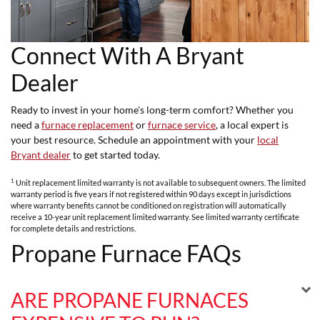
Connect With A Bryant
Dealer
Ready to invest in your home's long-term comfort? Whether you
need a
furnace replacement
or
furnace service
, a local expert is
your best resource. Schedule an appointment with your
local
Bryant dealer
to get started today.
1
Unit replacement limited warranty is not available to subsequent owners. The limited
warranty period is five years if not registered within 90 days except in jurisdictions
where warranty benefits cannot be conditioned on registration will automatically
receive a 10-year unit replacement limited warranty. See limited warranty certificate
for complete details and restrictions.
Propane Furnace FAQs
ARE PROPANE FURNACES