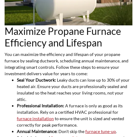
Maximize Propane Furnace
Efficiency and Lifespan
You can maximize the efficiency and lifespan of your propane
furnace by sealing ductwork, scheduling annual maintenance, and
integrating smart controls. Follow these steps to ensure your
investment delivers value for years to come:
Seal Your Ductwork:
Leaky ducts can lose up to 30% of your
heated air. Ensure your ducts are professionally sealed and
insulated so the heat reaches your living rooms, not your
attic.
Professional Installation:
A furnace is only as good as its
installation. Rely on a certified HVAC professional for
furnace installation
to ensure the unit is sized and vented
correctly for peak performance.
Annual Maintenance:
Don't skip the
furnace tune-up
.