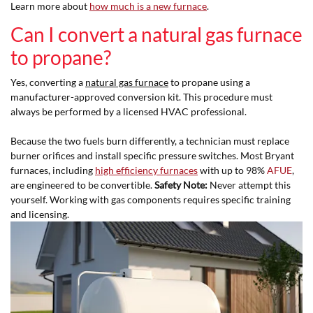
Learn more about
how much is a new furnace
.
Can I convert a natural gas furnace
to propane?
Yes, converting a
natural gas furnace
to propane using a
manufacturer-approved conversion kit. This procedure must
always be performed by a licensed HVAC professional.
Because the two fuels burn differently, a technician must replace
burner orifices and install specific pressure switches. Most Bryant
furnaces, including
high efficiency furnaces
with up to 98%
AFUE
,
are engineered to be convertible.
Safety Note:
Never attempt this
yourself. Working with gas components requires specific training
and licensing.