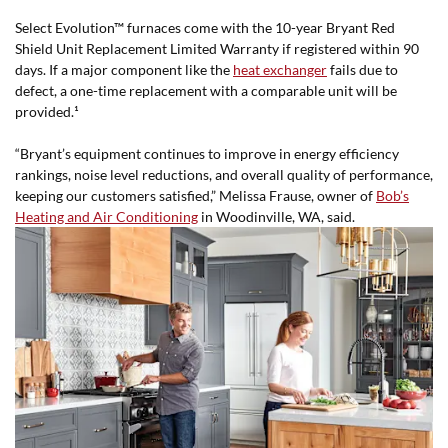
Select Evolution™ furnaces come with the 10-year Bryant Red
Shield Unit Replacement Limited Warranty if registered within 90
days. If a major component like the
heat exchanger
fails due to
defect, a one-time replacement with a comparable unit will be
provided.¹
“Bryant’s equipment continues to improve in energy efficiency
rankings, noise level reductions, and overall quality of performance,
keeping our customers satisfied,” Melissa Frause, owner of
Bob’s
Heating and Air Conditioning
in Woodinville, WA, said.