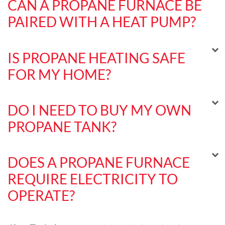
CAN A PROPANE FURNACE BE
PAIRED WITH A HEAT PUMP?
IS PROPANE HEATING SAFE
FOR MY HOME?
DO I NEED TO BUY MY OWN
PROPANE TANK?
DOES A PROPANE FURNACE
REQUIRE ELECTRICITY TO
OPERATE?