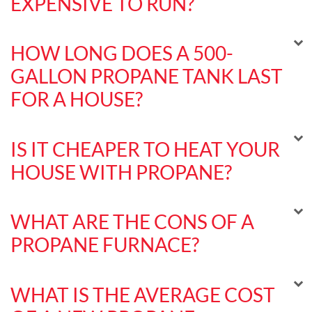
EXPENSIVE TO RUN?
HOW LONG DOES A 500-
GALLON PROPANE TANK LAST
FOR A HOUSE?
IS IT CHEAPER TO HEAT YOUR
HOUSE WITH PROPANE?
WHAT ARE THE CONS OF A
PROPANE FURNACE?
WHAT IS THE AVERAGE COST