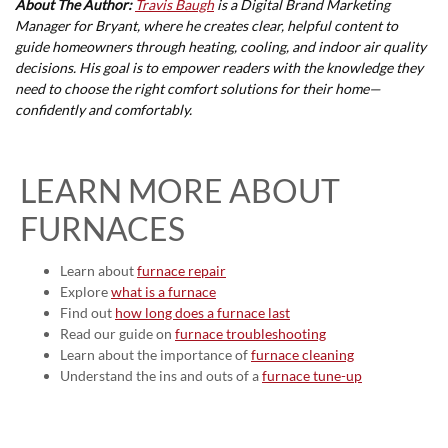
About The Author:
Travis Baugh
is a Digital Brand Marketing
Manager for Bryant, where he creates clear, helpful content to
guide homeowners through heating, cooling, and indoor air quality
decisions. His goal is to empower readers with the knowledge they
need to choose the right comfort solutions for their home—
confidently and comfortably.
LEARN MORE ABOUT
FURNACES
Learn about
furnace repair
Explore
what is a furnace
Find out
how long does a furnace last
Read our guide on
furnace troubleshooting
Learn about the importance of
furnace cleaning
Understand the ins and outs of a
furnace tune-up