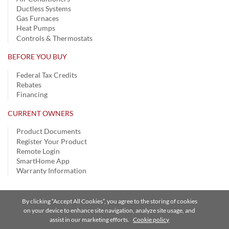
Ductless Systems
Gas Furnaces
Heat Pumps
Controls & Thermostats
BEFORE YOU BUY
Federal Tax Credits
Rebates
Financing
CURRENT OWNERS
Product Documents
Register Your Product
Remote Login
SmartHome App
Warranty Information
By clicking “Accept All Cookies”, you agree to the storing of cookies
Privacy Notice
|
Terms of Use
|
Speak Up
|
Site Map
on your device to enhance site navigation, analyze site usage, and
assist in our marketing efforts.
Cookie policy
A Carrier Company