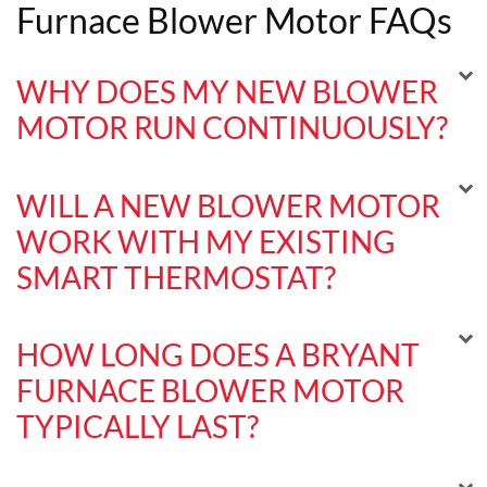
Furnace Blower Motor FAQs
WHY DOES MY NEW BLOWER
MOTOR RUN CONTINUOUSLY?
WILL A NEW BLOWER MOTOR
WORK WITH MY EXISTING
SMART THERMOSTAT?
HOW LONG DOES A BRYANT
FURNACE BLOWER MOTOR
TYPICALLY LAST?