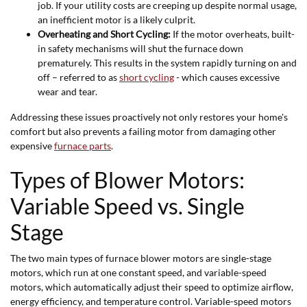
job. If your utility costs are creeping up despite normal usage,
an inefficient motor is a likely culprit.
Overheating and Short Cycling:
If the motor overheats, built-
in safety mechanisms will shut the furnace down
prematurely. This results in the system rapidly turning on and
off – referred to as
short cycling
- which causes excessive
wear and tear.
Addressing these issues proactively not only restores your home's
comfort but also prevents a failing motor from damaging other
expensive
furnace parts
.
Types of Blower Motors:
Variable Speed vs. Single
Stage
The two main types of furnace blower motors are single-stage
motors, which run at one constant speed, and variable-speed
motors, which automatically adjust their speed to optimize airflow,
energy efficiency, and temperature control. Variable-speed motors