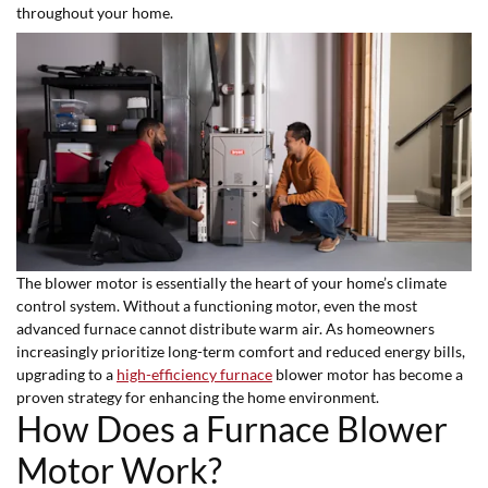
throughout your home.
The blower motor is essentially the heart of your home’s climate
control system. Without a functioning motor, even the most
advanced furnace cannot distribute warm air. As homeowners
increasingly prioritize long-term comfort and reduced energy bills,
upgrading to a
high-efficiency furnace
blower motor has become a
proven strategy for enhancing the home environment.
How Does a Furnace Blower
Motor Work?