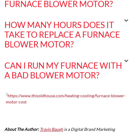
FURNACE BLOWER MOTOR?
HOW MANY HOURS DOES IT
TAKE TO REPLACE A FURNACE
BLOWER MOTOR?
CAN I RUN MY FURNACE WITH
A BAD BLOWER MOTOR?
1
https://www.thisoldhouse.com/heating-cooling/furnace-blower-
motor-cost
About The Author:
Travis Baugh
is a Digital Brand Marketing