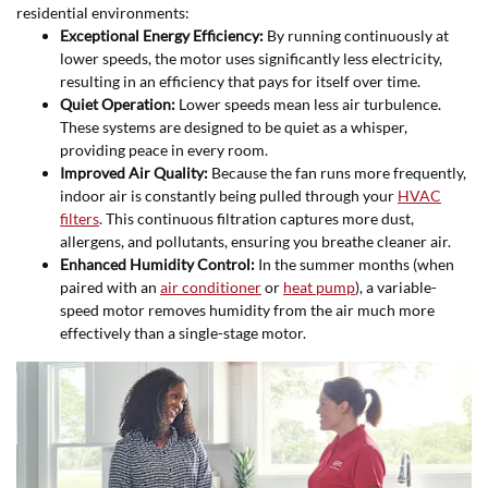
residential environments:
Exceptional Energy Efficiency:
By running continuously at
lower speeds, the motor uses significantly less electricity,
resulting in an efficiency that pays for itself over time.
Quiet Operation:
Lower speeds mean less air turbulence.
These systems are designed to be quiet as a whisper,
providing peace in every room.
Improved Air Quality:
Because the fan runs more frequently,
indoor air is constantly being pulled through your
HVAC
filters
. This continuous filtration captures more dust,
allergens, and pollutants, ensuring you breathe cleaner air.
Enhanced Humidity Control:
In the summer months (when
paired with an
air conditioner
or
heat pump
), a variable-
speed motor removes humidity from the air much more
effectively than a single-stage motor.