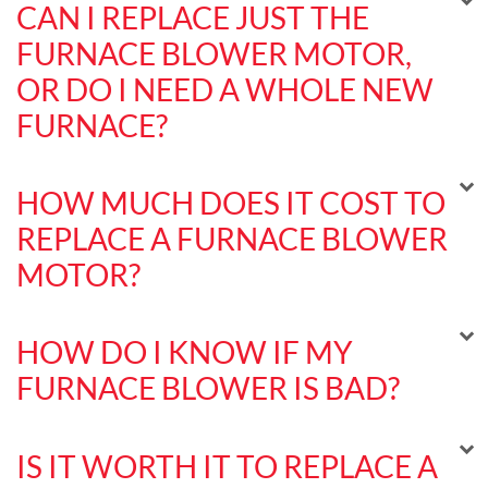
CAN I REPLACE JUST THE
FURNACE BLOWER MOTOR,
OR DO I NEED A WHOLE NEW
FURNACE?
HOW MUCH DOES IT COST TO
REPLACE A FURNACE BLOWER
MOTOR?
HOW DO I KNOW IF MY
FURNACE BLOWER IS BAD?
IS IT WORTH IT TO REPLACE A