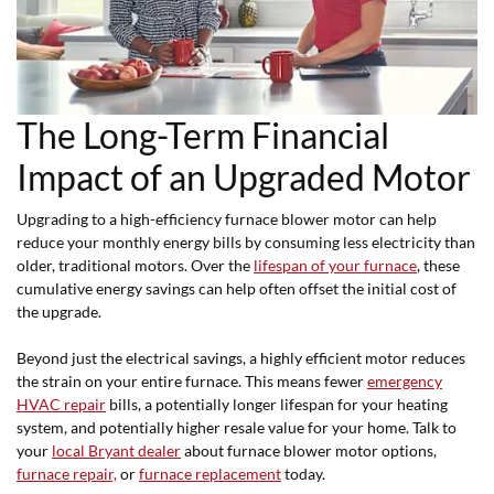
The Long-Term Financial
Impact of an Upgraded Motor
Upgrading to a high-efficiency furnace blower motor can help
reduce your monthly energy bills by consuming less electricity than
older, traditional motors. Over the
lifespan of your furnace
, these
cumulative energy savings can help often offset the initial cost of
the upgrade.
Beyond just the electrical savings, a highly efficient motor reduces
the strain on your entire furnace. This means fewer
emergency
HVAC repair
bills, a potentially longer lifespan for your heating
system, and potentially higher resale value for your home. Talk to
your
local Bryant dealer
about furnace blower motor options,
furnace repair,
or
furnace replacement
today.