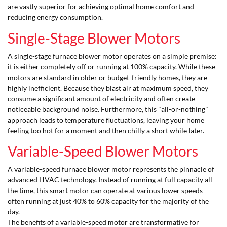
are vastly superior for achieving optimal home comfort and
reducing energy consumption.
Single-Stage Blower Motors
A single-stage furnace blower motor operates on a simple premise:
it is either completely off or running at 100% capacity. While these
motors are standard in older or budget-friendly homes, they are
highly inefficient. Because they blast air at maximum speed, they
consume a significant amount of electricity and often create
noticeable background noise. Furthermore, this "all-or-nothing"
approach leads to temperature fluctuations, leaving your home
feeling too hot for a moment and then chilly a short while later.
Variable-Speed Blower Motors
A variable-speed furnace blower motor represents the pinnacle of
advanced HVAC technology. Instead of running at full capacity all
the time, this smart motor can operate at various lower speeds—
often running at just 40% to 60% capacity for the majority of the
day.
The benefits of a variable-speed motor are transformative for