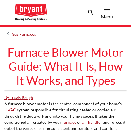
menu
search
Menu
Search 
Menu
keyboard_arrow_left
Gas Furnaces
Arrow back
Furnace Blower Motor
Guide: What It Is, How
It Works, and Types
By Travis Baugh
A furnace blower motor is the central component of your home's
HVAC
system responsible for circulating heated or cooled air
through the ductwork and into your living spaces. It takes the
conditioned air created by your
furnace
or
air handler
and forces it
out of the vents, ensuring consistent temperature and comfort