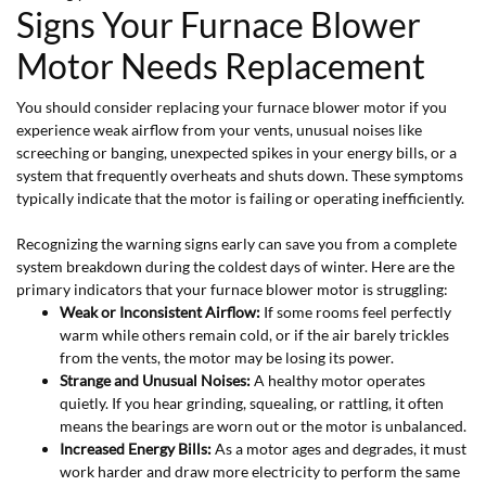
Signs Your Furnace Blower
Motor Needs Replacement
You should consider replacing your furnace blower motor if you
experience weak airflow from your vents, unusual noises like
screeching or banging, unexpected spikes in your energy bills, or a
system that frequently overheats and shuts down. These symptoms
typically indicate that the motor is failing or operating inefficiently.
Recognizing the warning signs early can save you from a complete
system breakdown during the coldest days of winter. Here are the
primary indicators that your furnace blower motor is struggling:
Weak or Inconsistent Airflow:
If some rooms feel perfectly
warm while others remain cold, or if the air barely trickles
from the vents, the motor may be losing its power.
Strange and Unusual Noises:
A healthy motor operates
quietly. If you hear grinding, squealing, or rattling, it often
means the bearings are worn out or the motor is unbalanced.
Increased Energy Bills:
As a motor ages and degrades, it must
work harder and draw more electricity to perform the same