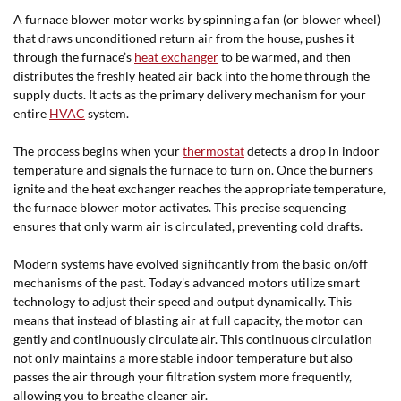
A furnace blower motor works by spinning a fan (or blower wheel)
that draws unconditioned return air from the house, pushes it
through the furnace’s
heat exchanger
to be warmed, and then
distributes the freshly heated air back into the home through the
supply ducts. It acts as the primary delivery mechanism for your
entire
HVAC
system.
The process begins when your
thermostat
detects a drop in indoor
temperature and signals the furnace to turn on. Once the burners
ignite and the heat exchanger reaches the appropriate temperature,
the furnace blower motor activates. This precise sequencing
ensures that only warm air is circulated, preventing cold drafts.
Modern systems have evolved significantly from the basic on/off
mechanisms of the past. Today's advanced motors utilize smart
technology to adjust their speed and output dynamically. This
means that instead of blasting air at full capacity, the motor can
gently and continuously circulate air. This continuous circulation
not only maintains a more stable indoor temperature but also
passes the air through your filtration system more frequently,
allowing you to breathe cleaner air.