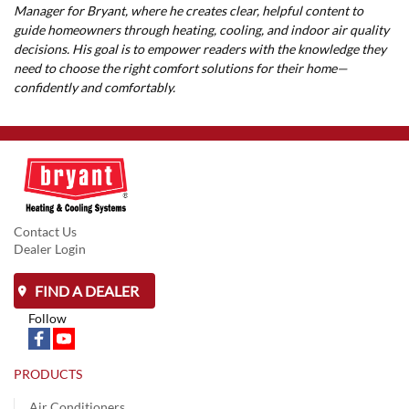
Manager for Bryant, where he creates clear, helpful content to
guide homeowners through heating, cooling, and indoor air quality
decisions. His goal is to empower readers with the knowledge they
need to choose the right comfort solutions for their home—
confidently and comfortably.
Contact Us
Dealer Login
FIND A DEALER
Follow
PRODUCTS
Air Conditioners