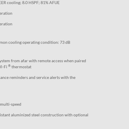
EER cooling; 8.0 HSPF; 81% AFUE
eration
eration
mon cooling operating condition: 73 dB
stem from afar with remote access when paired
®
Wi-Fi
thermostat
nce reminders and service alerts with the
 multi-speed
stant aluminized steel construction with optional