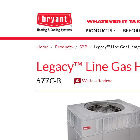
PRODUCTS
BEFOR
Home
Products
SPP
Legacy™ Line Gas Heat/e
Legacy™ Line Gas H
677C-B
rate_review
Write a Review