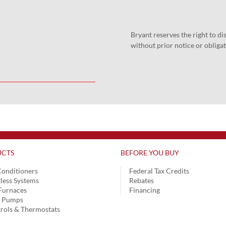
Bryant reserves the right to d
without prior notice or obligat
CTS
BEFORE YOU BUY
Conditioners
Federal Tax Credits
less Systems
Rebates
Furnaces
Financing
t Pumps
rols & Thermostats