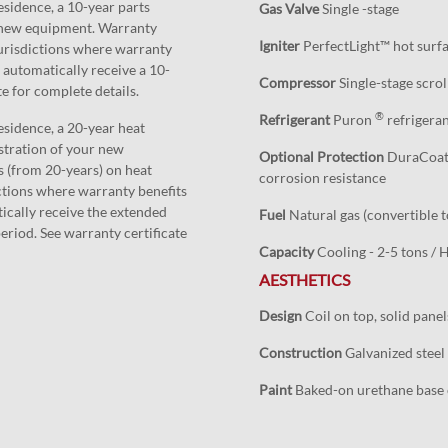
esidence, a 10-year parts
Gas Valve
Single -stage
r new equipment. Warranty
Igniter
PerfectLight™ hot surfac
 Jurisdictions where warranty
 automatically receive a 10-
Compressor
Single-stage scrol
te for complete details.
®
Refrigerant
Puron
refrigera
esidence, a 20-year heat
stration of your new
Optional Protection
DuraCoat™ 
 (from 20-years) on heat
corrosion resistance
ictions where warranty benefits
ically receive the extended
Fuel
Natural gas (convertible t
eriod. See warranty certificate
Capacity
Cooling - 2-5 tons /
AESTHETICS
Design
Coil on top, solid pane
Construction
Galvanized steel 
Paint
Baked-on urethane base c