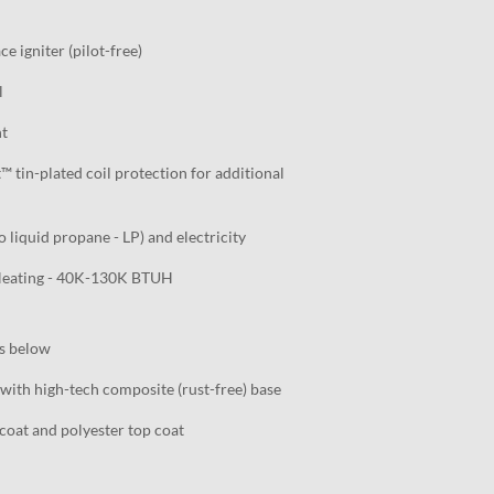
e igniter (pilot-free)
l
nt
tin-plated coil protection for additional
o liquid propane - LP) and electricity
 Heating - 40K-130K BTUH
ls below
with high-tech composite (rust-free) base
oat and polyester top coat