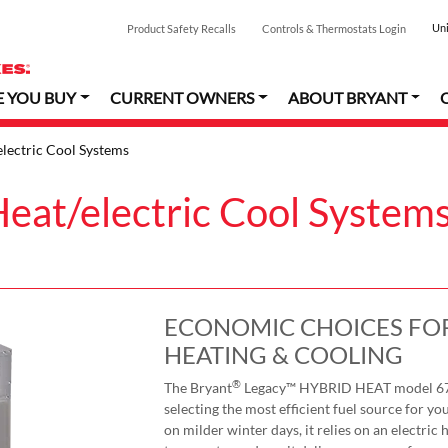
Uni
Product Safety Recalls
Controls & Thermostats Login
E YOU BUY
CURRENT OWNERS
ABOUT BRYANT
lectric Cool Systems
eat/electric Cool System
ECONOMIC CHOICES FOR
HEATING & COOLING
®
The Bryant
Legacy™ HYBRID HEAT model 677C
selecting the most efficient fuel source for 
on milder winter days, it relies on an electric