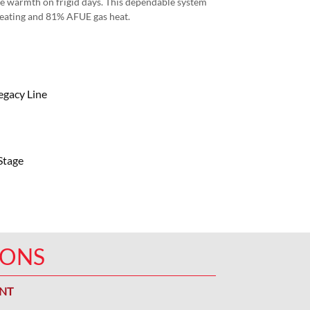
ace warmth on frigid days. This dependable system
heating and 81% AFUE gas heat.
egacy Line
Stage
IONS
ENT