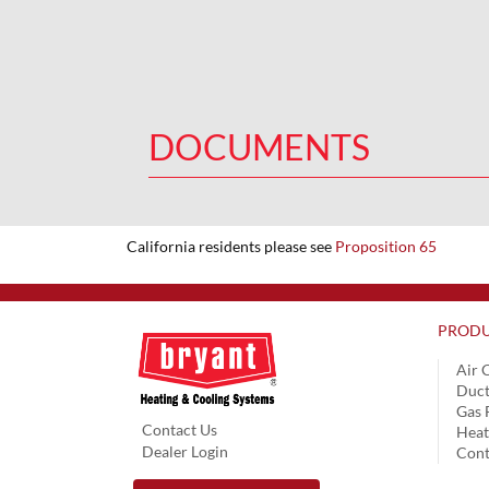
DOCUMENTS
California residents please see
Proposition 65
PRODU
Air 
Duct
Gas 
Contact Us
Hea
Dealer Login
Cont