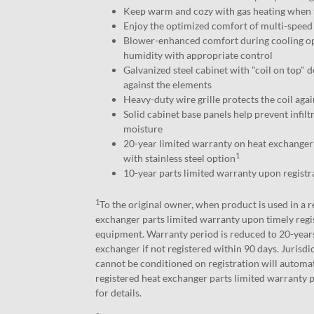
Keep warm and cozy with gas heating when 
Enjoy the optimized comfort of multi-speed 
Blower-enhanced comfort during cooling o
humidity with appropriate control
Galvanized steel cabinet with "coil on top" d
against the elements
Heavy-duty wire grille protects the coil aga
Solid cabinet base panels help prevent infiltr
moisture
20-year limited warranty on heat exchanger
1
with stainless steel option
10-year parts limited warranty upon registr
1
To the original owner, when product is used in a r
exchanger parts limited warranty upon timely regi
equipment. Warranty period is reduced to 20-years
exchanger if not registered within 90 days. Jurisd
cannot be conditioned on registration will automat
registered heat exchanger parts limited warranty p
for details.