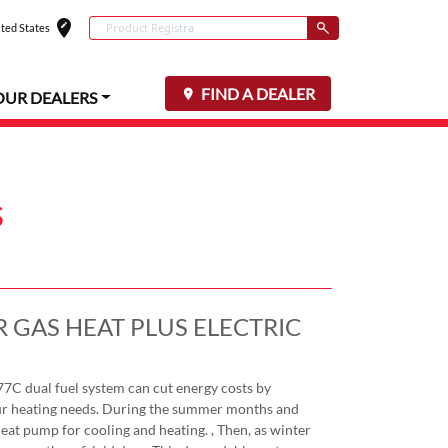
edit_location
Conduct a search
ted States
Select your locat
Submit
FIND A DEALER
OUR DEALERS
s
 GAS HEAT PLUS ELECTRIC
 dual fuel system can cut energy costs by
your heating needs. During the summer months and
 heat pump for cooling and heating. , Then, as winter