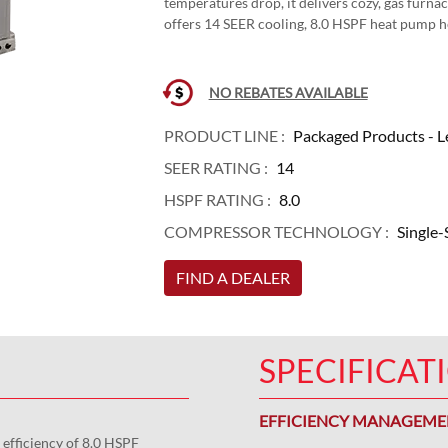
temperatures drop, it delivers cozy, gas furn
offers 14 SEER cooling, 8.0 HSPF heat pump 
NO REBATES AVAILABLE
PRODUCT LINE :
Packaged Products - L
SEER RATING :
14
HSPF RATING :
8.0
COMPRESSOR TECHNOLOGY :
Single-
FIND A DEALER
SPECIFICAT
EFFICIENCY MANAGEM
 efficiency of 8.0 HSPF