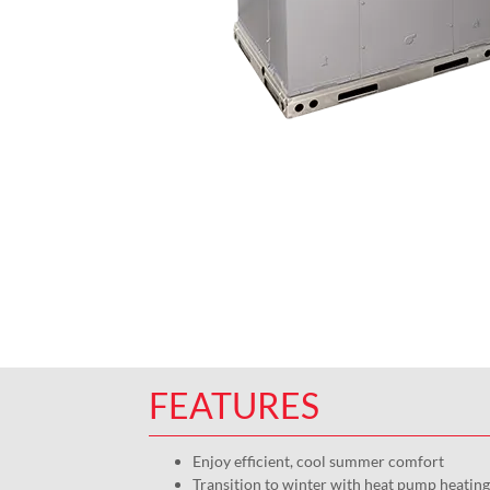
FEATURES
Enjoy efficient, cool summer comfort
Transition to winter with heat pump heating