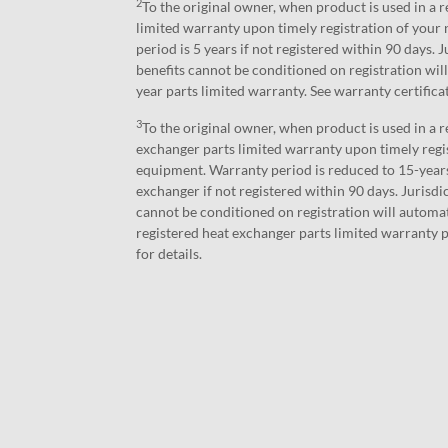
2
To the original owner, when product is used in a r
limited warranty upon timely registration of you
period is 5 years if not registered within 90 days.
benefits cannot be conditioned on registration will
year parts limited warranty. See warranty certifica
3
To the original owner, when product is used in a r
exchanger parts limited warranty upon timely regi
equipment. Warranty period is reduced to 15-years
exchanger if not registered within 90 days. Jurisd
cannot be conditioned on registration will automat
registered heat exchanger parts limited warranty p
for details.