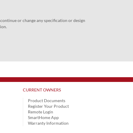
iscontinue or change any specification or design
ion.
CURRENT OWNERS
Product Documents
Register Your Product
Remote Login
SmartHome App
Warranty Information