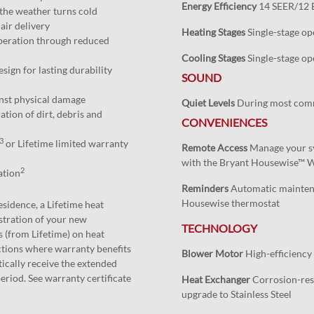
Energy Efficiency
14 SEER/12 
the weather turns cold
air delivery
Heating Stages
Single-stage op
peration through reduced
Cooling Stages
Single-stage op
esign for lasting durability
SOUND
inst physical damage
Quiet Levels
During most com
ation of dirt, debris and
CONVENIENCES
3
or Lifetime limited warranty
Remote Access
Manage your sy
with the Bryant Housewise™ 
2
ation
Reminders
Automatic maintena
Housewise thermostat
esidence, a Lifetime heat
stration of your new
TECHNOLOGY
 (from Lifetime) on heat
ictions where warranty benefits
Blower Motor
High-efficiency
ically receive the extended
eriod. See warranty certificate
Heat Exchanger
Corrosion-resi
upgrade to Stainless Steel