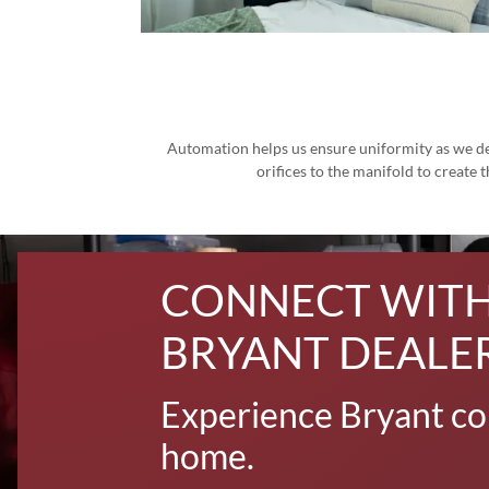
Automation helps us ensure uniformity as we des
orifices to the manifold to create
CONNECT WITH
BRYANT DEALE
Experience Bryant co
home.