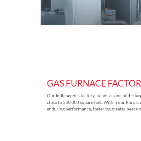
GAS FURNACE FACTO
Our Indianapolis factory stands as one of the lar
close to 550,000 square feet. Within our Furnace 
enduring performance, fostering greater peace 