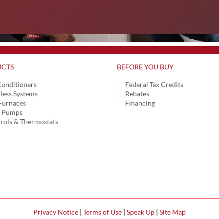
CTS
BEFORE YOU BUY
Conditioners
Federal Tax Credits
less Systems
Rebates
Furnaces
Financing
t Pumps
rols & Thermostats
Privacy Notice
|
Terms of Use
|
Speak Up
|
Site Map