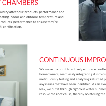
T CHAMBERS
idity affect our products’ performance and
plicating indoor and outdoor temperature and
products’ performance to ensure they’re
UL certification.
CONTINUOUS IMPR
We make it a point to actively embrace feedba
homeowners, seamlessly integrating it into o
meticulously testing and analyzing returned p
any issues that have been identified. As an e
leak, we put it through rigorous water submers
resolve the root cause, thereby bolstering the 