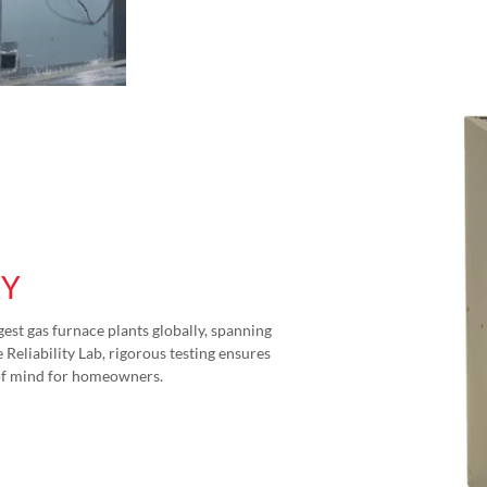
RY
gest gas furnace plants globally, spanning
Reliability Lab, rigorous testing ensures
of mind for homeowners.