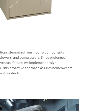
brations stemming from moving components in
 blowers, and compressors. Since prolonged
ventual failure, we implement design
s. This proactive approach assures homeowners
yant products.