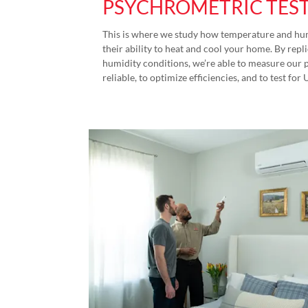
PSYCHROMETRIC TES
This is where we study how temperature and hum
their ability to heat and cool your home. By re
humidity conditions, we’re able to measure our 
reliable, to optimize efficiencies, and to test for 