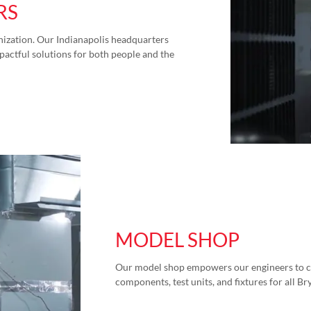
RS
anization. Our Indianapolis headquarters
actful solutions for both people and the
MODEL SHOP
Our model shop empowers our engineers to cr
components, test units, and fixtures for all Br