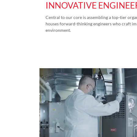
INNOVATIVE ENGINEE
Central to our core is assembling a top-tier org
houses forward-thinking engineers who craft imp
environment.