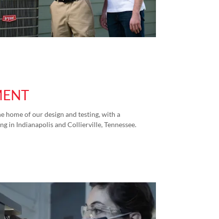
MENT
e home of our design and testing, with a
ng in Indianapolis and Collierville, Tennessee.