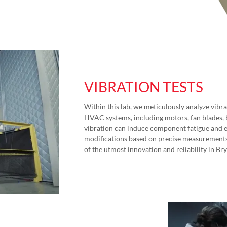
VIBRATION TESTS
Within this lab, we meticulously analyze vi
HVAC systems, including motors, fan blades,
vibration can induce component fatigue and e
modifications based on precise measurement
of the utmost innovation and reliability in Br