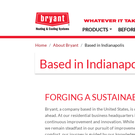
PRODUCTS
BEFOR
Home
About Bryant
Based in Indianapolis
Based in Indianapo
FORGING A SUSTAINA
Bryant, a company based in the United States, is 
ahead. At our residential business headquarters i
continuous improvement and innovation. While b
we remain steadfast in our pursuit of improveme
comfort, our journey is guided by our knowledge