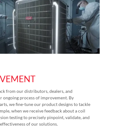
OVEMENT
ck from our distributors, dealers, and
ur ongoing process of improvement. By
arts, we fine-tune our product designs to tackle
xample, when we receive feedback about a coil
ion testing to precisely pinpoint, validate, and
effectiveness of our solutions.