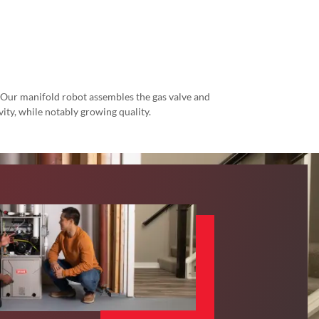
. Our manifold robot assembles the gas valve and
ity, while notably growing quality.