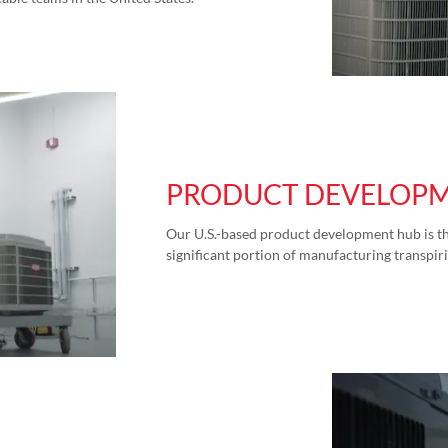
PRODUCT DEVELOP
Our U.S.-based product development hub is th
significant portion of manufacturing transpiri