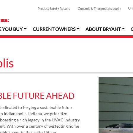
Uni
Product Safety Recalls
Controls & Thermostats Login
E YOU BUY
CURRENT OWNERS
ABOUT BRYANT
lis
BLE FUTURE AHEAD
dedicated to forging a sustainable future
n Indianapolis, Indiana, we prioritize
oasting a rich legacy in the HVAC industry,
nt. With over a century of perfecting home
able teams in the United States.