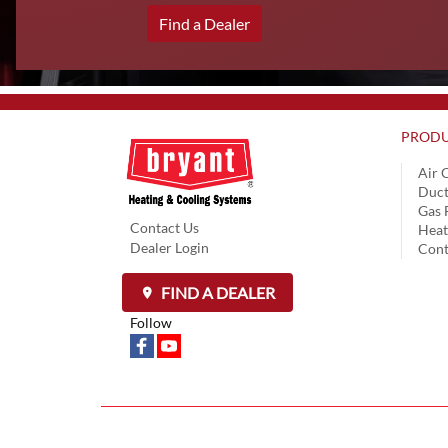
Find a Dealer
PRODU
Air 
Duct
Gas 
Contact Us
Hea
Dealer Login
Cont
FIND A DEALER
Follow