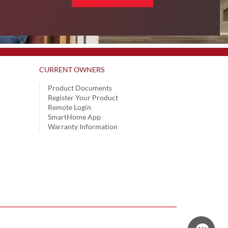
CURRENT OWNERS
Product Documents
Register Your Product
Remote Login
SmartHome App
Warranty Information