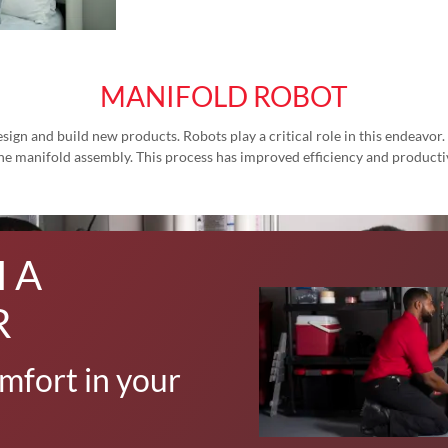
MANIFOLD ROBOT
ign and build new products. Robots play a critical role in this endeavor
 the manifold assembly. This process has improved efficiency and productiv
 A
R
mfort in your