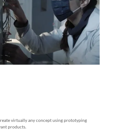
eate virtually any concept using prototyping
yant products.