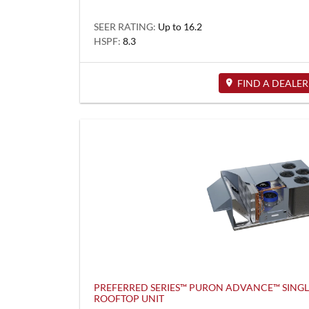
SEER RATING:
Up to 16.2
HSPF:
8.3
FIND A DEALER
PREFERRED SERIES™ PURON ADVANCE™ SING
ROOFTOP UNIT