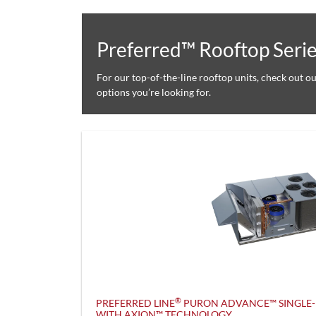
Preferred™ Rooftop Seri
For our top-of-the-line rooftop units, check out o
options you’re looking for.
®
PREFERRED LINE
PURON ADVANCE™ SINGLE-
WITH AXION™ TECHNOLOGY