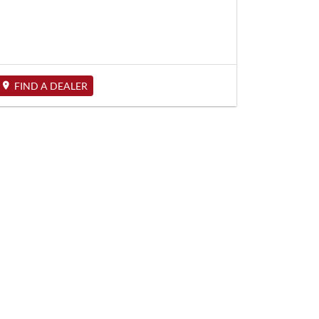
FIND A DEALER