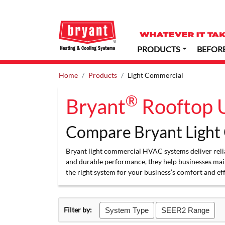
PRODUCTS
BEFOR
Home
Products
Light Commercial
®
Bryant
Rooftop U
Compare Bryant Light
Bryant light commercial HVAC systems deliver reliab
and durable performance, they help businesses mai
the right system for your business’s comfort and ef
Filter by:
System Type
SEER2 Range