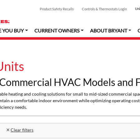
Uni
Product Safety Recalls
Controls & Thermostats Login
E YOU BUY
CURRENT OWNERS
ABOUT BRYANT
nits
 Commercial HVAC Models and F
le heating and cooling solutions for small to mid-sized commercial space
ntain a comfortable indoor environment while optimizing operating costs
ficiency needs.
Clear filters
close