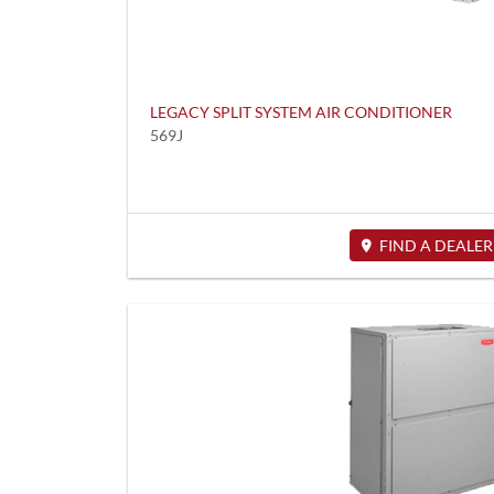
LEGACY SPLIT SYSTEM AIR CONDITIONER
569J
FIND A DEALER