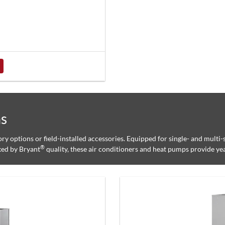
ms
tory options or field-installed accessories. Equipped for single- and multi
®
ked by Bryant
quality, these air conditioners and heat pumps provide ye