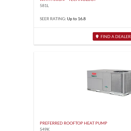
581L
SEER RATING:
Up to 16.8
FIND A DEALER
PREFERRED ROOFTOP HEAT PUMP
549K