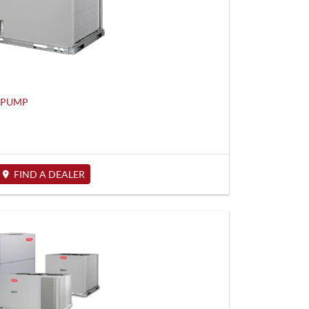
T PUMP
FIND A DEALER