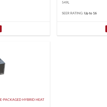
549L
SEER RATING:
Up to 16
LE-PACKAGED HYBRID HEAT