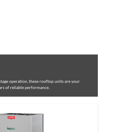
-stage operation, these rooftop units are your
ars of reliable performance.