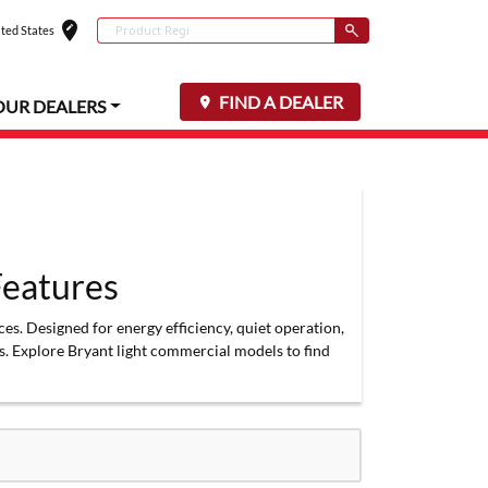
edit_location
Conduct a search
ted States
Select your locat
Submit
FIND A DEALER
OUR DEALERS
eatures
s. Designed for energy efficiency, quiet operation,
. Explore Bryant light commercial models to find