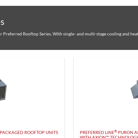
es
ur Preferred Rooftop Series. With single- and multi-stage cooling and hea
®
PACKAGED ROOFTOP UNITS
PREFERRED LINE
PURON A
WITH AXION™ TECHNOLOG