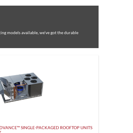
ting models available, we’ve got the durable
DVANCE™ SINGLE-PACKAGED ROOFTOP UNITS
Y