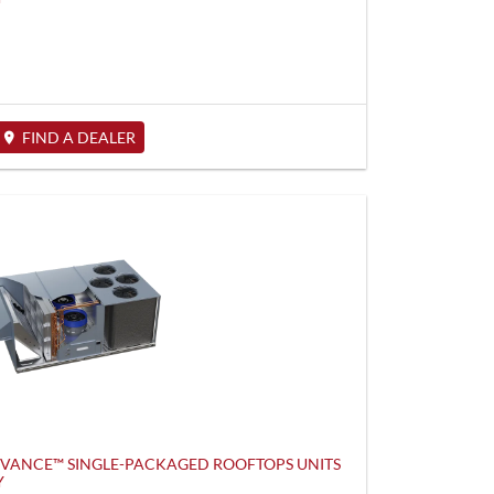
FIND A DEALER
DVANCE™ SINGLE-PACKAGED ROOFTOPS UNITS
Y