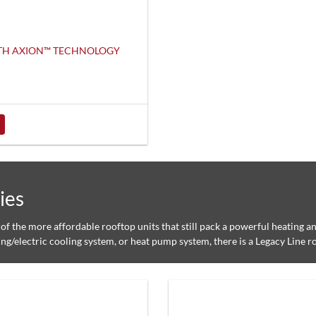
ITH AXION™ TECHNOLOGY
ies
of the more affordable rooftop units that still pack a powerful heating 
ing/electric cooling system, or heat pump system, there is a Legacy Line ro