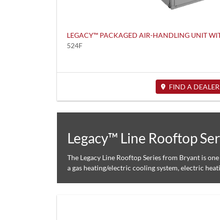
LEGACY™ PACKAGED AIR-HANDLING UNIT W
524F
FIND A DEALER
Legacy™ Line Rooftop Ser
The Legacy Line Rooftop Series from Bryant is one 
a gas heating/electric cooling system, electric heat