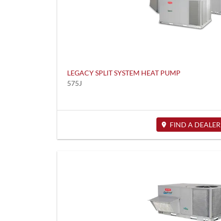
LEGACY SPLIT SYSTEM HEAT PUMP
575J
FIND A DEALER