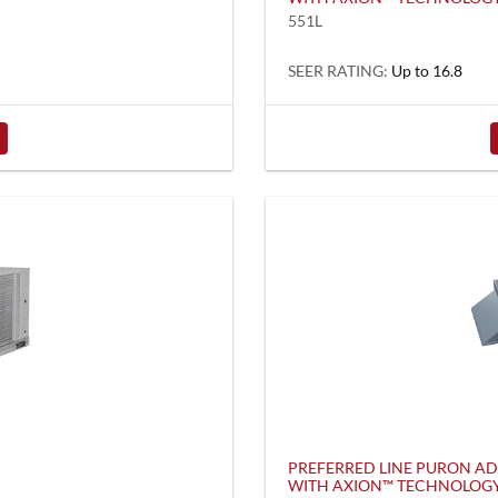
551L
SEER RATING:
Up to 16.8
PREFERRED LINE PURON A
WITH AXION™ TECHNOLOG