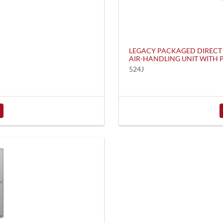
LEGACY PACKAGED DIRECT
AIR-HANDLING UNIT WITH
524J