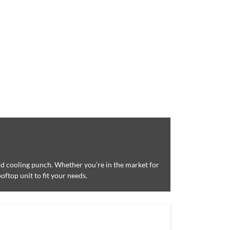
and cooling punch. Whether you’re in the market for
oftop unit to fit your needs.