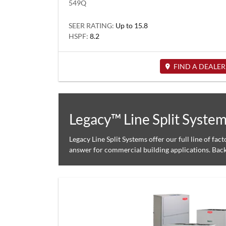
549Q
SEER RATING:
Up to 15.8
HSPF:
8.2
FIND A DEALER
Legacy™ Line Split Syste
Legacy Line Split Systems offer our full line of fac
answer for commercial building applications. Bac