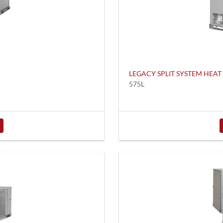
LEGACY SPLIT SYSTEM HEA
575L