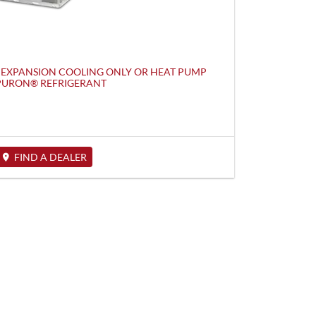
 EXPANSION COOLING ONLY OR HEAT PUMP
 PURON® REFRIGERANT
FIND A DEALER