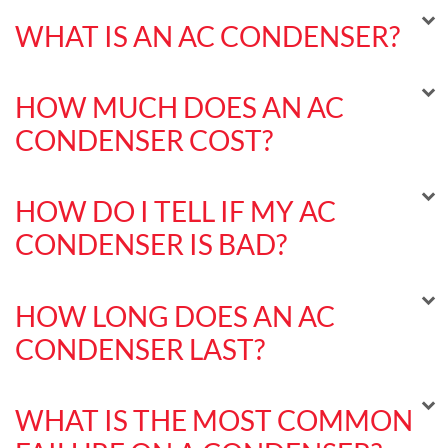
WHAT IS AN AC CONDENSER?
HOW MUCH DOES AN AC
CONDENSER COST?
HOW DO I TELL IF MY AC
CONDENSER IS BAD?
HOW LONG DOES AN AC
CONDENSER LAST?
WHAT IS THE MOST COMMON