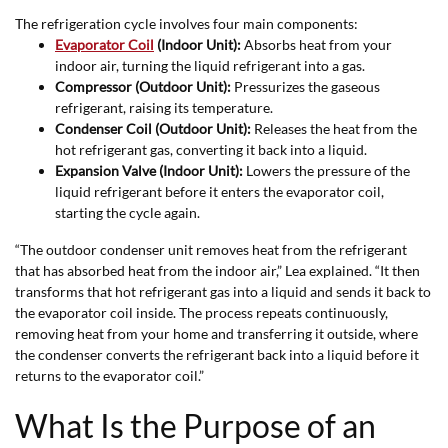
The refrigeration cycle involves four main components:
Evaporator Coil
(Indoor Unit):
Absorbs heat from your
indoor air, turning the liquid refrigerant into a gas.
Compressor (Outdoor Unit):
Pressurizes the gaseous
refrigerant, raising its temperature.
Condenser Coil (Outdoor Unit):
Releases the heat from the
hot refrigerant gas, converting it back into a liquid.
Expansion Valve (Indoor Unit):
Lowers the pressure of the
liquid refrigerant before it enters the evaporator coil,
starting the cycle again.
“The outdoor condenser unit removes heat from the refrigerant
that has absorbed heat from the indoor air,” Lea explained. “It then
transforms that hot refrigerant gas into a liquid and sends it back to
the evaporator coil inside. The process repeats continuously,
removing heat from your home and transferring it outside, where
the condenser converts the refrigerant back into a liquid before it
returns to the evaporator coil.”
What Is the Purpose of an