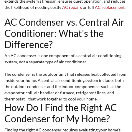
extends the system's lifespan, ensures quiet operation, and reduces
the likelihood of needing costly
AC repairs
or full
AC replacement
.
AC Condenser vs. Central Air
Conditioner: What's the
Difference?
An AC condenser is one component of a central air conditioning
system, not a separate type of air conditioner.
The condenser is the outdoor unit that releases heat collected from
inside your home. A central air conditioning system includes both
the outdoor condenser and the indoor components—such as the
evaporator coil, air handler or furnace, refrigerant lines, and
thermostat—that work together to cool your home.
How Do I Find the Right AC
Condenser for My Home?
Finding the right AC condenser requires evaluating your home's