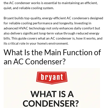
the AC condenser works is essential to maintaining an efficient,
quiet, and reliable cooling system.
Bryant builds top-quality, energy-efficient AC condensers designed
for reliable cooling performance and longevity. Investing in
advanced HVAC technology not only enhances daily comfort but
also delivers significant long-term value through reduced energy
bills. This guide covers what an AC condenser is, how it works, and
its critical role in your home's environment.
What Is the Main Function of
an AC Condenser?