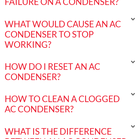
FAILURE ON A CONDENSER?
WHAT WOULD CAUSE AN AC
CONDENSER TO STOP
WORKING?
HOW DO I RESET AN AC
CONDENSER?
HOW TO CLEAN A CLOGGED
AC CONDENSER?
WHAT IS THE DIFFERENCE