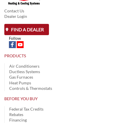
Contact Us
Dealer Login
FIND A DEALER
Follow
PRODUCTS
Air Conditioners
Ductless Systems
Gas Furnaces
Heat Pumps
Controls & Thermostats
BEFORE YOU BUY
Federal Tax Credits
Rebates
Financing