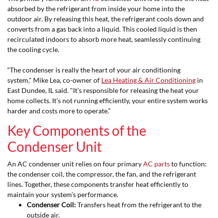
absorbed by the refrigerant from inside your home into the
outdoor air. By releasing this heat, the refrigerant cools down and
converts from a gas back into a liquid. This cooled liquid is then
recirculated indoors to absorb more heat, seamlessly continuing
the cooling cycle.
“The condenser is really the heart of your air conditioning
system," Mike Lea, co-owner of
Lea Heating & Air Conditioning
in
East Dundee, IL said. "It’s responsible for releasing the heat your
home collects. It’s not running efficiently, your entire system works
harder and costs more to operate.”
Key Components of the
Condenser Unit
An AC condenser unit relies on four primary
AC parts
to function:
the condenser coil, the compressor, the fan, and the refrigerant
lines. Together, these components transfer heat efficiently to
maintain your system's performance.
Condenser Coil:
Transfers heat from the refrigerant to the
outside air.