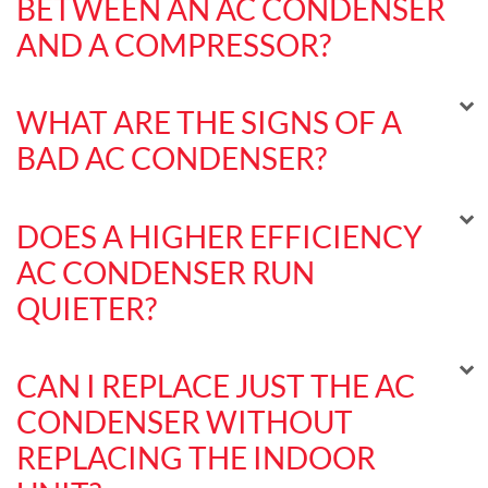
BETWEEN AN AC CONDENSER
AND A COMPRESSOR?
WHAT ARE THE SIGNS OF A
BAD AC CONDENSER?
DOES A HIGHER EFFICIENCY
AC CONDENSER RUN
QUIETER?
CAN I REPLACE JUST THE AC
CONDENSER WITHOUT
REPLACING THE INDOOR