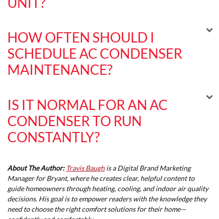
UNIT?
HOW OFTEN SHOULD I
SCHEDULE AC CONDENSER
MAINTENANCE?
IS IT NORMAL FOR AN AC
CONDENSER TO RUN
CONSTANTLY?
About The Author:
Travis Baugh
is a Digital Brand Marketing
Manager for Bryant, where he creates clear, helpful content to
guide homeowners through heating, cooling, and indoor air quality
decisions. His goal is to empower readers with the knowledge they
need to choose the right comfort solutions for their home—