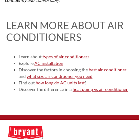
confidently and comfortably.
LEARN MORE ABOUT AIR
CONDITIONERS
Learn about
types of air conditioners
Explore
AC installation
Discover the factors in choosing the
best air conditioner
and
what size air conditioner you need
Find out
how long do AC units last
?
Discover the difference in a
heat pump vs air conditioner