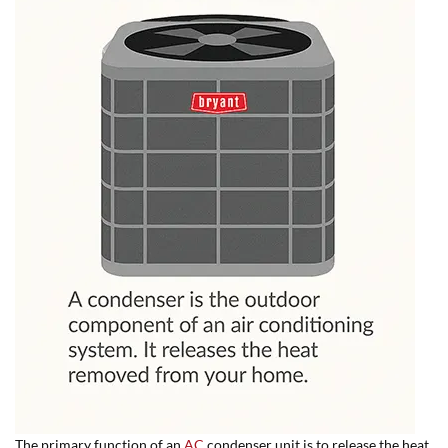
The primary function of an
AC
condenser unit is to release the heat