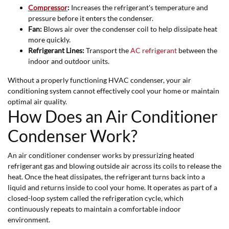
C
ompressor
:
Increases the refrigerant's temperature and
pressure before it enters the condenser.
Fan:
Blows air over the condenser coil to help dissipate heat
more quickly.
Refrigerant Lines:
Transport the
AC refrigerant
between the
indoor and outdoor units.
Without a properly functioning HVAC condenser, your air
conditioning system cannot effectively cool your home or maintain
optimal air quality.
How Does an Air Conditioner
Condenser Work?
An air conditioner condenser works by pressurizing heated
refrigerant gas and blowing outside air across its coils to release the
heat. Once the heat dissipates, the refrigerant turns back into a
liquid and returns inside to cool your home. It operates as part of a
closed-loop system called the refrigeration cycle, which
continuously repeats to maintain a comfortable indoor
environment.