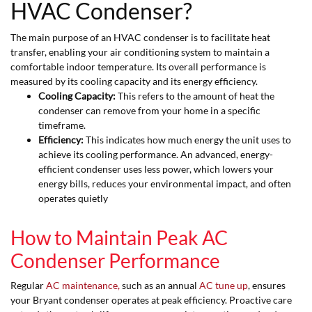
HVAC Condenser?
The main purpose of an HVAC condenser is to facilitate heat
transfer, enabling your air conditioning system to maintain a
comfortable indoor temperature. Its overall performance is
measured by its cooling capacity and its energy efficiency.
Cooling Capacity:
This refers to the amount of heat the
condenser can remove from your home in a specific
timeframe.
Efficiency:
This indicates how much energy the unit uses to
achieve its cooling performance. An advanced, energy-
efficient condenser uses less power, which lowers your
energy bills, reduces your environmental impact, and often
operates quietly
How to Maintain Peak AC
Condenser Performance
Regular
AC maintenance,
such as an annual
AC tune up
, ensures
your Bryant condenser operates at peak efficiency. Proactive care