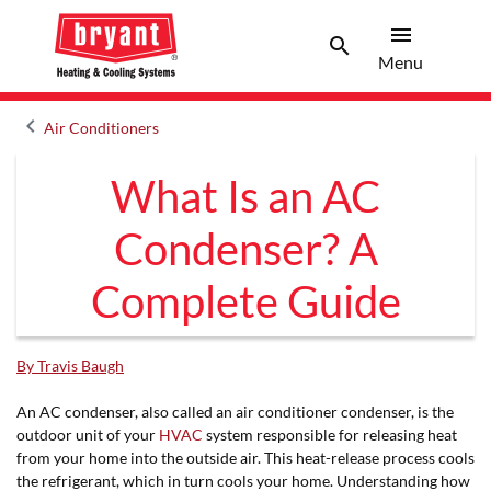
menu
search
Menu
Search 
Menu
keyboard_arrow_left
Air Conditioners
Arrow back
What Is an AC
Condenser? A
Complete Guide
By Travis Baugh
An AC condenser, also called an air conditioner condenser, is the
outdoor unit of your
HVAC
system responsible for releasing heat
from your home into the outside air. This heat-release process cools
the refrigerant, which in turn cools your home. Understanding how