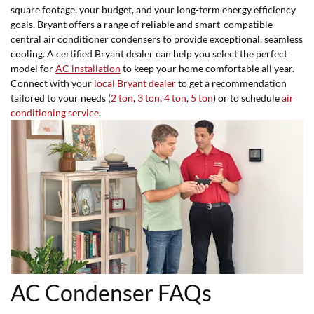
square footage, your budget, and your long-term energy efficiency
goals. Bryant offers a range of reliable and smart-compatible
central air conditioner condensers to provide exceptional, seamless
cooling. A certified Bryant dealer can help you select the perfect
model for
AC installation
to keep your home comfortable all year.
Connect with your
local Bryant dealer
to get a recommendation
tailored to your needs (
2 ton
,
3 ton
,
4 ton
,
5 ton
) or to schedule
air
conditioning service
.
AC Condenser FAQs