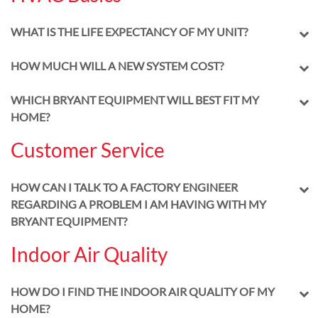
WHAT IS THE LIFE EXPECTANCY OF MY UNIT?
HOW MUCH WILL A NEW SYSTEM COST?
WHICH BRYANT EQUIPMENT WILL BEST FIT MY
HOME?
Customer Service
HOW CAN I TALK TO A FACTORY ENGINEER
REGARDING A PROBLEM I AM HAVING WITH MY
BRYANT EQUIPMENT?
Indoor Air Quality
HOW DO I FIND THE INDOOR AIR QUALITY OF MY
HOME?