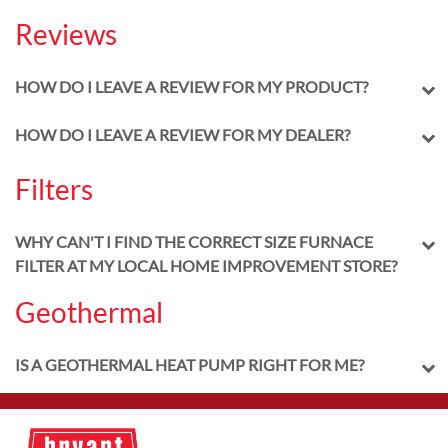
Reviews
HOW DO I LEAVE A REVIEW FOR MY PRODUCT?
HOW DO I LEAVE A REVIEW FOR MY DEALER?
Filters
WHY CAN'T I FIND THE CORRECT SIZE FURNACE
FILTER AT MY LOCAL HOME IMPROVEMENT STORE?
Geothermal
IS A GEOTHERMAL HEAT PUMP RIGHT FOR ME?