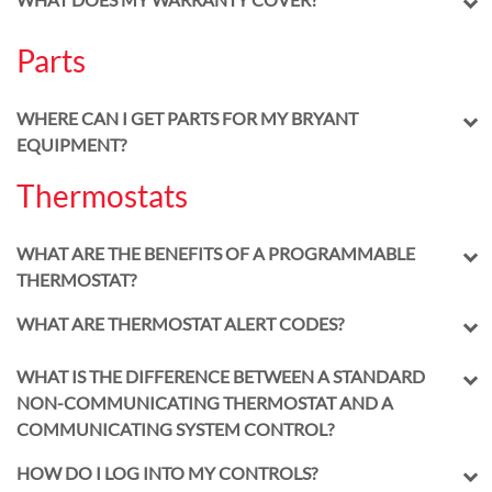
Parts
WHERE CAN I GET PARTS FOR MY BRYANT
EQUIPMENT?
Thermostats
WHAT ARE THE BENEFITS OF A PROGRAMMABLE
THERMOSTAT?
WHAT ARE THERMOSTAT ALERT CODES?
WHAT IS THE DIFFERENCE BETWEEN A STANDARD
NON-COMMUNICATING THERMOSTAT AND A
COMMUNICATING SYSTEM CONTROL?
HOW DO I LOG INTO MY CONTROLS?