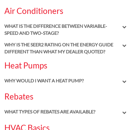
Air Conditioners
WHAT IS THE DIFFERENCE BETWEEN VARIABLE-
SPEED AND TWO-STAGE?
WHY IS THE SEER2 RATING ON THE ENERGY GUIDE
DIFFERENT THAN WHAT MY DEALER QUOTED?
Heat Pumps
WHY WOULD I WANT A HEAT PUMP?
Rebates
WHAT TYPES OF REBATES ARE AVAILABLE?
HVAC Basics