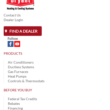
Contact Us
Dealer Login
FIND A DEALER
Follow
PRODUCTS
Air Conditioners
Ductless Systems
Gas Furnaces
Heat Pumps
Controls & Thermostats
BEFORE YOU BUY
Federal Tax Credits
Rebates
Financing