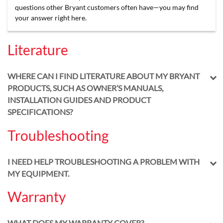
questions other Bryant customers often have—you may find
your answer right here.
Literature
WHERE CAN I FIND LITERATURE ABOUT MY BRYANT
PRODUCTS, SUCH AS OWNER’S MANUALS,
INSTALLATION GUIDES AND PRODUCT
SPECIFICATIONS?
Troubleshooting
I NEED HELP TROUBLESHOOTING A PROBLEM WITH
MY EQUIPMENT.
Warranty
WHAT DOES MY WARRANTY COVER?