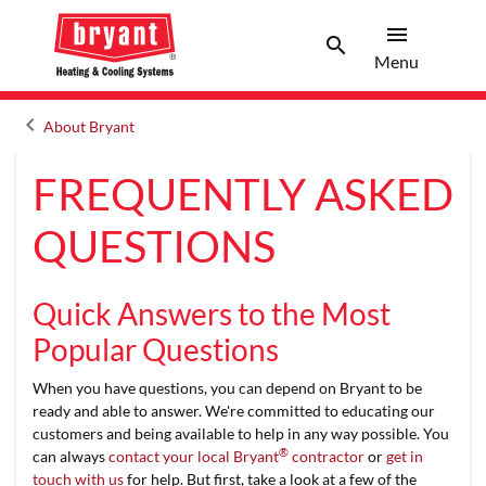
menu
search
Menu
Search 
Menu
keyboard_arrow_left
About Bryant
Arrow back
FREQUENTLY ASKED
QUESTIONS
Quick Answers to the Most
Popular Questions
When you have questions, you can depend on Bryant to be
ready and able to answer. We're committed to educating our
customers and being available to help in any way possible. You
®
can always
contact your local Bryant
contractor
or
get in
touch with us
for help. But first, take a look at a few of the