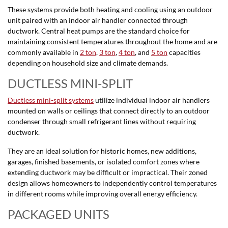
These systems provide both heating and cooling using an outdoor
unit paired with an indoor air handler connected through
ductwork. Central heat pumps are the standard choice for
maintaining consistent temperatures throughout the home and are
commonly available in
2 ton
,
3 ton
,
4 ton
, and
5 ton
capacities
depending on household size and climate demands.
DUCTLESS MINI-SPLIT
Ductless mini-split systems
utilize individual indoor air handlers
mounted on walls or ceilings that connect directly to an outdoor
condenser through small refrigerant lines without requiring
ductwork.
They are an ideal solution for historic homes, new additions,
garages, finished basements, or isolated comfort zones where
extending ductwork may be difficult or impractical. Their zoned
design allows homeowners to independently control temperatures
in different rooms while improving overall energy efficiency.
PACKAGED UNITS