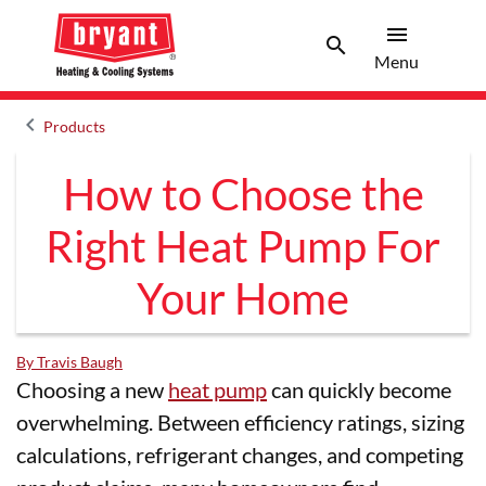
menu
search
Menu
Search 
Menu
keyboard_arrow_left
Products
Arrow back
How to Choose the
Right Heat Pump For
Your Home
By Travis Baugh
Choosing a new
heat pump
can quickly become
overwhelming. Between efficiency ratings, sizing
calculations, refrigerant changes, and competing