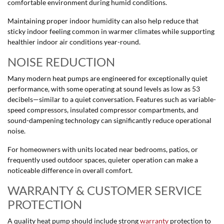
comfortable environment during humid conditions.
Maintaining proper indoor humidity can also help reduce that
sticky indoor feeling common in warmer climates while supporting
healthier indoor air conditions year-round.
NOISE REDUCTION
Many modern heat pumps are engineered for exceptionally quiet
performance, with some operating at sound levels as low as 53
decibels—similar to a quiet conversation. Features such as variable-
speed compressors, insulated compressor compartments, and
sound-dampening technology can significantly reduce operational
noise.
For homeowners with units located near bedrooms, patios, or
frequently used outdoor spaces, quieter operation can make a
noticeable difference in overall comfort.
WARRANTY & CUSTOMER SERVICE
PROTECTION
A quality heat pump should include strong
warranty
protection to