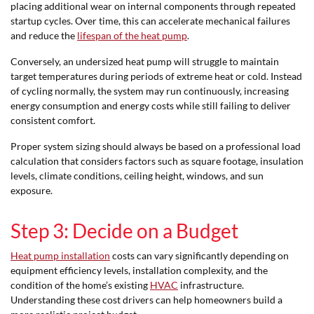
placing additional wear on internal components through repeated
startup cycles. Over time, this can accelerate mechanical failures
and reduce the
lifespan of the heat pump
.
Conversely, an undersized heat pump will struggle to maintain
target temperatures during periods of extreme heat or cold. Instead
of cycling normally, the system may run continuously, increasing
energy consumption and energy costs while still failing to deliver
consistent comfort.
Proper system sizing should always be based on a professional load
calculation that considers factors such as square footage, insulation
levels, climate conditions, ceiling height, windows, and sun
exposure.
Step 3: Decide on a Budget
Heat pump installation
costs can vary significantly depending on
equipment efficiency levels, installation complexity, and the
condition of the home’s existing
HVAC
infrastructure.
Understanding these cost drivers can help homeowners build a