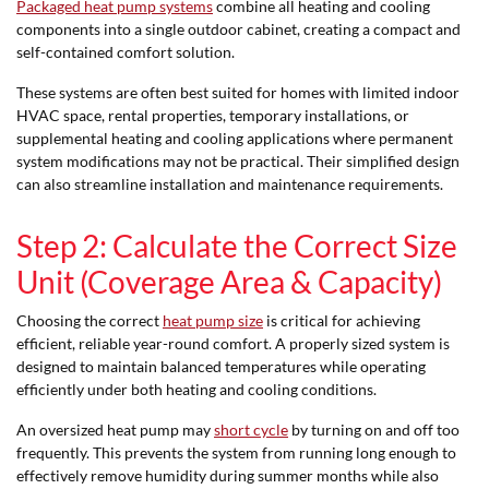
Packaged heat pump systems
combine all heating and cooling
components into a single outdoor cabinet, creating a compact and
self-contained comfort solution.
These systems are often best suited for homes with limited indoor
HVAC space, rental properties, temporary installations, or
supplemental heating and cooling applications where permanent
system modifications may not be practical. Their simplified design
can also streamline installation and maintenance requirements.
Step 2: Calculate the Correct Size
Unit (Coverage Area & Capacity)
Choosing the correct
heat pump size
is critical for achieving
efficient, reliable year-round comfort. A properly sized system is
designed to maintain balanced temperatures while operating
efficiently under both heating and cooling conditions.
An oversized heat pump may
short cycle
by turning on and off too
frequently. This prevents the system from running long enough to
effectively remove humidity during summer months while also