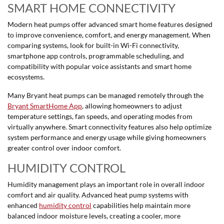
SMART HOME CONNECTIVITY
Modern heat pumps offer advanced smart home features designed
to improve convenience, comfort, and energy management. When
comparing systems, look for built-in Wi-Fi connectivity,
smartphone app controls, programmable scheduling, and
compatibility with popular voice assistants and smart home
ecosystems.
Many Bryant heat pumps can be managed remotely through the
Bryant SmartHome App
, allowing homeowners to adjust
temperature settings, fan speeds, and operating modes from
virtually anywhere. Smart connectivity features also help optimize
system performance and energy usage while giving homeowners
greater control over indoor comfort.
HUMIDITY CONTROL
Humidity management plays an important role in overall indoor
comfort and air quality. Advanced heat pump systems with
enhanced
humidity control
capabilities help maintain more
balanced indoor moisture levels, creating a cooler, more