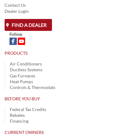
Contact Us
Dealer Login
FIND A DEALER
Follow
PRODUCTS
Air Conditioners
Ductless Systems
Gas Furnaces
Heat Pumps
Controls & Thermostats
BEFORE YOU BUY
Federal Tax Credits
Rebates
Financing
CURRENT OWNERS