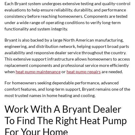
Each Bryant system undergoes extensive testing and quality-control
evaluations to help ensure reliability, durability, and performance
consistency before reaching homeowners. Components are tested
under a wide range of operating conditions to verify long-term
functionality and system integrity.
Bryant is also backed by a large North American manufacturing,
engineering, and distribution network, helping support broad parts
availability and responsive dealer service throughout the country.
This extensive support infrastructure allows homeowners to access
replacement components and professional service more efficiently
when
heat pump maintenance
or
heat pump repairs
are needed.
For homeowners seeking dependable performance, advanced
comfort features, and long-term support, Bryant remains one of the
most trusted names in home heating and cooling.
Work With A Bryant Dealer
To Find The Right Heat Pump
For Your Home