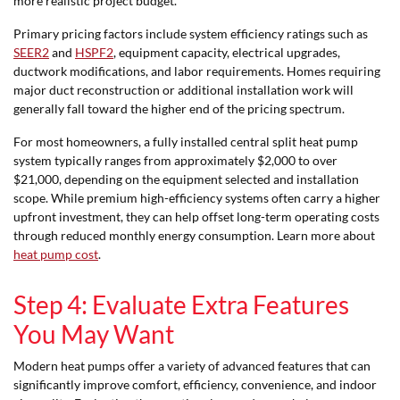
more realistic project budget.
Primary pricing factors include system efficiency ratings such as
SEER2
and
HSPF2
, equipment capacity, electrical upgrades,
ductwork modifications, and labor requirements. Homes requiring
major duct reconstruction or additional installation work will
generally fall toward the higher end of the pricing spectrum.
For most homeowners, a fully installed central split heat pump
system typically ranges from approximately $2,000 to over
$21,000, depending on the equipment selected and installation
scope. While premium high-efficiency systems often carry a higher
upfront investment, they can help offset long-term operating costs
through reduced monthly energy consumption. Learn more about
heat pump cost
.
Step 4: Evaluate Extra Features
You May Want
Modern heat pumps offer a variety of advanced features that can
significantly improve comfort, efficiency, convenience, and indoor