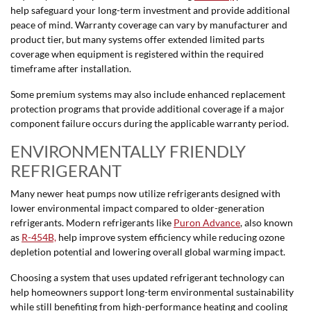
help safeguard your long-term investment and provide additional
peace of mind. Warranty coverage can vary by manufacturer and
product tier, but many systems offer extended limited parts
coverage when equipment is registered within the required
timeframe after installation.
Some premium systems may also include enhanced replacement
protection programs that provide additional coverage if a major
component failure occurs during the applicable warranty period.
ENVIRONMENTALLY FRIENDLY
REFRIGERANT
Many newer heat pumps now utilize refrigerants designed with
lower environmental impact compared to older-generation
refrigerants. Modern refrigerants like
Puron Advance
, also known
as
R-454B,
help improve system efficiency while reducing ozone
depletion potential and lowering overall global warming impact.
Choosing a system that uses updated refrigerant technology can
help homeowners support long-term environmental sustainability
while still benefiting from high-performance heating and cooling