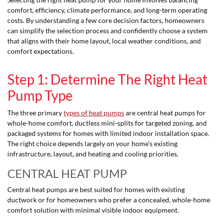
comfort, efficiency, climate performance, and long-term operating
costs. By understanding a few core decision factors, homeowners
can simplify the selection process and confidently choose a system
that aligns with their home layout, local weather conditions, and
comfort expectations.
Step 1: Determine The Right Heat
Pump Type
The three primary
types of heat pumps
are central heat pumps for
whole-home comfort, ductless mini-splits for targeted zoning, and
packaged systems for homes with limited indoor installation space.
The right choice depends largely on your home’s existing
infrastructure, layout, and heating and cooling priorities.
CENTRAL HEAT PUMP
Central heat pumps are best suited for homes with existing
ductwork or for homeowners who prefer a concealed, whole-home
comfort solution with minimal visible indoor equipment.