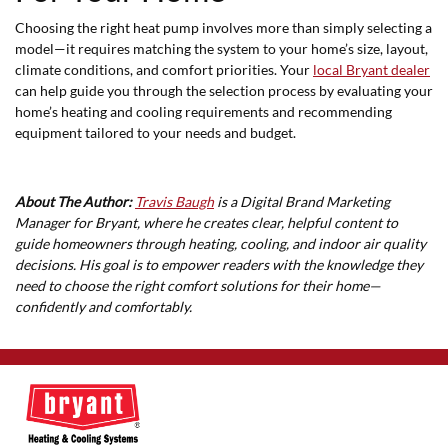
Choosing the right heat pump involves more than simply selecting a
model—it requires matching the system to your home’s size, layout,
climate conditions, and comfort priorities. Your
local Bryant dealer
can help guide you through the selection process by evaluating your
home’s heating and cooling requirements and recommending
equipment tailored to your needs and budget.
About The Author:
Travis Baugh
is a Digital Brand Marketing
Manager for Bryant, where he creates clear, helpful content to
guide homeowners through heating, cooling, and indoor air quality
decisions. His goal is to empower readers with the knowledge they
need to choose the right comfort solutions for their home—
confidently and comfortably.