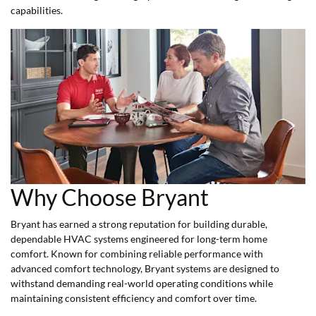
capabilities.
Why Choose Bryant
Bryant has earned a strong reputation for building durable,
dependable HVAC systems engineered for long-term home
comfort. Known for combining reliable performance with
advanced comfort technology, Bryant systems are designed to
withstand demanding real-world operating conditions while
maintaining consistent efficiency and comfort over time.