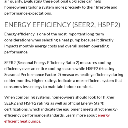
air quality. Evaluating these optional upgrades can help
homeowners tailor a system more precisely to their lifestyle and
performance expectations.
ENERGY EFFICIENCY (SEER2, HSPF2)
Energy efficiency is one of the most important long-term
considerations when selecting a heat pump because it directly
impacts monthly energy costs and overall system operating
performance.
SEER2 (Seasonal Energy Efficiency Ratio 2) measures cooling
efficiency over an entire cooling season, while HSPF2 (Heating
Seasonal Performance Factor 2) measures heating efficiency during
colder months. Higher ratings indicate a more efficient system that
consumes less energy to maintain indoor comfort.
When comparing systems, homeowners should look for higher
SEER2 and HSPF2 ratings as well as official Energy Star®
certifications, which indicate the equipment meets strict energy-
efficiency performance standards. Learn more about
energy
efficient heat pumps
.