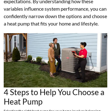
expectations. By understanding how these
variables influence system performance, you can
confidently narrow down the options and choose
a heat pump that fits your home and lifestyle.
4 Steps to Help You Choose a
Heat Pump
Selecting the right heat pump for your home involves balancing