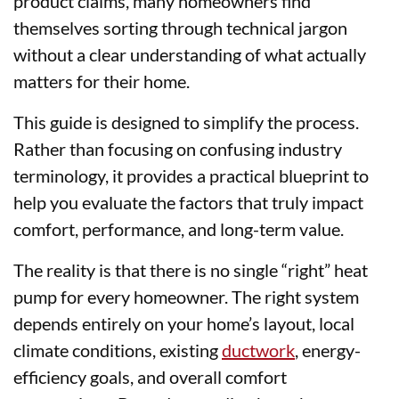
product claims, many homeowners find
themselves sorting through technical jargon
without a clear understanding of what actually
matters for their home.
This guide is designed to simplify the process.
Rather than focusing on confusing industry
terminology, it provides a practical blueprint to
help you evaluate the factors that truly impact
comfort, performance, and long-term value.
The reality is that there is no single “right” heat
pump for every homeowner. The right system
depends entirely on your home’s layout, local
climate conditions, existing
ductwork
, energy-
efficiency goals, and overall comfort