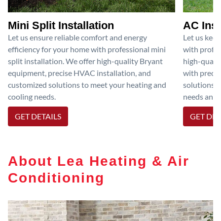
Mini Split Installation
AC Inst
Let us ensure reliable comfort and energy
Let us kee
efficiency for your home with professional mini
with profes
split installation. We offer high-quality Bryant
high-qualit
equipment, precise HVAC installation, and
with preci
customized solutions to meet your heating and
solutions 
cooling needs.
needs and e
GET DETAILS
GET DET
About Lea Heating & Air
Conditioning