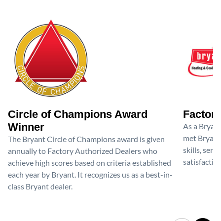
Circle of Champions Award
Factory
Winner
As a Bryan
met Bryant'
The Bryant Circle of Champions award is given
skills, ser
annually to Factory Authorized Dealers who
satisfactio
achieve high scores based on criteria established
each year by Bryant. It recognizes us as a best-in-
class Bryant dealer.