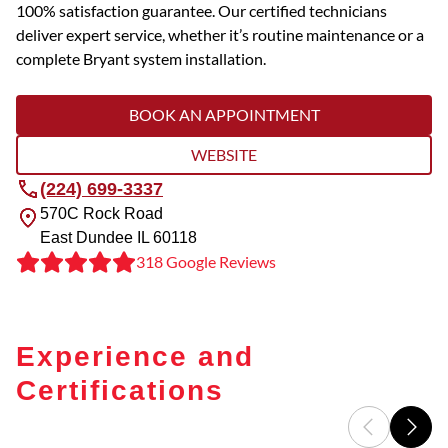
100% satisfaction guarantee. Our certified technicians
deliver expert service, whether it’s routine maintenance or a
complete Bryant system installation.
BOOK AN APPOINTMENT
WEBSITE
(224) 699-3337
570C Rock Road
East Dundee
IL
60118
318 Google Reviews
Experience and
Certifications