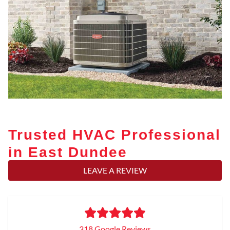
Trusted HVAC Professional
in East Dundee
LEAVE A REVIEW
318 Google Reviews