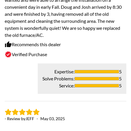
convenient day in early Fall. Doug and Josh arrived by 8:30
and were finished by 3, having removed all of the old
equipment and cleaning the surrounding area. The new
system is wonderfully quiet! We are so happy we replaced
the old furnace/AC.
Recommends this dealer
Verified Purchase
- 
Expertise
:
5
Solve Problems
:
5
5 
Service
:
5
Fr
gr
in
- Review by
JEFF
-
May 03, 2025