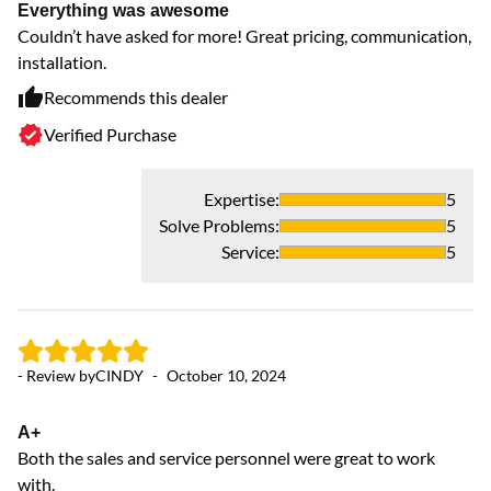
Everything was awesome
Couldn’t have asked for more! Great pricing, communication,
installation.
Recommends this dealer
Verified Purchase
Expertise
:
5
- 
Solve Problems
:
5
Service
:
5
Ex
Le
em
co
- Review by
CINDY
-
October 10, 2024
pe
A+
Both the sales and service personnel were great to work
with.