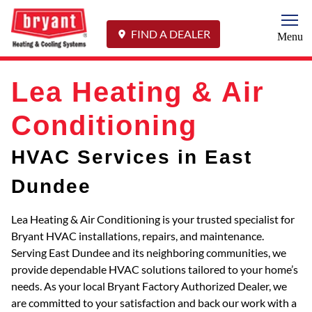
Togg
FIND A DEALER
Menu
Lea Heating & Air
Conditioning
HVAC Services in East
Dundee
Lea Heating & Air Conditioning is your trusted specialist for
Bryant HVAC installations, repairs, and maintenance.
Serving East Dundee and its neighboring communities, we
provide dependable HVAC solutions tailored to your home’s
needs. As your local Bryant Factory Authorized Dealer, we
are committed to your satisfaction and back our work with a