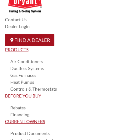
Contact Us
Dealer Login
FIND A DEALER
PRODUCTS
Air Conditioners
Ductless Systems
Gas Furnaces
Heat Pumps
Controls & Thermostats
BEFORE YOU BUY
Rebates
Financing
CURRENT OWNERS
Product Documents