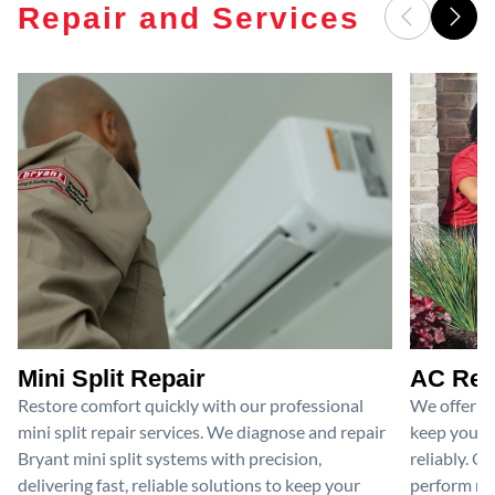
Repair and Services
Mini Split Repair
AC Rep
Restore comfort quickly with our professional
We offer pr
mini split repair services. We diagnose and repair
keep your a
Bryant mini split systems with precision,
reliably. O
delivering fast, reliable solutions to keep your
perform nec