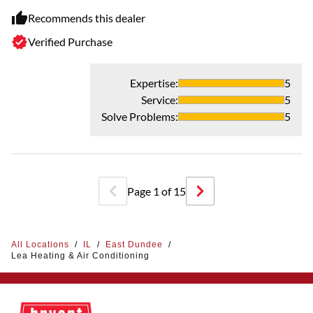
Recommends this dealer
Verified Purchase
Expertise
:
5
Service
:
5
Solve Problems
:
5
Page
1
of
15
All Locations
/
IL
/
East Dundee
/
Lea Heating & Air Conditioning