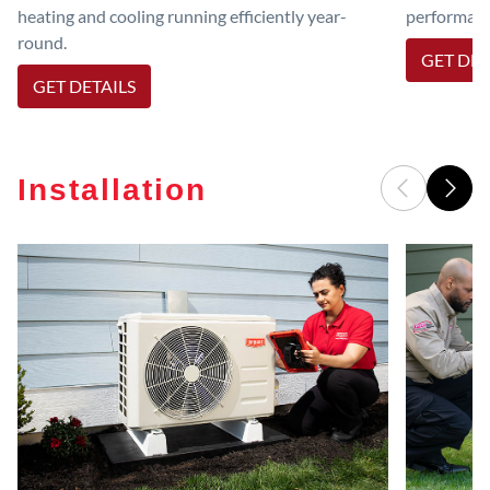
heating and cooling running efficiently year-
performanc
round.
GET DET
GET DETAILS
Installation