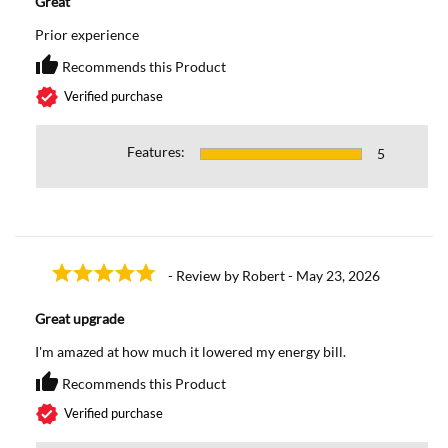
Great
Prior experience
thumb_up
Recommends this Product
Recommends this Prod
verified
Verified purchase
Features:
5
- Review by Robert - May 23, 2026
Great upgrade
I'm amazed at how much it lowered my energy bill.
thumb_up
Recommends this Product
Recommends this Prod
verified
Verified purchase