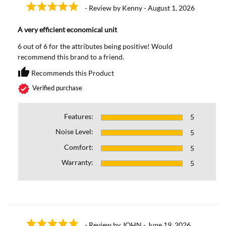
- Review by Kenny - August 1, 2026
A very efficient economical unit
6 out of 6 for the attributes being positive! Would
recommend this brand to a friend.
thumb_up
Recommends this Product
Recommends this Prod
verified
Verified purchase
Features:
5
Noise Level:
5
Comfort:
5
Warranty:
5
- Review by JOHN - June 19, 2026