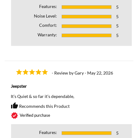
Features:
5
Noise Level:
5
Comfort:
5
Warranty:
5
- Review by Gary - May 22, 2026
Jeepster
It’s Quiet & so far it’s dependable,
thumb_up
Recommends this Product
Recommends this Prod
verified
Verified purchase
Features:
5