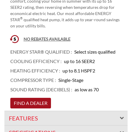
comfort, cooling your home in summer with its up to 16
SEER2 rating, then reversing when temperatures drop for
economical electric heat. Our most affordable ENERGY
®
STAR
qualified heat pump, it adds up to year-round savings
on your utility bills.
NO REBATES AVAILABLE
ENERGY STAR® QUALIFIED :
Select sizes qualified
COOLING EFFICIENCY :
up to 16 SEER2
HEATING EFFICIENCY :
up to 8.1 HSPF2
COMPRESSOR TYPE :
Single-Stage
SOUND RATING (DECIBELS) :
as low as 70
FIND A DEALER
FEATURES