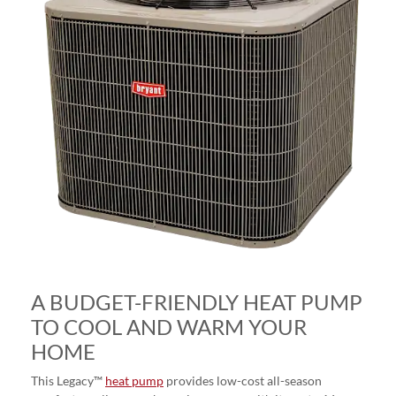
A BUDGET-FRIENDLY HEAT PUMP
TO COOL AND WARM YOUR
HOME
This Legacy™
heat pump
provides low-cost all-season