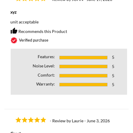
xyz
unit acceptable
thumb_up
Recommends this Product
Recommends this Prod
verified
Verified purchase
Features:
5
Noise Level:
5
Comfort:
5
Warranty:
5
- Review by Laurie - June 3, 2026