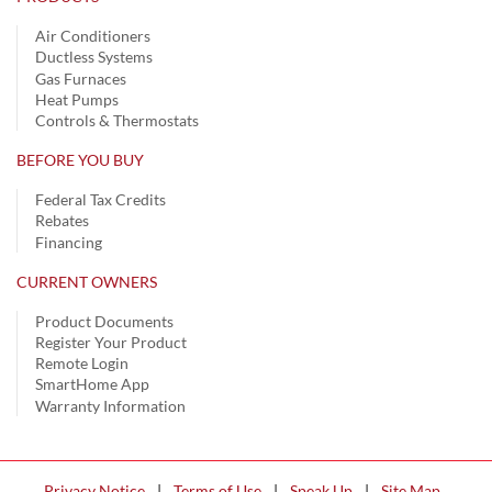
Air Conditioners
Ductless Systems
Gas Furnaces
Heat Pumps
Controls & Thermostats
BEFORE YOU BUY
Federal Tax Credits
Rebates
Financing
CURRENT OWNERS
Product Documents
Register Your Product
Remote Login
SmartHome App
Warranty Information
Privacy Notice
|
Terms of Use
|
Speak Up
|
Site Map