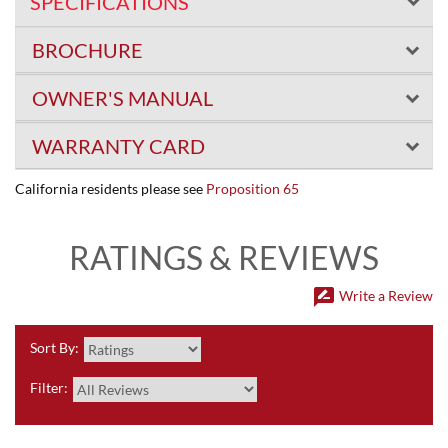
SPECIFICATIONS
BROCHURE
OWNER'S MANUAL
WARRANTY CARD
California residents please see
Proposition 65
RATINGS & REVIEWS
rate_review
Write a Review
Sort By:
Filter: