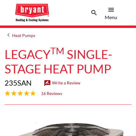
menu
search
Menu
Search 
Menu
keyboard_arrow_left
Heat Pumps
Arrow back
TM
LEGACY
SINGLE-
STAGE HEAT PUMP
235SAN
rate_review
Write a Review
4.7 out of 5 stars
16 Reviews