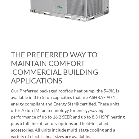
THE PREFERRED WAY TO
MAINTAIN COMFORT
COMMERCIAL BUILDING
APPLICATIONS
Our Preferred packaged rooftop heat pump, the 549K, is
available in 3 to 5 ton capacities that are ASHRAE 90.1
energy compliant and Energy Star® certified. These units
offer AxionTM fan technology for energy-saving
performance of up to 16.2 SEER and up to 8.3 HSPF heating
plus a full line of factory options and field-installed
accessories. All units include multi-stage cooling and a
variety of electric heat sizes are available.