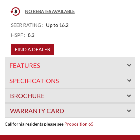
NO REBATES AVAILABLE
SEER RATING :
Up to 16.2
HSPF :
8.3
FIND A DEALER
FEATURES
SPECIFICATIONS
BROCHURE
WARRANTY CARD
California residents please see
Proposition 65