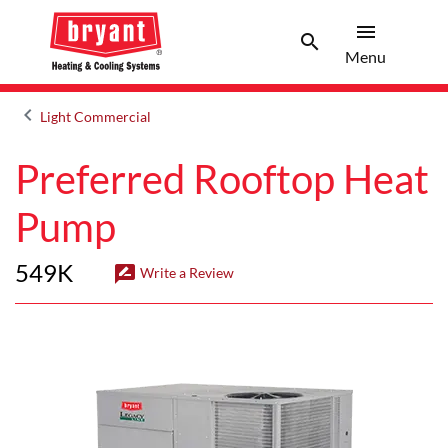
menu
search
Menu
Search 
Menu
keyboard_arrow_left
Light Commercial
Arrow back
Preferred Rooftop Heat
Pump
549K
rate_review
Write a Review