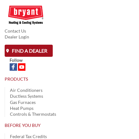
Contact Us
Dealer Login
FIND A DEALER
Follow
PRODUCTS
Air Conditioners
Ductless Systems
Gas Furnaces
Heat Pumps
Controls & Thermostats
BEFORE YOU BUY
Federal Tax Credits