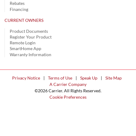
Rebates
Financing
CURRENT OWNERS
Product Documents
Register Your Product
Remote Login
SmartHome App
Warranty Information
Privacy Notice
|
Terms of Use
|
Speak Up
|
Site Map
A Carrier Company
©2026 Carrier. All Rights Reserved.
Cookie Preferences