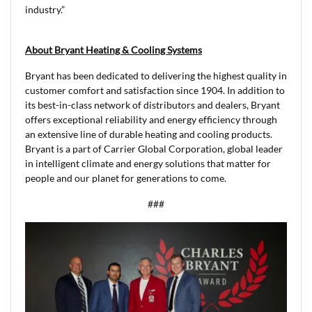
industry.”
About Bryant Heating & Cooling Systems
Bryant has been dedicated to delivering the highest quality in
customer comfort and satisfaction since 1904. In addition to
its best-in-class network of distributors and dealers, Bryant
offers exceptional reliability and energy efficiency through
an extensive line of durable heating and cooling products.
Bryant is a part of Carrier Global Corporation, global leader
in intelligent climate and energy solutions that matter for
people and our planet for generations to come.
###