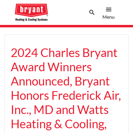
menu
search
Menu
Search 
Menu
2024 Charles Bryant
Award Winners
Announced, Bryant
Honors Frederick Air,
Inc., MD and Watts
Heating & Cooling,