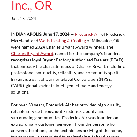
Inc., OR
Jun. 17, 2024
INDIANAPOLIS, June 17, 2024
—
Frederick Air
of Frederick,
Maryland, and
Watts Heating & Cooling
of Milwaukie, OR
were named 2024 Charles Bryant Award winners. The
Charles Bryant Award
, named for the company’s founder,
recognizes loyal Bryant Factory Authorized Dealers (BFAD)
that embody the characteristics of Charles Bryant, including
professionalism, quality, reliability, and community spirit.
Bryant is a part of Carrier Global Corporation (NYSE:
CARR), global leader in intelligent climate and energy
solutions.
For over 30 years, Frederick Air has provided high-quality,
reliable service throughout Frederick County and
surrounding communities. Frederick Air was founded on
extraordinary customer service – from the person who
answers the phone, to the technicians arriving at the home,
the company is committed to maintaining its hard-earned