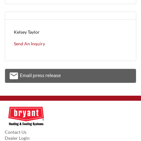
Kelsey Taylor
Send An Inquiry
email
Email press release
Email
Contact Us
Dealer Login