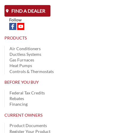
FIND A DEALER
Follow
PRODUCTS
Air Conditioners
Ductless Systems
Gas Furnaces
Heat Pumps
Controls & Thermostats
BEFORE YOU BUY
Federal Tax Credits
Rebates
Financing
CURRENT OWNERS
Product Documents
Register Your Product