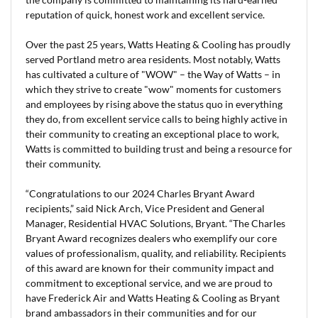
reputation of quick, honest work and excellent service.
Over the past 25 years, Watts Heating & Cooling has proudly
served Portland metro area residents. Most notably, Watts
has cultivated a culture of "WOW" – the Way of Watts – in
which they strive to create "wow" moments for customers
and employees by rising above the status quo in everything
they do, from excellent service calls to being highly active in
their community to creating an exceptional place to work,
Watts is committed to building trust and being a resource for
their community.
“Congratulations to our 2024 Charles Bryant Award
recipients,” said Nick Arch, Vice President and General
Manager, Residential HVAC Solutions, Bryant. “The Charles
Bryant Award recognizes dealers who exemplify our core
values of professionalism, quality, and reliability. Recipients
of this award are known for their community impact and
commitment to exceptional service, and we are proud to
have Frederick Air and Watts Heating & Cooling as Bryant
brand ambassadors in their communities and for our