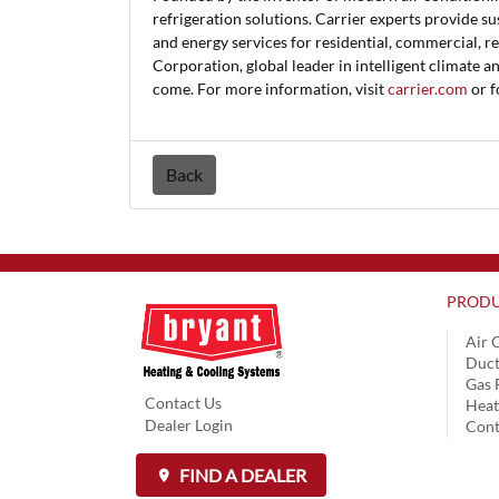
refrigeration solutions. Carrier experts provide su
and energy services for residential, commercial, re
Corporation, global leader in intelligent climate a
come. For more information, visit
carrier.com
or f
Back
PRODU
Air 
Duct
Gas 
Contact Us
Hea
Dealer Login
Cont
FIND A DEALER