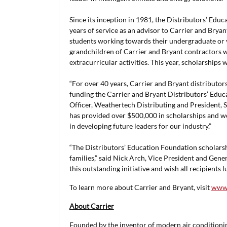
Since its inception in 1981, the Distributors’ Edu
years of service as an advisor to Carrier and Brya
students working towards their undergraduate or v
grandchildren of Carrier and Bryant contractors 
extracurricular activities. This year, scholarships w
“For over 40 years, Carrier and Bryant distributor
funding the Carrier and Bryant Distributors’ Educ
Officer, Weathertech Distributing and President, 
has provided over $500,000 in scholarships and we
in developing future leaders for our industry.”
“The Distributors’ Education Foundation scholarshi
families,” said Nick Arch, Vice President and Gen
this outstanding initiative and wish all recipients 
To learn more about Carrier and Bryant, visit
www.
About Carrier
Founded by the inventor of modern air conditioning