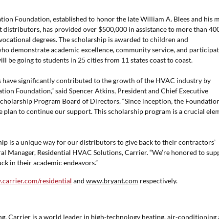
cation Foundation, established to honor the late William A. Blees and his 
nt distributors, has provided over $500,000 in assistance to more than 40
ocational degrees. The scholarship is awarded to children and
who demonstrate academic excellence, community service, and participat
ill be going to students in 25 cities from 11 states coast to coast.
s have significantly contributed to the growth of the HVAC industry by
ation Foundation,” said Spencer Atkins, President and Chief Executive
Scholarship Program Board of Directors. “Since inception, the Foundatio
 plan to continue our support. This scholarship program is a crucial ele
p is a unique way for our distributors to give back to their contractors’
eral Manager, Residential HVAC Solutions, Carrier. “We’re honored to sup
luck in their academic endeavors.”
carrier.com/residential
and
www.bryant.com
respectively.
, Carrier is a world leader in high-technology heating, air-conditioning