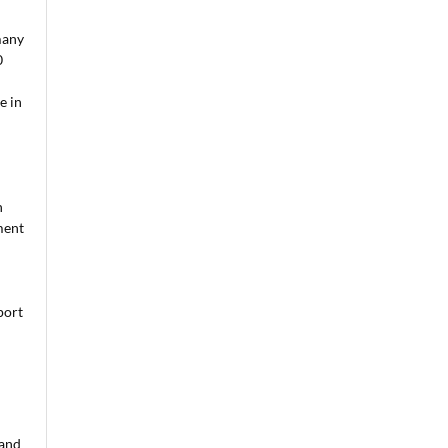
many
0
e in
n
ment
port
 and