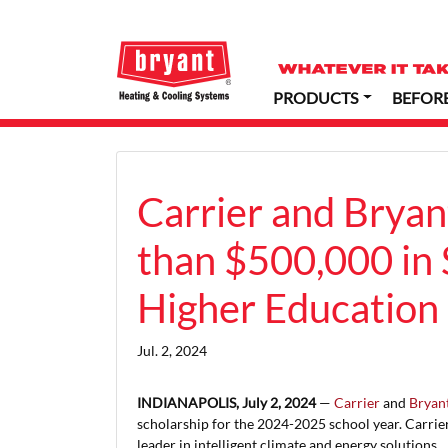
PRODUCTS
BEFOR
Carrier and Bryan
than $500,000 in 
Higher Education 
Jul. 2, 2024
INDIANAPOLIS, July 2, 2024
—
Carrier
and
Bryan
scholarship for the 2024-2025 school year. Carrie
leader in intelligent climate and energy solutions.