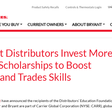
Uni
Product Safety Recalls
Controls & Thermostats Login
E YOU BUY
CURRENT OWNERS
ABOUT BRYANT
t Distributors Invest Mor
Scholarships to Boost
and Trades Skills
t
have announced the recipients of the Distributors’ Education Foundati
r and Bryant are part of Carrier Global Corporation (NYSE: CARR), globa