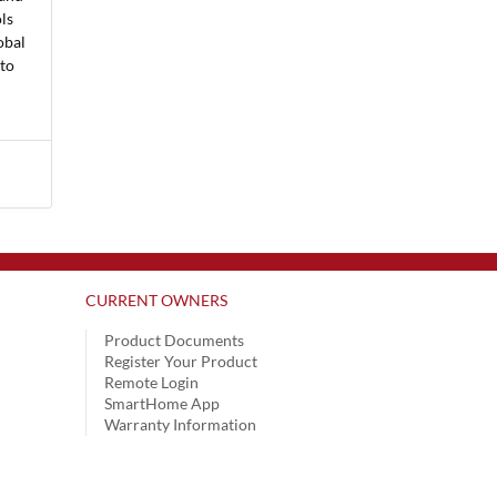
ls
obal
 to
CURRENT OWNERS
Product Documents
Register Your Product
Remote Login
SmartHome App
Warranty Information