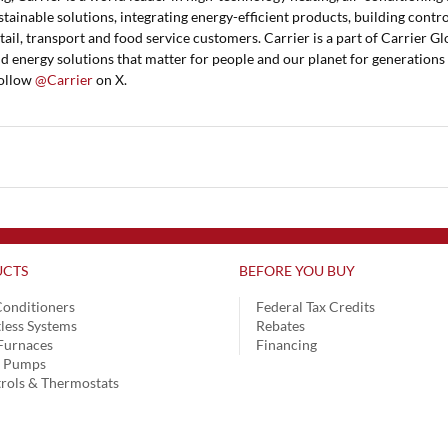
stainable solutions, integrating energy-efficient products, building contro
tail, transport and food service customers. Carrier is a part of Carrier Gl
nd energy solutions that matter for people and our planet for generations
ollow
@Carrier
on X.
CTS
BEFORE YOU BUY
Conditioners
Federal Tax Credits
less Systems
Rebates
Furnaces
Financing
t Pumps
rols & Thermostats