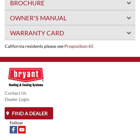
BROCHURE
OWNER'S MANUAL
WARRANTY CARD
California residents please see
Proposition 65
Contact Us
Dealer Login
FIND A DEALER
Follow