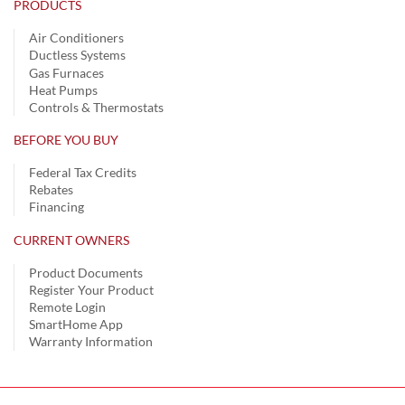
PRODUCTS
Air Conditioners
Ductless Systems
Gas Furnaces
Heat Pumps
Controls & Thermostats
BEFORE YOU BUY
Federal Tax Credits
Rebates
Financing
CURRENT OWNERS
Product Documents
Register Your Product
Remote Login
SmartHome App
Warranty Information