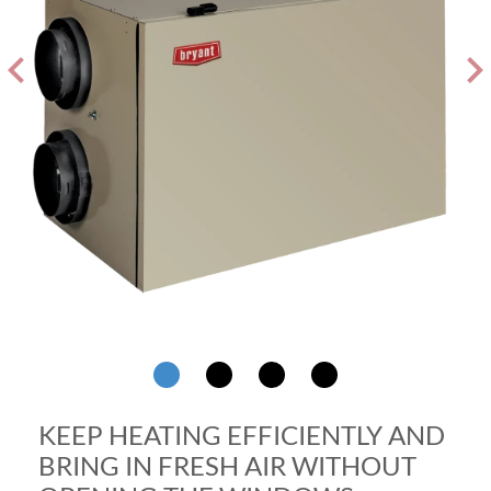
evron_left
chevron_ri
KEEP HEATING EFFICIENTLY AND
BRING IN FRESH AIR WITHOUT