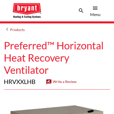
menu
search
Men
Search 
Menu
keyboard_arrow_left
Products
Arrow back
Preferred™ Horizontal
Heat Recovery
Ventilator
HRVXXLHB
rate_review
Write a Review