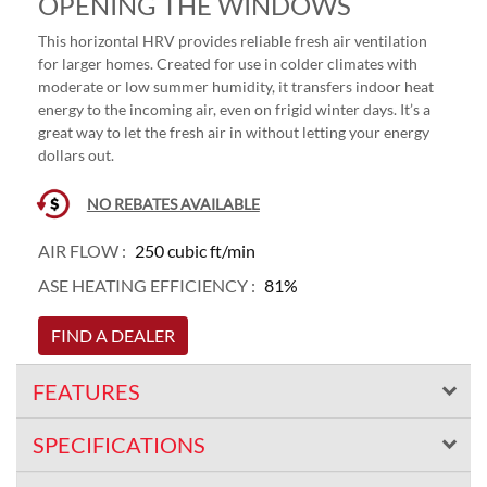
OPENING THE WINDOWS
This horizontal HRV provides reliable fresh air ventilation
for larger homes. Created for use in colder climates with
moderate or low summer humidity, it transfers indoor heat
energy to the incoming air, even on frigid winter days. It’s a
great way to let the fresh air in without letting your energy
dollars out.
NO REBATES AVAILABLE
AIR FLOW :
250 cubic ft/min
ASE HEATING EFFICIENCY :
81%
FIND A DEALER
FEATURES
SPECIFICATIONS