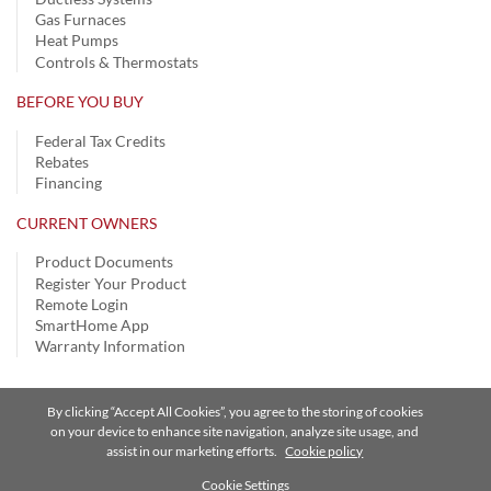
Gas Furnaces
Heat Pumps
Controls & Thermostats
BEFORE YOU BUY
Federal Tax Credits
Rebates
Financing
CURRENT OWNERS
Product Documents
Register Your Product
Remote Login
SmartHome App
Warranty Information
By clicking “Accept All Cookies”, you agree to the storing of cookies
Privacy Notice
|
Terms of Use
|
Speak Up
|
Site Map
on your device to enhance site navigation, analyze site usage, and
assist in our marketing efforts.
Cookie policy
A Carrier Company
©2026 Carrier. All Rights Reserved.
Cookie Settings