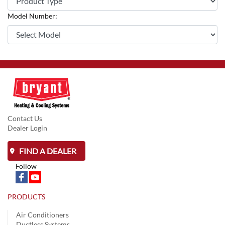
Model Number:
Contact Us
Dealer Login
FIND A DEALER
Follow
PRODUCTS
Air Conditioners
Ductless Systems