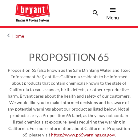
menu
search
Menu
Search 
Menu
keyboard_arrow_left
Home
Arrow back
PROPOSITION 65
Proposition 65 (also known as the Safe Drinking Water and Toxic
Enforcement Act) entitles California residents to be informed
about products that contain chemicals known to the state of
California to cause cancer, birth defects, or other reproductive
harm. Bryant cares about the health and safety of our customers.
We would like you to make informed decisions and be aware of
any potential warnings about our product as listed below. Not all
products carry a Proposition 65 label, as they may not contain
listed chemicals at exposure levels requiring the warning in
California. For more information about California's Proposition
65, please visit
https://www.p65warnings.ca.gov/
.