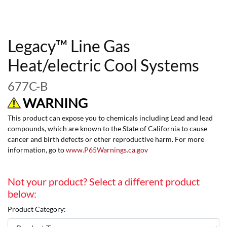
Legacy™ Line Gas
Heat/electric Cool Systems
677C-B
WARNING
This product can expose you to chemicals including Lead and lead
compounds, which are known to the State of California to cause
cancer and birth defects or other reproductive harm. For more
information, go to
www.P65Warnings.ca.gov
Not your product? Select a different product
below:
Product Category: