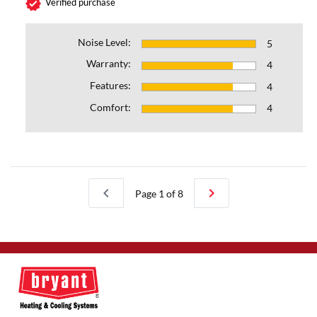
verified
Verified purchase
Noise Level:
5
Warranty:
4
Features:
4
Comfort:
4
chevron_left
chevron_right
Page 1 of 8