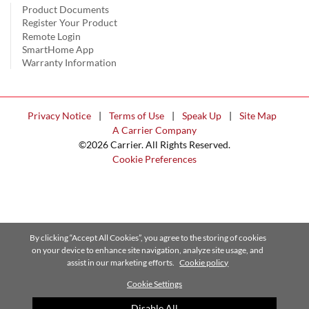
Product Documents
Register Your Product
Remote Login
SmartHome App
Warranty Information
Privacy Notice
|
Terms of Use
|
Speak Up
|
Site Map
A Carrier Company
©2026 Carrier. All Rights Reserved.
Cookie Preferences
By clicking “Accept All Cookies”, you agree to the storing of cookies
on your device to enhance site navigation, analyze site usage, and
assist in our marketing efforts.
Cookie policy
Cookie Settings
Disable All