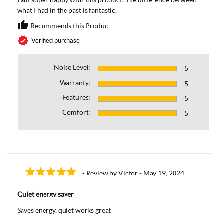
what I had in the past is fantastic.
thumb_up
Recommends this Product
Recommends this Prod
verified
Verified purchase
Noise Level:
5
Warranty:
5
Features:
5
Comfort:
5
- Review by Victor - May 19, 2024
Quiet energy saver
Saves energy, quiet works great