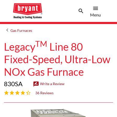
menu
search
Menu
Search 
Menu
keyboard_arrow_left
Gas Furnaces
Arrow back
TM
Legacy
Line 80
Fixed-Speed, Ultra-Low
NOx Gas Furnace
830SA
rate_review
Write a Review
4 out of 5 stars
36 Reviews