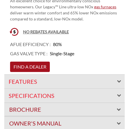
An excellent choice for environmentally conscious
homeowners. Our Legacy™ Line ultra-low NOx
gas furnaces
deliver warm winter comfort and 65% lower NOx emissions
compared to a standard, low-NOx model.
NO REBATES AVAILABLE
AFUE EFFICIENCY :
80%
GAS VALVE TYPE :
Single-Stage
FIND A DEALER
FEATURES
SPECIFICATIONS
BROCHURE
OWNER'S MANUAL