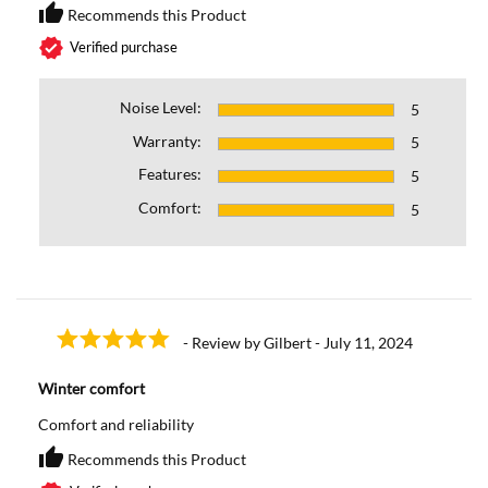
thumb_up
Recommends this Product
Recommends this Prod
verified
Verified purchase
Noise Level:
5
Warranty:
5
Features:
5
Comfort:
5
- Review by Gilbert - July 11, 2024
Winter comfort
Comfort and reliability
thumb_up
Recommends this Product
Recommends this Prod