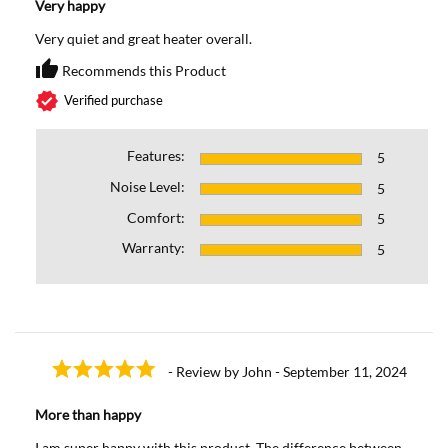
Very happy
Very quiet and great heater overall.
thumb_up
Recommends this Product
Recommends this Prod
verified
Verified purchase
Features:
5
Noise Level:
5
Comfort:
5
Warranty:
5
- Review by John - September 11, 2024
More than happy
I am super happy with this product. The difference between