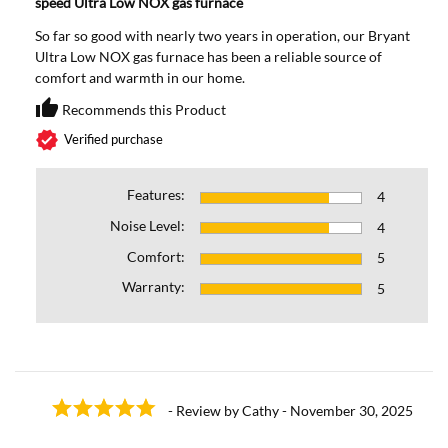
speed Ultra Low NOX gas furnace
So far so good with nearly two years in operation, our Bryant
Ultra Low NOX gas furnace has been a reliable source of
comfort and warmth in our home.
thumb_up
Recommends this Product
Recommends this Prod
verified
Verified purchase
Features:
4
Noise Level:
4
Comfort:
5
Warranty:
5
- Review by Cathy - November 30, 2025