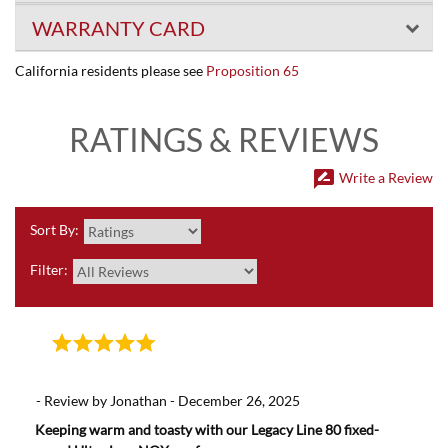
WARRANTY CARD
California residents please see
Proposition 65
RATINGS & REVIEWS
rate_review
Write a Review
Sort By:
Filter:
- Review by Jonathan - December 26, 2025
Keeping warm and toasty with our Legacy Line 80 fixed-