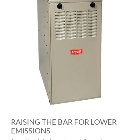
RAISING THE BAR FOR LOWER
EMISSIONS