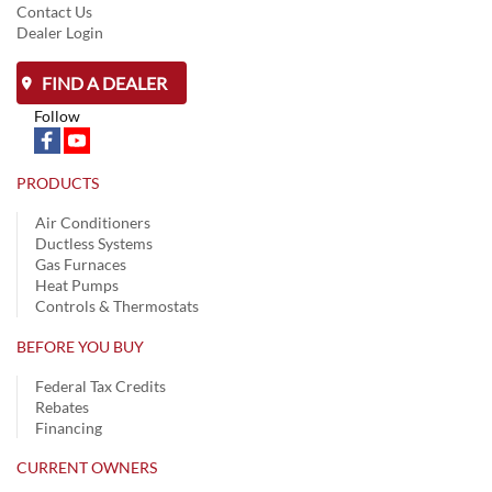
Contact Us
Dealer Login
FIND A DEALER
Follow
PRODUCTS
Air Conditioners
Ductless Systems
Gas Furnaces
Heat Pumps
Controls & Thermostats
BEFORE YOU BUY
Federal Tax Credits
Rebates
Financing
CURRENT OWNERS