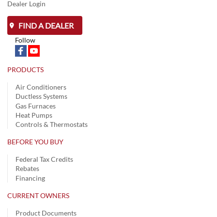
Dealer Login
FIND A DEALER
Follow
PRODUCTS
Air Conditioners
Ductless Systems
Gas Furnaces
Heat Pumps
Controls & Thermostats
BEFORE YOU BUY
Federal Tax Credits
Rebates
Financing
CURRENT OWNERS
Product Documents