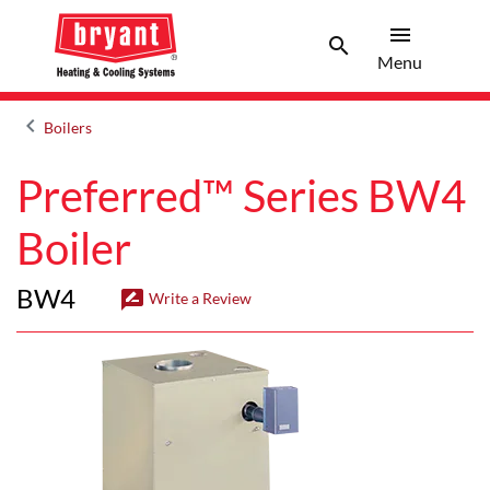
menu
search
Menu
Search 
Menu
keyboard_arrow_left
Boilers
Arrow back
Preferred™ Series BW4
Boiler
BW4
rate_review
Write a Review