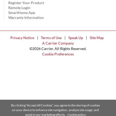
Register Your Product
Remote Login
SmartHome App
Warranty Information
Privacy Notice
|
Terms of Use
|
Speak Up
|
Site Map
A Carrier Company
©2026 Carrier. All Rights Reserved.
Cookie Preferences
By clicking “Accept All Cookies”, you agree to the storing of cookies
on your device to enhance site navigation, analyze site usage, and
assist in our marketing efforts.
Cookie policy