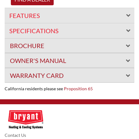
FEATURES
SPECIFICATIONS
BROCHURE
OWNER'S MANUAL
WARRANTY CARD
California residents please see
Proposition 65
Contact Us