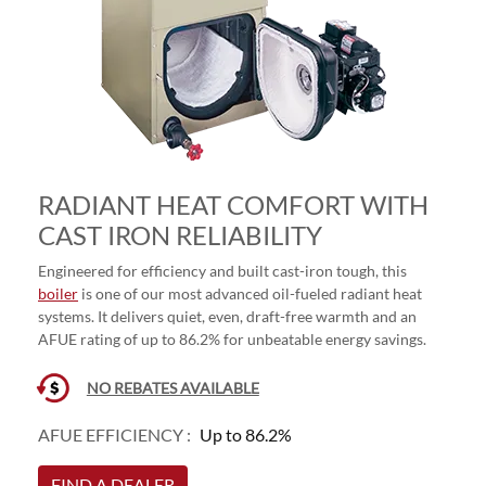
RADIANT HEAT COMFORT WITH
CAST IRON RELIABILITY
Engineered for efficiency and built cast-iron tough, this
boiler
is one of our most advanced oil-fueled radiant heat
systems. It delivers quiet, even, draft-free warmth and an
AFUE rating of up to 86.2% for unbeatable energy savings.
NO REBATES AVAILABLE
AFUE EFFICIENCY :
Up to 86.2%
FIND A DEALER