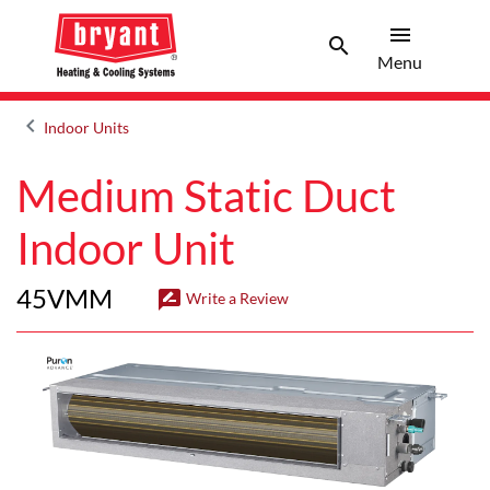
menu
search
Menu
Search 
Menu
keyboard_arrow_left
Indoor Units
Arrow back
Medium Static Duct
Indoor Unit
45VMM
rate_review
Write a Review