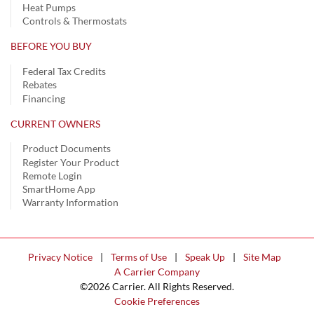
Heat Pumps
Controls & Thermostats
BEFORE YOU BUY
Federal Tax Credits
Rebates
Financing
CURRENT OWNERS
Product Documents
Register Your Product
Remote Login
SmartHome App
Warranty Information
Privacy Notice
|
Terms of Use
|
Speak Up
|
Site Map
A Carrier Company
©2026 Carrier. All Rights Reserved.
Cookie Preferences