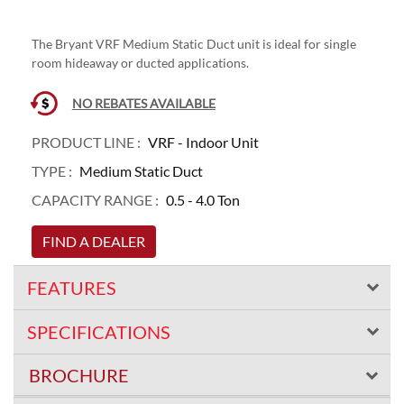
The Bryant VRF Medium Static Duct unit is ideal for single
room hideaway or ducted applications.
NO REBATES AVAILABLE
PRODUCT LINE :
VRF - Indoor Unit
TYPE :
Medium Static Duct
CAPACITY RANGE :
0.5 - 4.0 Ton
FIND A DEALER
FEATURES
SPECIFICATIONS
BROCHURE