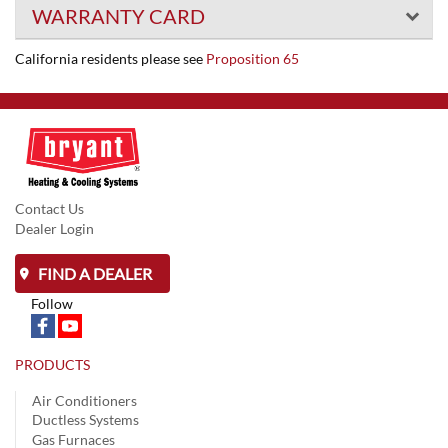
WARRANTY CARD
California residents please see
Proposition 65
Contact Us
Dealer Login
FIND A DEALER
Follow
PRODUCTS
Air Conditioners
Ductless Systems
Gas Furnaces