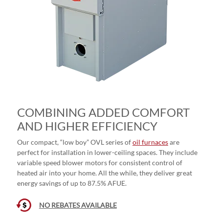
COMBINING ADDED COMFORT
AND HIGHER EFFICIENCY
Our compact, “low boy” OVL series of
oil furnaces
are
perfect for installation in lower-ceiling spaces. They include
variable speed blower motors for consistent control of
heated air into your home. All the while, they deliver great
energy savings of up to 87.5% AFUE.
NO REBATES AVAILABLE