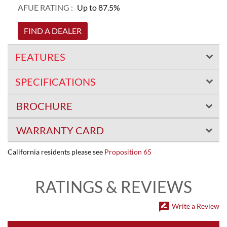
AFUE RATING :
Up to 87.5%
FIND A DEALER
FEATURES
SPECIFICATIONS
BROCHURE
WARRANTY CARD
California residents please see
Proposition 65
RATINGS & REVIEWS
rate_review
Write a Review