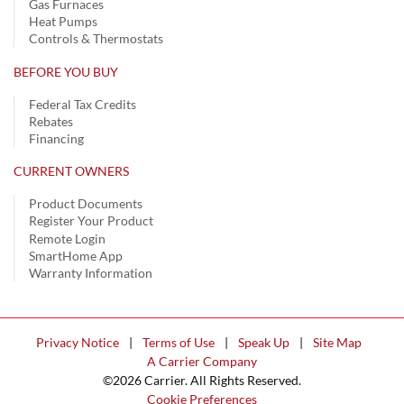
Gas Furnaces
Heat Pumps
Controls & Thermostats
BEFORE YOU BUY
Federal Tax Credits
Rebates
Financing
CURRENT OWNERS
Product Documents
Register Your Product
Remote Login
SmartHome App
Warranty Information
Privacy Notice
|
Terms of Use
|
Speak Up
|
Site Map
A Carrier Company
©2026 Carrier. All Rights Reserved.
Cookie Preferences