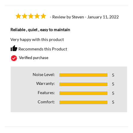
- Review by Steven - January 11, 2022
Reliable , quiet , easy to maintain
Very happy with this product
thumb_up
Recommends this Product
Recommends this Prod
verified
Verified purchase
Noise Level:
5
Warranty:
5
Features:
5
Comfort:
5