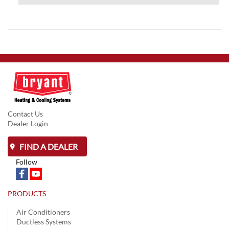
Contact Us
Dealer Login
FIND A DEALER
Follow
PRODUCTS
Air Conditioners
Ductless Systems