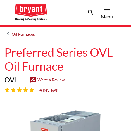
menu
search
Menu
Search 
Menu
keyboard_arrow_left
Oil Furnaces
Arrow back
Preferred Series OVL
Oil Furnace
OVL
rate_review
Write a Review
4.3 out of 5 stars
4 Reviews