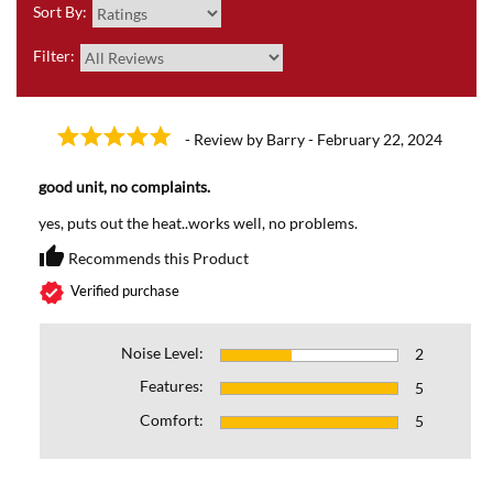
Sort By:
Filter:
- Review by Barry - February 22, 2024
good unit, no complaints.
yes, puts out the heat..works well, no problems.
thumb_up
Recommends this Product
Recommends this Prod
verified
Verified purchase
Noise Level:
2
Features:
5
Comfort:
5