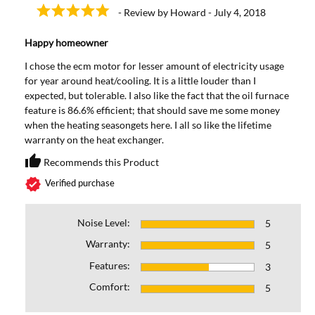
- Review by Howard - July 4, 2018
Happy homeowner
I chose the ecm motor for lesser amount of electricity usage
for year around heat/cooling. It is a little louder than I
expected, but tolerable. I also like the fact that the oil furnace
feature is 86.6% efficient; that should save me some money
when the heating seasongets here. I all so like the lifetime
warranty on the heat exchanger.
thumb_up
Recommends this Product
Recommends this Prod
verified
Verified purchase
Noise Level:
5
Warranty:
5
Features:
3
Comfort:
5