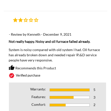
- Review by Kenneth - December 9, 2021
Not really happy. Noisy and oil furnace failed already.
System is noisy compared with old system I had. Oil furnace
has already broken down and needed repair R\&D service
people have very responsive.
thumb_up
Recommends this Product
Recommends this Prod
verified
Verified purchase
Warranty:
5
Features:
3
Comfort:
2