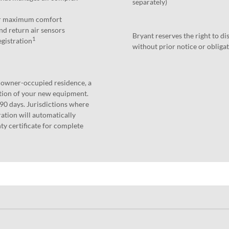
separately)
for maximum comfort
nd return air sensors
Bryant reserves the right to d
1
egistration
without prior notice or obligat
n owner-occupied residence, a
ation of your new equipment.
 90 days. Jurisdictions where
ation will automatically
ty certificate for complete