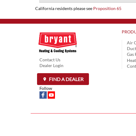
California residents please see
Proposition 65
PRODU
Air 
Duct
Gas 
Contact Us
Hea
Dealer Login
Cont
FIND A DEALER
Follow