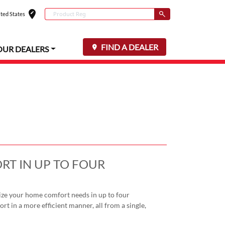
edit_location
Conduct a search
ted States
Select your locat
Submit
FIND A DEALER
OUR DEALERS
RT IN UP TO FOUR
ze your home comfort needs in up to four
rt in a more efficient manner, all from a single,