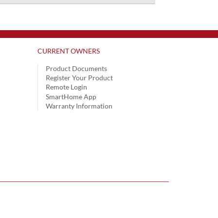
CURRENT OWNERS
Product Documents
Register Your Product
Remote Login
SmartHome App
Warranty Information