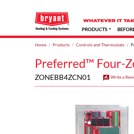
PRODUCTS
BEFOR
Home
Products
Controls and Thermostats
P
Preferred™ Four-Z
ZONEBB4ZCN01
rate_review
Write a Rev