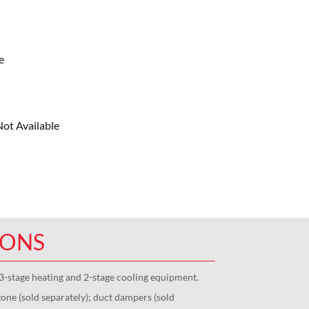
e
ot Available
IONS
3-stage heating and 2-stage cooling equipment.
one (sold separately); duct dampers (sold