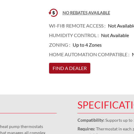
NO REBATES AVAILABLE
WI-FI® REMOTE ACCESS :
Not Availabl
HUMIDITY CONTROL :
Not Available
ZONING :
Up to 4 Zones
HOME AUTOMATION COMPATIBLE :
N
FIND A DEALER
SPECIFICAT
Compatibility:
Supports up to 
d heat pump thermostats
Requires:
Thermostat in each z
that manages all complex