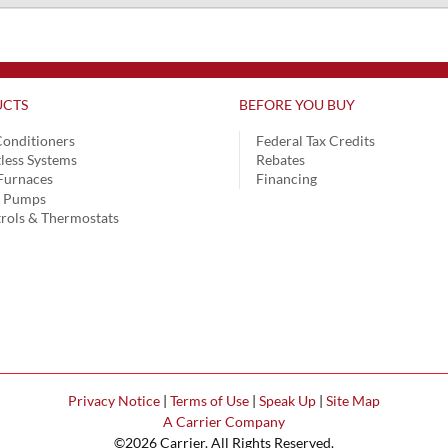
CTS
BEFORE YOU BUY
Conditioners
Federal Tax Credits
less Systems
Rebates
Furnaces
Financing
t Pumps
rols & Thermostats
Privacy Notice
|
Terms of Use
|
Speak Up
|
Site Map
A Carrier Company
©2026 Carrier. All Rights Reserved.