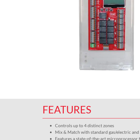
FEATURES
Controls up to 4 distinct zones
Mix & Match with standard gas/electric an
Features a state-of-the-art microprocessor 