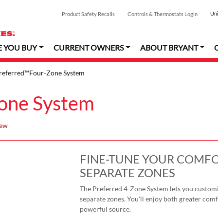
Uni
Product Safety Recalls
Controls & Thermostats Login
E YOU BUY
CURRENT OWNERS
ABOUT BRYANT
referred™Four-Zone System
one System
iew
FINE-TUNE YOUR COMFO
SEPARATE ZONES
The Preferred 4-Zone System lets you customi
separate zones. You'll enjoy both greater comfo
powerful source.