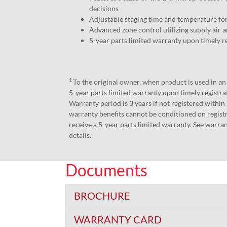
decisions
Adjustable staging time and temperature 
Advanced zone control utilizing supply air a
5-year parts limited warranty upon timely r
1
To the original owner, when product is used in a
5-year parts limited warranty upon timely registr
Warranty period is 3 years if not registered within
warranty benefits cannot be conditioned on registr
receive a 5-year parts limited warranty. See warran
details.
Documents
BROCHURE
WARRANTY CARD