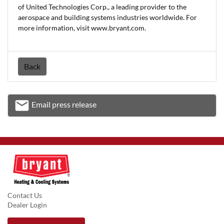
of United Technologies Corp., a leading provider to the
aerospace and building systems industries worldwide. For
more information, visit www.bryant.com.
Back
email
Email press release
Email
Contact Us
Dealer Login