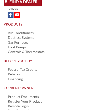
FIND A DEALER
Follow
PRODUCTS
Air Conditioners
Ductless Systems
Gas Furnaces
Heat Pumps
Controls & Thermostats
BEFORE YOU BUY
Federal Tax Credits
Rebates
Financing
CURRENT OWNERS
Product Documents
Register Your Product
Remote Login