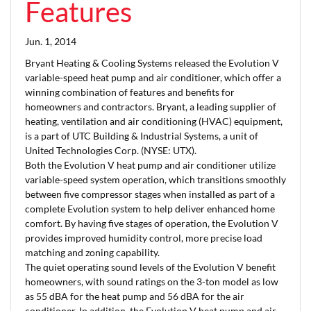
Features
Jun. 1, 2014
Bryant Heating & Cooling Systems released the Evolution V
variable-speed heat pump and air conditioner, which offer a
winning combination of features and benefits for
homeowners and contractors. Bryant, a leading supplier of
heating, ventilation and air conditioning (HVAC) equipment,
is a part of UTC Building & Industrial Systems, a unit of
United Technologies Corp. (NYSE: UTX).
Both the Evolution V heat pump and air conditioner utilize
variable-speed system operation, which transitions smoothly
between five compressor stages when installed as part of a
complete Evolution system to help deliver enhanced home
comfort. By having five stages of operation, the Evolution V
provides improved humidity control, more precise load
matching and zoning capability.
The quiet operating sound levels of the Evolution V benefit
homeowners, with sound ratings on the 3-ton model as low
as 55 dBA for the heat pump and 56 dBA for the air
conditioner. In addition, the Evolution V heat pump and air