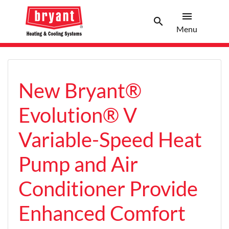
menu
search
Menu
Search 
Menu
New Bryant®
Evolution® V
Variable-Speed Heat
Pump and Air
Conditioner Provide
Enhanced Comfort