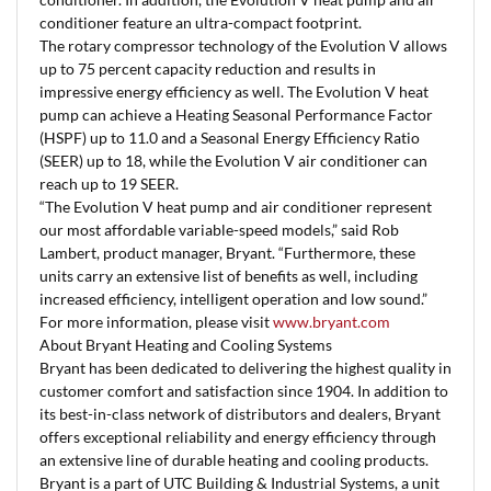
conditioner feature an ultra-compact footprint.
The rotary compressor technology of the Evolution V allows
up to 75 percent capacity reduction and results in
impressive energy efficiency as well. The Evolution V heat
pump can achieve a Heating Seasonal Performance Factor
(HSPF) up to 11.0 and a Seasonal Energy Efficiency Ratio
(SEER) up to 18, while the Evolution V air conditioner can
reach up to 19 SEER.
“The Evolution V heat pump and air conditioner represent
our most affordable variable-speed models,” said Rob
Lambert, product manager, Bryant. “Furthermore, these
units carry an extensive list of benefits as well, including
increased efficiency, intelligent operation and low sound.”
For more information, please visit
www.bryant.com
About Bryant Heating and Cooling Systems
Bryant has been dedicated to delivering the highest quality in
customer comfort and satisfaction since 1904. In addition to
its best-in-class network of distributors and dealers, Bryant
offers exceptional reliability and energy efficiency through
an extensive line of durable heating and cooling products.
Bryant is a part of UTC Building & Industrial Systems, a unit