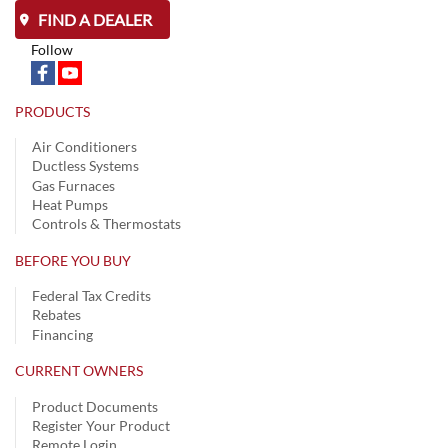
FIND A DEALER
Follow
PRODUCTS
Air Conditioners
Ductless Systems
Gas Furnaces
Heat Pumps
Controls & Thermostats
BEFORE YOU BUY
Federal Tax Credits
Rebates
Financing
CURRENT OWNERS
Product Documents
Register Your Product
Remote Login