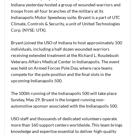
Indiana yesterday hosted a group of wounded warriors and
troops from all four branches of the military at its
Indianapolis Motor Speedway suite. Bryant is a part of UTC
Climate, Controls & Security, a unit of United Technologies
Corp. (NYSE: UTX).
Bryant joined the USO of Indiana to host approximately 100
individuals, including a half dozen wounded warriors
receiving extended treatment at the Richard L. Roudebush
Veterans Affairs Medical Center in Indianapolis. The event
was held on Armed Forces Pole Day, where race teams
compete for the pole position and the final slots in the
upcoming Indianapolis 500.
The 100th running of the Indianapolis 500 will take place
Sunday, May 29. Bryant is the longest running non-
automotive sponsor associated with the Indianapolis 500.
USO staff and thousands of dedicated volunteers operate
more than 160 support centers worldwide. This team brings
knowledge and expertise essential to deliver high-quality