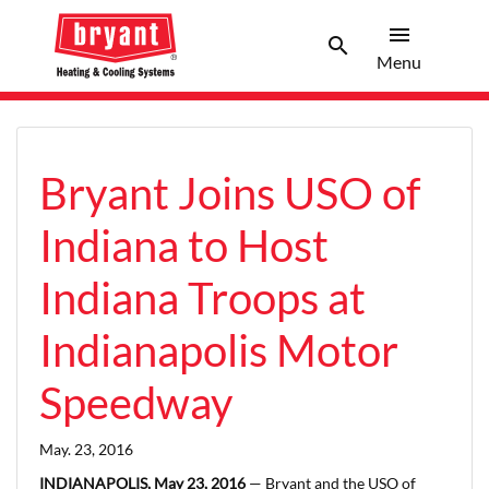
menu
search
Menu
Search 
Menu
Bryant Joins USO of
Indiana to Host
Indiana Troops at
Indianapolis Motor
Speedway
May. 23, 2016
INDIANAPOLIS, May 23, 2016
— Bryant and the USO of