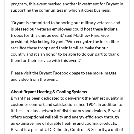
program, this event marked another investment for Bryant in
supporting the communities in which it does business.
“Bryant is committed to honoring our military veterans and
is pleased our veteran employees could host these Indiana
troops for this unique event,” said Matthew Pine, vice
president, Marketing, Bryant. “We recognize the incredible
sacrifice these troops and their families make for our
country and it’s an honor to be able to do our part to thank
them for their service with this event.”
Please visit the Bryant Facebook page to see more images
and video from the event.
About Bryant Heating & Cooling Systems
Bryant has been dedicated to delivering the highest quality in
customer comfort and satisfaction since 1904. In addition to
its best-in-class network of distributors and dealers, Bryant
offers exceptional reliability and energy efficiency through
an extensive line of durable heating and cooling products.
Bryant is a part of UTC Climate, Controls & Security, a unit of