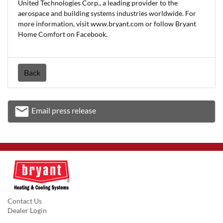
United Technologies Corp., a leading provider to the
aerospace and building systems industries worldwide. For
more information, visit www.bryant.com or follow Bryant
Home Comfort on Facebook.
Back
email
Email press release
Email
Contact Us
Dealer Login