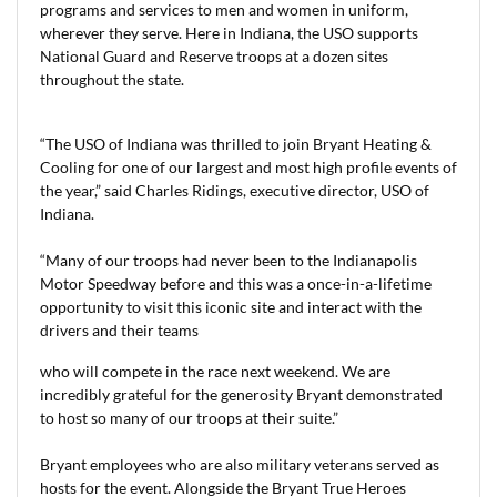
programs and services to men and women in uniform,
wherever they serve. Here in Indiana, the USO supports
National Guard and Reserve troops at a dozen sites
throughout the state.
“The USO of Indiana was thrilled to join Bryant Heating &
Cooling for one of our largest and most high profile events of
the year,” said Charles Ridings, executive director, USO of
Indiana.
“Many of our troops had never been to the Indianapolis
Motor Speedway before and this was a once-in-a-lifetime
opportunity to visit this iconic site and interact with the
drivers and their teams
who will compete in the race next weekend. We are
incredibly grateful for the generosity Bryant demonstrated
to host so many of our troops at their suite.”
Bryant employees who are also military veterans served as
hosts for the event. Alongside the Bryant True Heroes