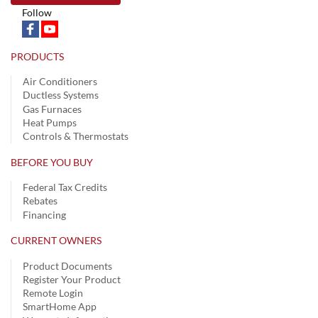
Follow
PRODUCTS
Air Conditioners
Ductless Systems
Gas Furnaces
Heat Pumps
Controls & Thermostats
BEFORE YOU BUY
Federal Tax Credits
Rebates
Financing
CURRENT OWNERS
Product Documents
Register Your Product
Remote Login
SmartHome App