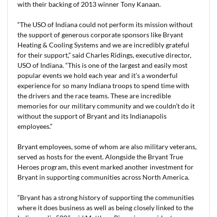
with their backing of 2013 winner Tony Kanaan.
“The USO of Indiana could not perform its mission without
the support of generous corporate sponsors like Bryant
Heating & Cooling Systems and we are incredibly grateful
for their support,” said Charles Ridings, executive director,
USO of Indiana. “This is one of the largest and easily most
popular events we hold each year and it’s a wonderful
experience for so many Indiana troops to spend time with
the drivers and the race teams. These are incredible
memories for our military community and we couldn’t do it
without the support of Bryant and its Indianapolis
employees.”
Bryant employees, some of whom are also military veterans,
served as hosts for the event. Alongside the Bryant True
Heroes program, this event marked another investment for
Bryant in supporting communities across North America.
“Bryant has a strong history of supporting the communities
where it does business as well as being closely linked to the