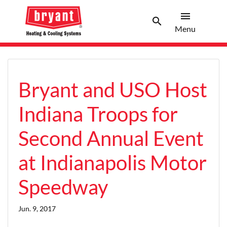
menu
search
Menu
Search 
Menu
Bryant and USO Host
Indiana Troops for
Second Annual Event
at Indianapolis Motor
Speedway
Jun. 9, 2017