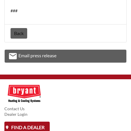
###
Back
email
Email press release
Email
Contact Us
Dealer Login
FIND A DEALER