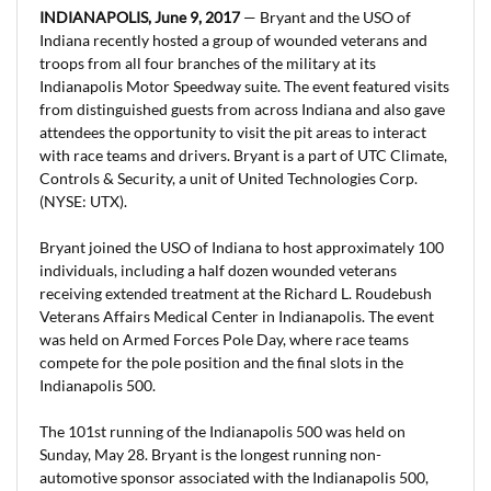
INDIANAPOLIS, June 9, 2017
— Bryant and the USO of
Indiana recently hosted a group of wounded veterans and
troops from all four branches of the military at its
Indianapolis Motor Speedway suite. The event featured visits
from distinguished guests from across Indiana and also gave
attendees the opportunity to visit the pit areas to interact
with race teams and drivers. Bryant is a part of UTC Climate,
Controls & Security, a unit of United Technologies Corp.
(NYSE: UTX).
Bryant joined the USO of Indiana to host approximately 100
individuals, including a half dozen wounded veterans
receiving extended treatment at the Richard L. Roudebush
Veterans Affairs Medical Center in Indianapolis. The event
was held on Armed Forces Pole Day, where race teams
compete for the pole position and the final slots in the
Indianapolis 500.
The 101st running of the Indianapolis 500 was held on
Sunday, May 28. Bryant is the longest running non-
automotive sponsor associated with the Indianapolis 500,