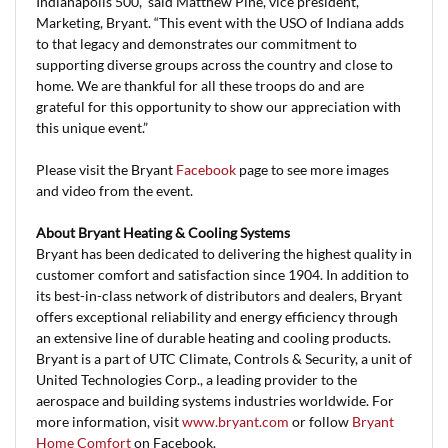
Indianapolis 500,” said Matthew Pine, vice president,
Marketing, Bryant. “This event with the USO of Indiana adds
to that legacy and demonstrates our commitment to
supporting diverse groups across the country and close to
home. We are thankful for all these troops do and are
grateful for this opportunity to show our appreciation with
this unique event.”
Please visit the Bryant
Facebook
page to see more images
and video from the event.
About Bryant Heating & Cooling Systems
Bryant has been dedicated to delivering the highest quality in
customer comfort and satisfaction since 1904. In addition to
its best-in-class network of distributors and dealers, Bryant
offers exceptional reliability and energy efficiency through
an extensive line of durable heating and cooling products.
Bryant is a part of UTC Climate, Controls & Security, a unit of
United Technologies Corp., a leading provider to the
aerospace and building systems industries worldwide. For
more information, visit
www.bryant.com
or follow
Bryant
Home Comfort
on Facebook.