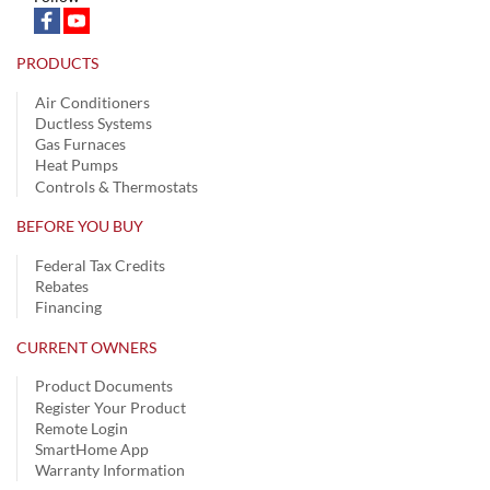
PRODUCTS
Air Conditioners
Ductless Systems
Gas Furnaces
Heat Pumps
Controls & Thermostats
BEFORE YOU BUY
Federal Tax Credits
Rebates
Financing
CURRENT OWNERS
Product Documents
Register Your Product
Remote Login
SmartHome App
Warranty Information