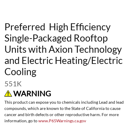
Preferred High Efficiency
Single-Packaged Rooftop
Units with Axion Technology
and Electric Heating/Electric
Cooling
551K
WARNING
This product can expose you to chemicals including Lead and lead
compounds, which are known to the State of California to cause
cancer and birth defects or other reproductive harm. For more
information, go to
www.P65Warnings.ca.gov