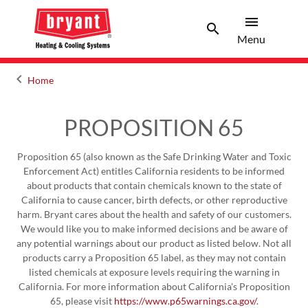
menu
search
Menu
Search 
Menu
keyboard_arrow_left
Home
Arrow back
PROPOSITION 65
Proposition 65 (also known as the Safe Drinking Water and Toxic
Enforcement Act) entitles California residents to be informed
about products that contain chemicals known to the state of
California to cause cancer, birth defects, or other reproductive
harm. Bryant cares about the health and safety of our customers.
We would like you to make informed decisions and be aware of
any potential warnings about our product as listed below. Not all
products carry a Proposition 65 label, as they may not contain
listed chemicals at exposure levels requiring the warning in
California. For more information about California's Proposition
65, please visit
https://www.p65warnings.ca.gov/
.