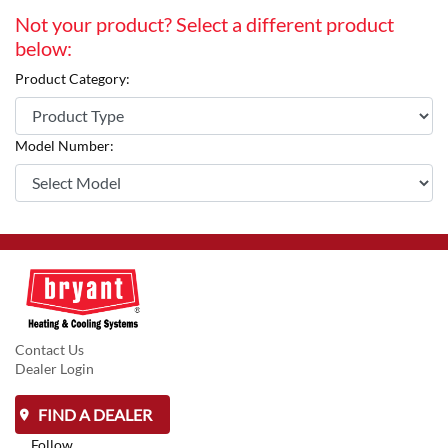
Not your product? Select a different product
below:
Product Category:
Model Number:
Contact Us
Dealer Login
FIND A DEALER
Follow