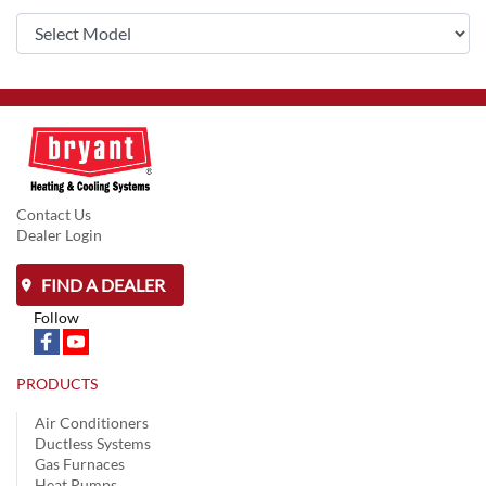
Contact Us
Dealer Login
FIND A DEALER
Follow
PRODUCTS
Air Conditioners
Ductless Systems
Gas Furnaces
Heat Pumps