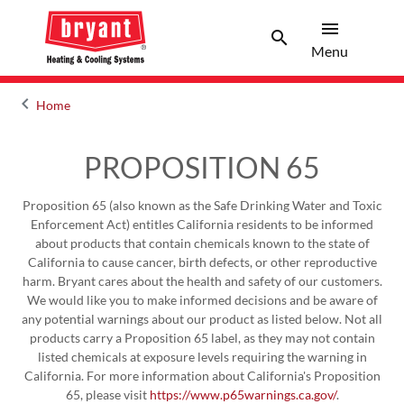
menu
search
Menu
Search 
Menu
keyboard_arrow_left
Home
Arrow back
PROPOSITION 65
Proposition 65 (also known as the Safe Drinking Water and Toxic
Enforcement Act) entitles California residents to be informed
about products that contain chemicals known to the state of
California to cause cancer, birth defects, or other reproductive
harm. Bryant cares about the health and safety of our customers.
We would like you to make informed decisions and be aware of
any potential warnings about our product as listed below. Not all
products carry a Proposition 65 label, as they may not contain
listed chemicals at exposure levels requiring the warning in
California. For more information about California's Proposition
65, please visit
https://www.p65warnings.ca.gov/
.