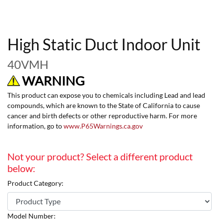
High Static Duct Indoor Unit
40VMH
WARNING
This product can expose you to chemicals including Lead and lead
compounds, which are known to the State of California to cause
cancer and birth defects or other reproductive harm. For more
information, go to
www.P65Warnings.ca.gov
Not your product? Select a different product
below:
Product Category:
Model Number: