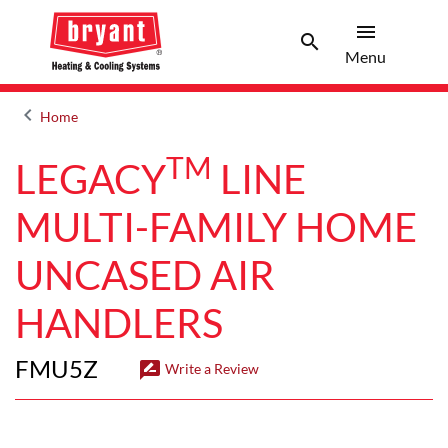
menu
search
Menu
Search 
Menu
keyboard_arrow_left
Home
Arrow back
TM
LEGACY
LINE
MULTI-FAMILY HOME
UNCASED AIR
HANDLERS
FMU5Z
rate_review
Write a Review