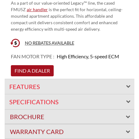
As a part of our value-oriented Legacy™ line, the cased
FMU5Z
air handler
is the perfect fit for horizontal, ceiling-
mounted apartment applications. This affordable and
compact unit delivers consistent comfort and enhanced
energy efficiency with multi-speed air delivery.
NO REBATES AVAILABLE
FAN MOTOR TYPE :
High Efficiency, 5-speed ECM
FIND A DEALER
FEATURES
SPECIFICATIONS
BROCHURE
WARRANTY CARD