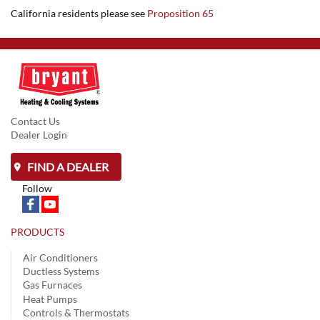
California residents please see
Proposition 65
Contact Us
Dealer Login
FIND A DEALER
Follow
PRODUCTS
Air Conditioners
Ductless Systems
Gas Furnaces
Heat Pumps
Controls & Thermostats