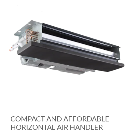
COMPACT AND AFFORDABLE
HORIZONTAL AIR HANDLER