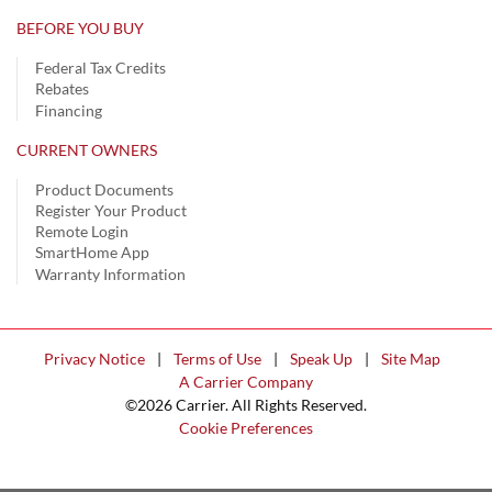
BEFORE YOU BUY
Federal Tax Credits
Rebates
Financing
CURRENT OWNERS
Product Documents
Register Your Product
Remote Login
SmartHome App
Warranty Information
Privacy Notice
|
Terms of Use
|
Speak Up
|
Site Map
A Carrier Company
©2026 Carrier. All Rights Reserved.
Cookie Preferences