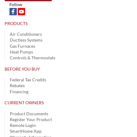
Follow
PRODUCTS
Air Conditioners
Ductless Systems
Gas Furnaces
Heat Pumps
Controls & Thermostats
BEFORE YOU BUY
Federal Tax Credits
Rebates
Financing
CURRENT OWNERS
Product Documents
Register Your Product
Remote Login
SmartHome App