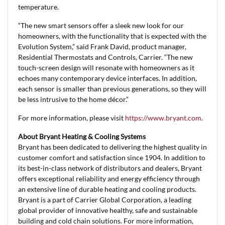
temperature.
“The new smart sensors offer a sleek new look for our
homeowners, with the functionality that is expected with the
Evolution System,” said Frank David, product manager,
Residential Thermostats and Controls, Carrier. “The new
touch-screen design will resonate with homeowners as it
echoes many contemporary device interfaces. In addition,
each sensor is smaller than previous generations, so they will
be less intrusive to the home décor.”
For more information, please visit
https://www.bryant.com
.
About Bryant Heating & Cooling Systems
Bryant has been dedicated to delivering the highest quality in
customer comfort and satisfaction since 1904. In addition to
its best-in-class network of distributors and dealers, Bryant
offers exceptional reliability and energy efficiency through
an extensive line of durable heating and cooling products.
Bryant is a part of Carrier Global Corporation, a leading
global provider of innovative healthy, safe and sustainable
building and cold chain solutions. For more information,