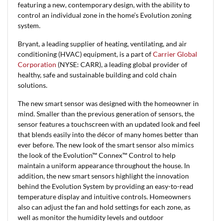
featuring a new, contemporary design, with the ability to
control an individual zone in the home’s Evolution zoning
system.
Bryant, a leading supplier of heating, ventilating, and air
conditioning (HVAC) equipment, is a part of
Carrier Global
Corporation
(NYSE: CARR), a leading global provider of
healthy, safe and sustainable building and cold chain
solutions.
The new smart sensor was designed with the homeowner in
mind. Smaller than the previous generation of sensors, the
sensor features a touchscreen with an updated look and feel
that blends easily into the décor of many homes better than
ever before. The new look of the smart sensor also mimics
the look of the Evolution™ Connex™ Control to help
maintain a uniform appearance throughout the house. In
addition, the new smart sensors highlight the innovation
behind the Evolution System by providing an easy-to-read
temperature display and intuitive controls. Homeowners
also can adjust the fan and hold settings for each zone, as
well as monitor the humidity levels and outdoor