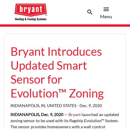
menu
search
Menu
Search 
Menu
Bryant Introduces
Updated Smart
Sensor for
Evolution™ Zoning
INDIANAPOLIS, IN, UNITED STATES -
Dec. 9, 2020
INDIANAPOLIS, Dec. 9, 2020
—
Bryant
launched an updated
zoning sensor to be used with its flagship Evolution™ System.
The sensor provides homeowners with a wall control