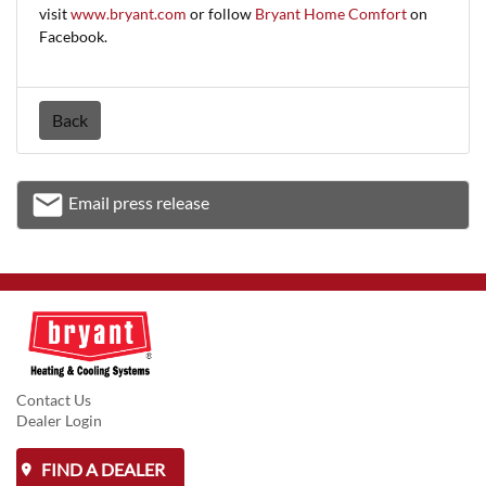
visit
www.bryant.com
or follow
Bryant Home Comfort
on
Facebook.
Back
email
Email press release
Email
Contact Us
Dealer Login
FIND A DEALER