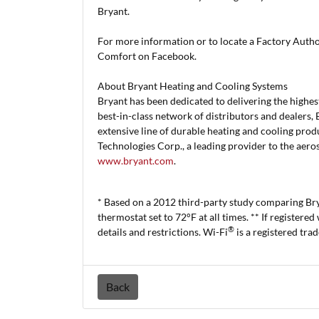
Bryant.
For more information or to locate a Factory Auth
Comfort on Facebook.
About Bryant Heating and Cooling Systems
Bryant has been dedicated to delivering the highest
best-in-class network of distributors and dealers, 
extensive line of durable heating and cooling produ
Technologies Corp., a leading provider to the aero
www.bryant.com
.
* Based on a 2012 third-party study comparing B
thermostat set to 72°F at all times. ** If registered
®
details and restrictions. Wi-Fi
is a registered tra
Back