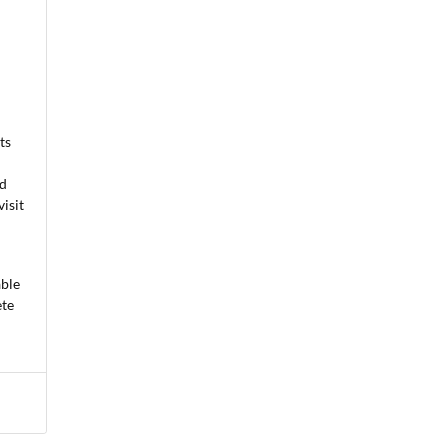
ts
ed
isit
able
ete