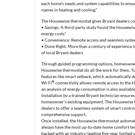
each home’s needs and system capabilities to ensur
names in heating and cooling.”
The Housewise thermostat gives Bryant dealers c
•
Savings: A third-party study found the Housewis
energy costs*
• Convenience: Remote access and seamless syste
• Done Right: More than a century of experience i
of local Bryant dealers
Through guided programming options, homeowners 
Housewise thermostat do all the work for them. T
features like smart setback, which automatically 
®
Wi-Fi
connectivity allows remote access to the H
an analysis of energy consumption is also availabl
Installation by a trained Bryant technician ensure
homeowner’s existing equipment. The Housewise t
dealers to offer a seamless system of smart cont
comprehensive support.
Once installed, the Housewise thermostat automat
always have the most up-to-date home comfort tech
backed with an industry-leading five-year limite