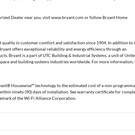
orized Dealer near you, visit www.bryant.com or follow Bryant Home
 quality in customer comfort and satisfaction since 1904. In addition to i
Bryant offers exceptional reliability and energy efficiency through an
cts. Bryant is a part of UTC Building & Industrial Systems, a unit of Unit
space and building systems industries worldwide. For more information, v
ryant® Housewise™ technology to the estimated cost of a non-programm
 within ninety (90) days of installation. See warranty certificate for compl
demark of the Wi-Fi Alliance Corporation.