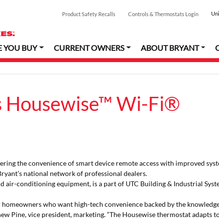
Uni
Product Safety Recalls
Controls & Thermostats Login
E YOU BUY
CURRENT OWNERS
ABOUT BRYANT
s Housewise™ Wi-Fi®
ering the convenience of smart device remote access with improved sys
 Bryant’s national network of professional dealers.
and air-conditioning equipment, is a part of UTC Building & Industrial Syst
or homeowners who want high-tech convenience backed by the knowledg
tthew Pine, vice president, marketing. “The Housewise thermostat adapts t