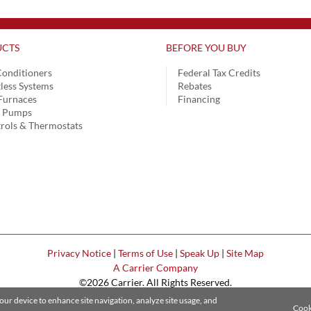
CTS
BEFORE YOU BUY
Conditioners
Federal Tax Credits
less Systems
Rebates
Furnaces
Financing
t Pumps
rols & Thermostats
Privacy Notice
|
Terms of Use
|
Speak Up
|
Site Map
A Carrier Company
©2026 Carrier. All Rights Reserved.
Cookie Preferences
your device to enhance site navigation, analyze site usage, and
Cook