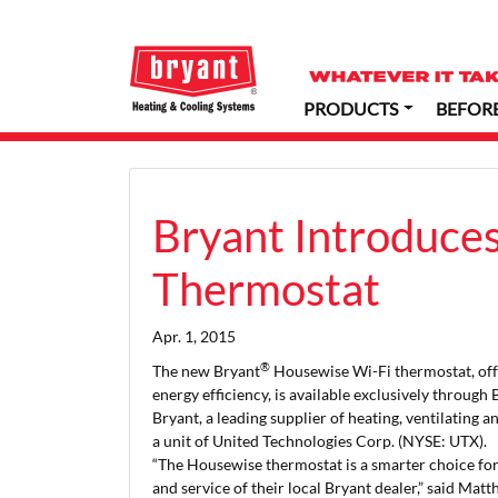
PRODUCTS
BEFOR
Bryant Introduce
Thermostat
Apr. 1, 2015
®
The new Bryant
Housewise Wi-Fi thermostat, off
energy efficiency, is available exclusively through
Bryant, a leading supplier of heating, ventilating 
a unit of United Technologies Corp. (NYSE: UTX).
“The Housewise thermostat is a smarter choice f
and service of their local Bryant dealer,” said Ma