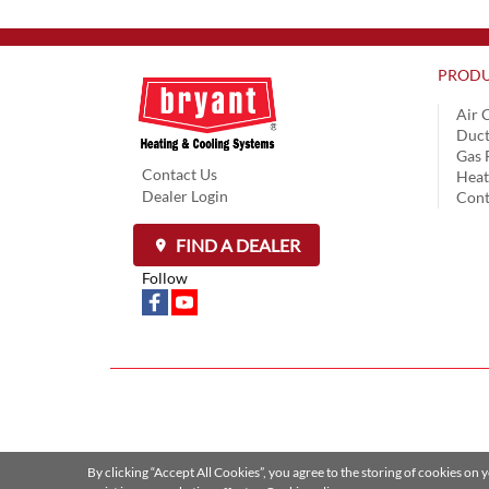
PRODU
Air 
Duct
Gas 
Contact Us
Hea
Dealer Login
Cont
FIND A DEALER
Follow
By clicking “Accept All Cookies”, you agree to the storing of cookies on 