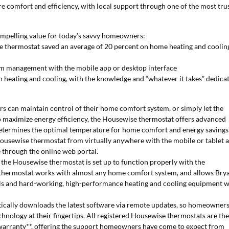
e comfort and efficiency, with local support through one of the most tru
ompelling value for today’s savvy homeowners:
e thermostat saved an average of 20 percent on home heating and coolin
m management with the mobile app or desktop interface
n heating and cooling, with the knowledge and “whatever it takes” dedica
can maintain control of their home comfort system, or simply let the
o maximize energy efficiency, the Housewise thermostat offers advanced
determines the optimal temperature for home comfort and energy savings
ousewise thermostat from virtually anywhere with the mobile or tablet 
e through the online web portal.
s the Housewise thermostat is set up to function properly with the
hermostat works with almost any home comfort system, and allows Bry
rols and hard-working, high-performance heating and cooling equipment w
ically downloads the latest software via remote updates, so homeowner
nology at their fingertips. All registered Housewise thermostats are th
d warranty**, offering the support homeowners have come to expect from