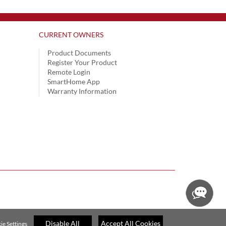
CURRENT OWNERS
Product Documents
Register Your Product
Remote Login
SmartHome App
Warranty Information
Disable All
Accept All Cookies
ie Settings