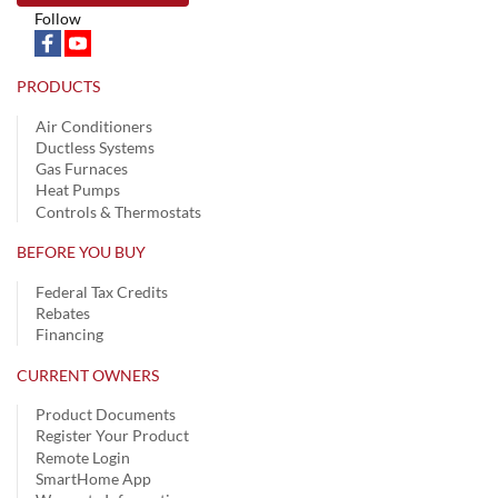
Follow
PRODUCTS
Air Conditioners
Ductless Systems
Gas Furnaces
Heat Pumps
Controls & Thermostats
BEFORE YOU BUY
Federal Tax Credits
Rebates
Financing
CURRENT OWNERS
Product Documents
Register Your Product
Remote Login
SmartHome App