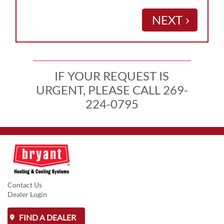
NEXT
keyboard_arrow_right
IF YOUR REQUEST IS
URGENT, PLEASE CALL 269-
224-0795
Contact Us
Dealer Login
FIND A DEALER