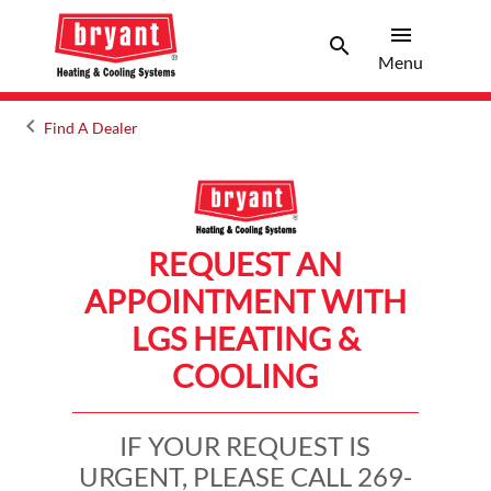
menu
search
Menu
Search 
Menu
keyboard_arrow_left
Find A Dealer
Arrow back
REQUEST AN
APPOINTMENT WITH
LGS HEATING &
COOLING
IF YOUR REQUEST IS
URGENT, PLEASE CALL 269-