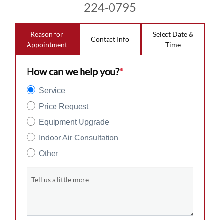
224-0795
Reason for
Select Date &
Contact Info
Appointment
Time
How can we help you?
*
Service
Price Request
Equipment Upgrade
Indoor Air Consultation
Other
Tell us a little more