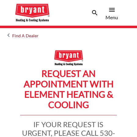
menu
search
Menu
Search 
Menu
keyboard_arrow_left
Find A Dealer
Arrow back
REQUEST AN
APPOINTMENT WITH
ELEMENT HEATING &
COOLING
IF YOUR REQUEST IS
URGENT, PLEASE CALL 530-