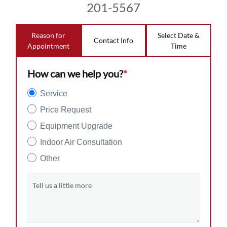
201-5567
Reason for
Select Date &
Contact Info
Appointment
Time
How can we help you?
*
Service
Price Request
Equipment Upgrade
Indoor Air Consultation
Other
Tell us a little more