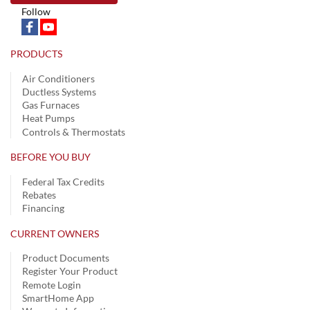
Follow
PRODUCTS
Air Conditioners
Ductless Systems
Gas Furnaces
Heat Pumps
Controls & Thermostats
BEFORE YOU BUY
Federal Tax Credits
Rebates
Financing
CURRENT OWNERS
Product Documents
Register Your Product
Remote Login
SmartHome App