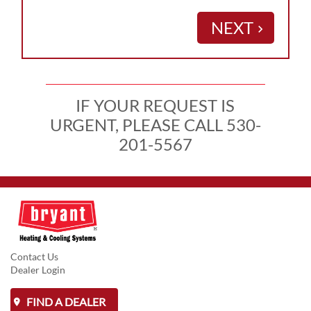
NEXT
keyboard_arrow_right
IF YOUR REQUEST IS
URGENT, PLEASE CALL 530-
201-5567
Contact Us
Dealer Login
FIND A DEALER