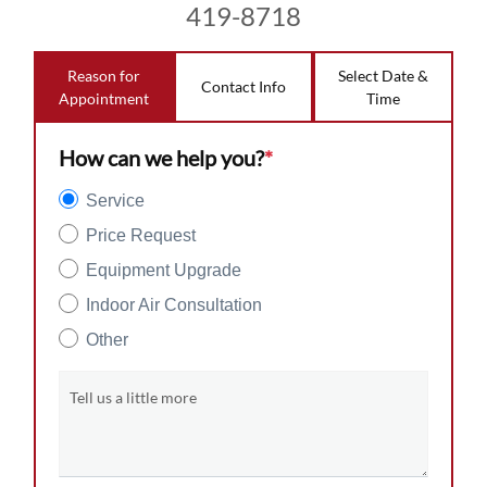
419-8718
Reason for
Select Date &
Contact Info
Appointment
Time
How can we help you?
*
Service
Price Request
Equipment Upgrade
Indoor Air Consultation
Other
Tell us a little more