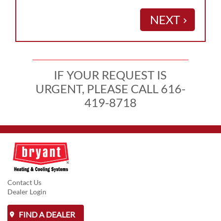
NEXT
keyboard_arrow_right
IF YOUR REQUEST IS
URGENT, PLEASE CALL 616-
419-8718
Contact Us
Dealer Login
FIND A DEALER