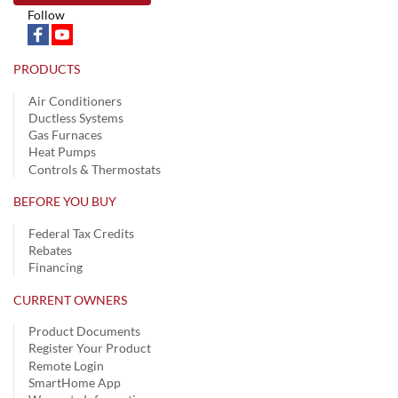
Follow
PRODUCTS
Air Conditioners
Ductless Systems
Gas Furnaces
Heat Pumps
Controls & Thermostats
BEFORE YOU BUY
Federal Tax Credits
Rebates
Financing
CURRENT OWNERS
Product Documents
Register Your Product
Remote Login
SmartHome App