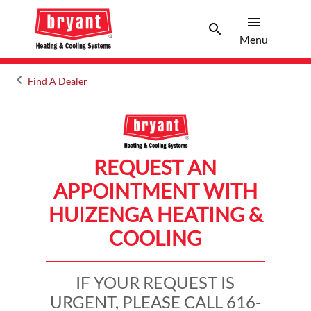
menu
search
Menu
Search 
Menu
keyboard_arrow_left
Find A Dealer
Arrow back
REQUEST AN
APPOINTMENT WITH
HUIZENGA HEATING &
COOLING
IF YOUR REQUEST IS
URGENT, PLEASE CALL 616-