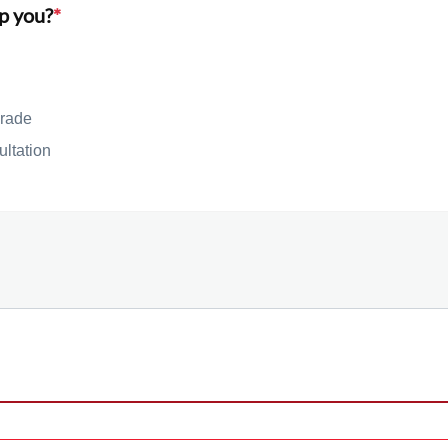
p you?
*
rade
ultation