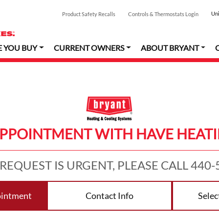
Uni
Product Safety Recalls
Controls & Thermostats Login
E YOU BUY
CURRENT OWNERS
ABOUT BRYANT
APPOINTMENT WITH HAVE HEATI
 REQUEST IS URGENT, PLEASE CALL 440-
ointment
Contact Info
Selec