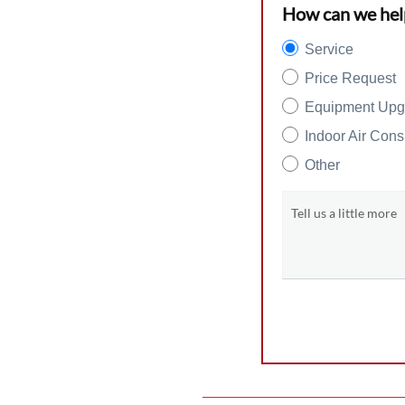
How can we hel
Service
Price Request
Equipment Upg
Indoor Air Cons
Other
Tell us a little more