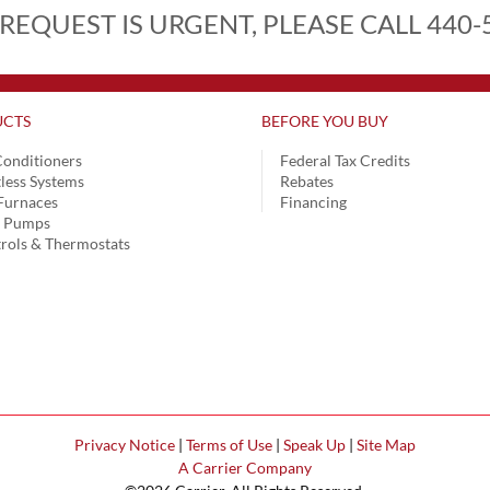
 REQUEST IS URGENT, PLEASE CALL 440-
CTS
BEFORE YOU BUY
Conditioners
Federal Tax Credits
less Systems
Rebates
Furnaces
Financing
t Pumps
rols & Thermostats
Privacy Notice
|
Terms of Use
|
Speak Up
|
Site Map
A Carrier Company