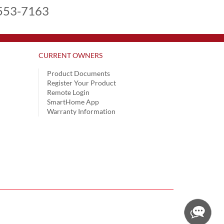
553-7163
CURRENT OWNERS
Product Documents
Register Your Product
Remote Login
SmartHome App
Warranty Information