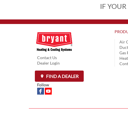
IF YOUR
PRODU
Air 
Duct
Gas 
Contact Us
Hea
Dealer Login
Cont
FIND A DEALER
Follow