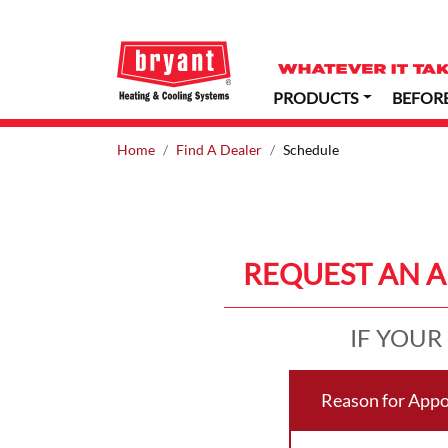
PRODUCTS
BEFOR
Home
Find A Dealer
Schedule
REQUEST AN 
IF YOUR
Reason for App