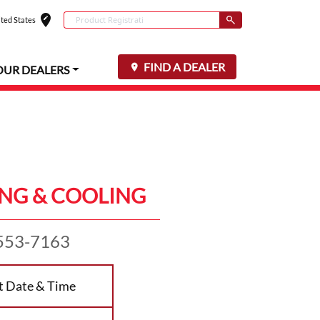
edit_location
Conduct a search
ted States
Select your locat
Submit
FIND A DEALER
OUR DEALERS
NG & COOLING
553-7163
t Date & Time